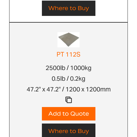
Where to Buy
PT 112S
2500lb / 1000kg
0.5lb / 0.2kg
47.2" x 47.2" / 1200 x 1200mm
Add to Quote
Where to Buy