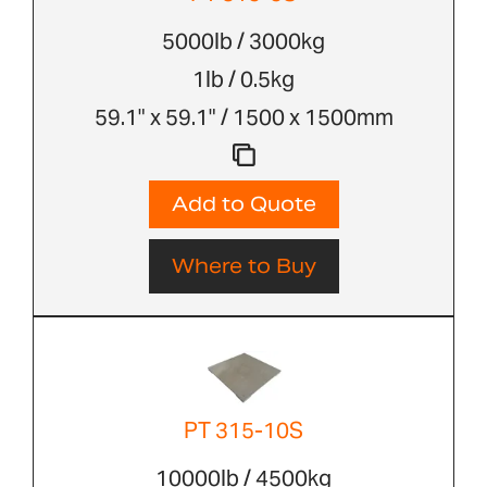
5000lb / 3000kg
1lb / 0.5kg
59.1" x 59.1" / 1500 x 1500mm
Add to Quote
Where to Buy
PT 315-10S
10000lb / 4500kg