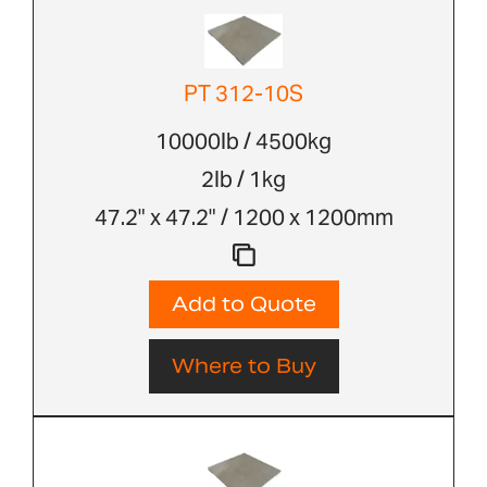
PT 312-10S
10000lb / 4500kg
2lb / 1kg
47.2" x 47.2" / 1200 x 1200mm
Add to Quote
Where to Buy