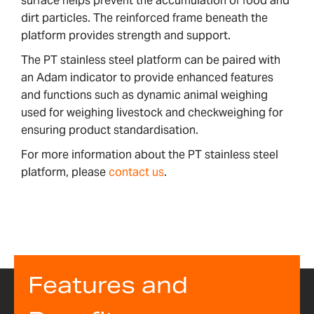
surface helps prevent the accumulation of food and
dirt particles. The reinforced frame beneath the
platform provides strength and support.
The PT stainless steel platform can be paired with
an Adam indicator to provide enhanced features
and functions such as dynamic animal weighing
used for weighing livestock and checkweighing for
ensuring product standardisation.
For more information about the PT stainless steel
platform, please
contact us
.
Features and