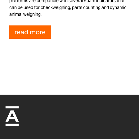
platforms are compatible with several Adam indicators that
can be used for checkweighing, parts counting and dynamic
animal weighing.
read more