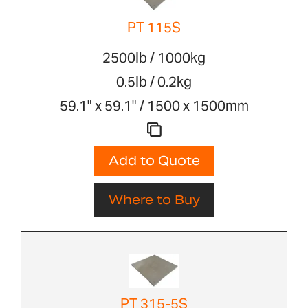
PT 115S
2500lb / 1000kg
0.5lb / 0.2kg
59.1" x 59.1" / 1500 x 1500mm
Add to Quote
Where to Buy
PT 315-5S