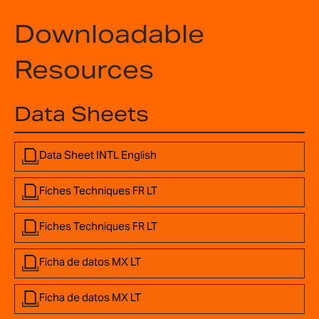
Downloadable
Resources
Data Sheets
Data Sheet INTL English
Fiches Techniques FR LT
Fiches Techniques FR LT
Ficha de datos MX LT
Ficha de datos MX LT