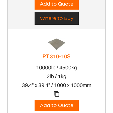
Add to Quote
Where to Buy
PT 310-10S
10000lb / 4500kg
2lb / 1kg
39.4" x 39.4" / 1000 x 1000mm
Add to Quote