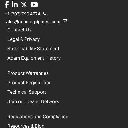
+1 (203) 790 4774
sales@adamequipment.com
Contact Us
Legal & Privacy
Sustainability Statement
Adam Equipment History
Product Warranties
Product Registration
Technical Support
Join our Dealer Network
Regulations and Compliance
Resources & Blog