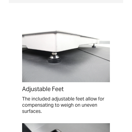
Adjustable Feet
The included adjustable feet allow for
compensating to weigh on uneven
surfaces.