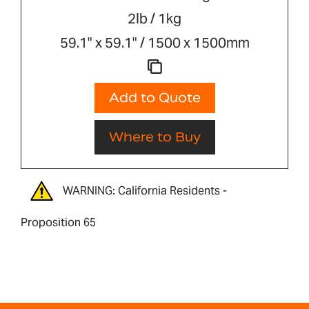
2lb / 1kg
59.1" x 59.1" / 1500 x 1500mm
Add to Quote
Where to Buy
WARNING: California Residents -
Proposition 65