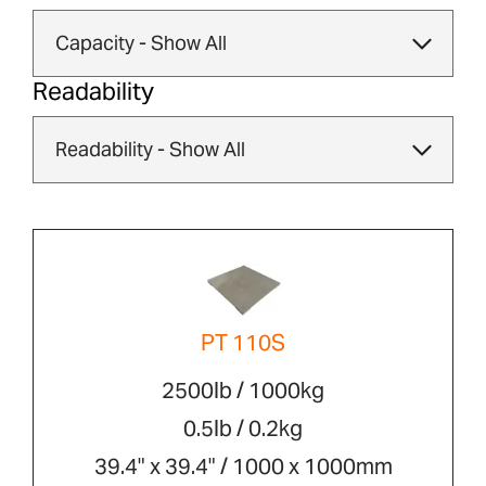
Readability
PT 110S
2500lb / 1000kg
0.5lb / 0.2kg
39.4" x 39.4" / 1000 x 1000mm