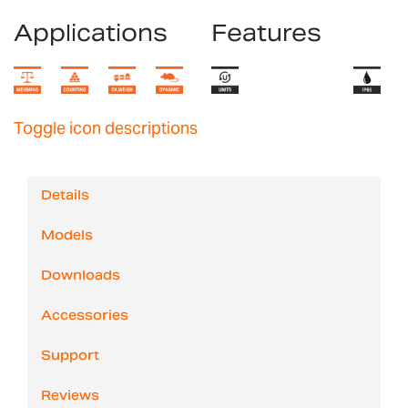
Applications
Features
Toggle icon descriptions
Details
Models
Downloads
Accessories
Support
Reviews