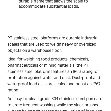
durable frame that allows the scale to
accommodate substantial loads.
PT stainless steel platforms are durable industrial
scales that are used to weigh heavy or oversized
objects on a warehouse floor.
Ideal for weighing food products, chemicals,
pharmaceuticals or mining materials, the PT
stainless steel platform features an IP66 rating for
protection against water and dust. Dust-proof and
waterproof load cells are sealed and boast an IP67
rating.
An easy-to-clean grade 304 stainless steel pan can
tolerate frequent washing, while the sleek brushed