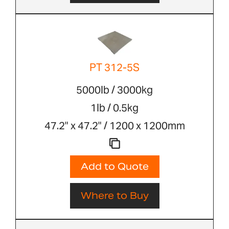
PT 312-5S
5000lb / 3000kg
1lb / 0.5kg
47.2" x 47.2" / 1200 x 1200mm
Add to Quote
Where to Buy