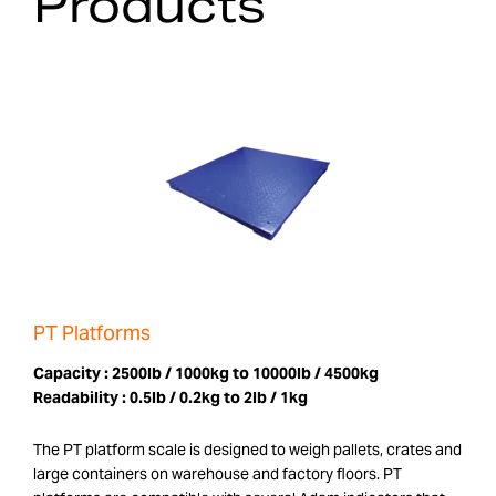
Products
PT Platforms
Capacity :
2500lb / 1000kg to 10000lb / 4500kg
Readability :
0.5lb / 0.2kg to 2lb / 1kg
The PT platform scale is designed to weigh pallets, crates and
large containers on warehouse and factory floors. PT