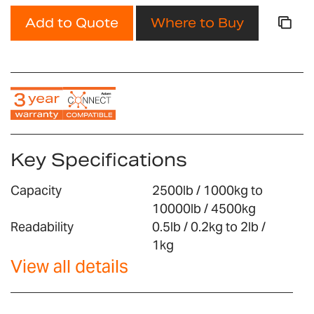
Add to Quote
Where to Buy
Key Specifications
Capacity
2500lb / 1000kg to
10000lb / 4500kg
Readability
0.5lb / 0.2kg to 2lb /
1kg
View all details