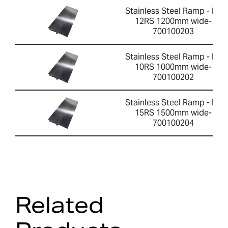
Stainless Steel Ramp - PT
12RS 1200mm wide-
700100203
Stainless Steel Ramp - PT
10RS 1000mm wide-
700100202
Stainless Steel Ramp - PT
15RS 1500mm wide-
700100204
Related