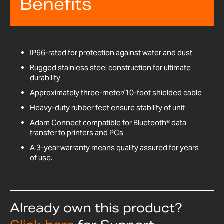
Benefits
IP66-rated for protection against water and dust
Rugged stainless steel construction for ultimate
durability
Approximately three-meter/10-foot shielded cable
Heavy-duty rubber feet ensure stability of unit
Adam Connect compatible for Bluetooth® data
transfer to printers and PCs
A 3-year warranty means quality assured for years
of use.
Already own this product?