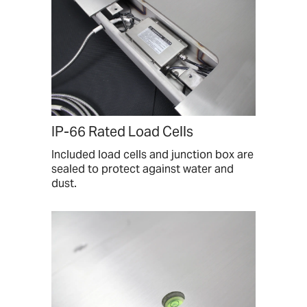
IP-66 Rated Load Cells
Included load cells and junction box are
sealed to protect against water and
dust.