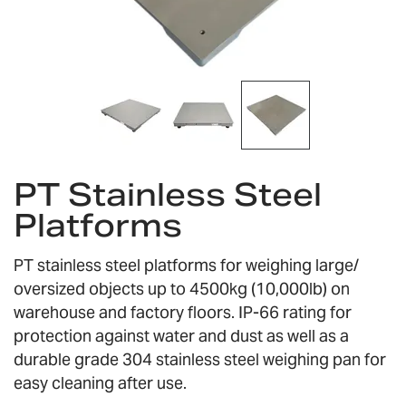
Skip
PT Stainless Steel
to
the
Platforms
beginning
of
the
PT stainless steel platforms for weighing large/
images
oversized objects up to 4500kg (10,000lb) on
gallery
warehouse and factory floors. IP-66 rating for
protection against water and dust as well as a
durable grade 304 stainless steel weighing pan for
easy cleaning after use.