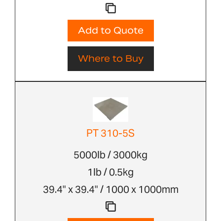
Add to Quote
Where to Buy
PT 310-5S
5000lb / 3000kg
1lb / 0.5kg
39.4" x 39.4" / 1000 x 1000mm