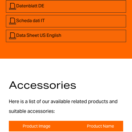
Datenblatt DE
Scheda dati IT
Data Sheet US English
Accessories
Here is a list of our available related products and
suitable accessories:
Product Image
Product Name