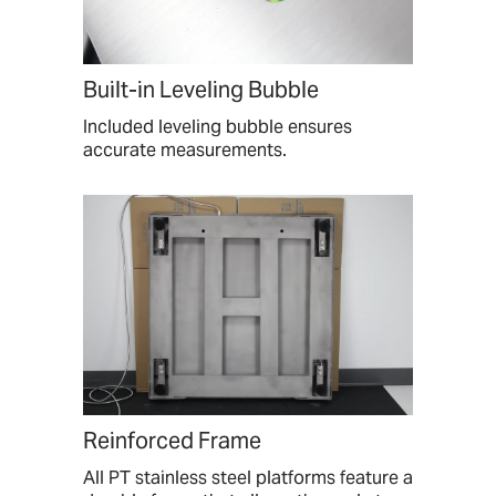
Built-in Leveling Bubble
Included leveling bubble ensures
accurate measurements.
Reinforced Frame
All PT stainless steel platforms feature a