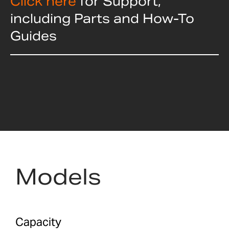
Click here
for Support,
including Parts and How-To
Guides
Models
Capacity