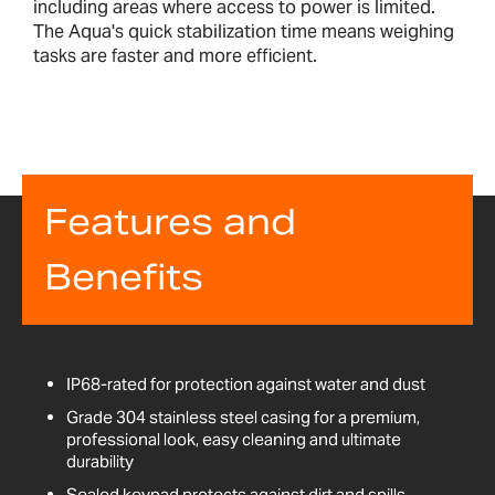
including areas where access to power is limited.
The Aqua's quick stabilization time means weighing
tasks are faster and more efficient.
Features and
Benefits
IP68-rated for protection against water and dust
Grade 304 stainless steel casing for a premium,
professional look, easy cleaning and ultimate
durability
Sealed keypad protects against dirt and spills