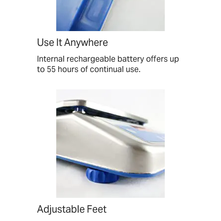
Use It Anywhere
Internal rechargeable battery offers up
to 55 hours of continual use.
Adjustable Feet