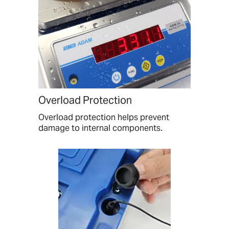
Overload Protection
Overload protection helps prevent
damage to internal components.