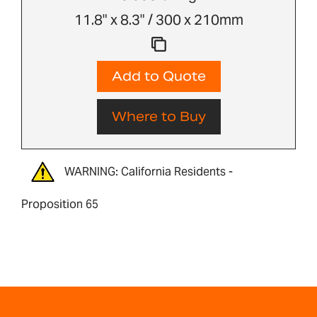
11.8" x 8.3" / 300 x 210mm
Add to Quote
Where to Buy
WARNING: California Residents -
Proposition 65