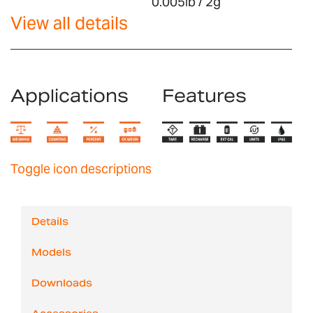
0.005lb / 2g
View all details
Applications
Features
Toggle icon descriptions
Details
Models
Downloads