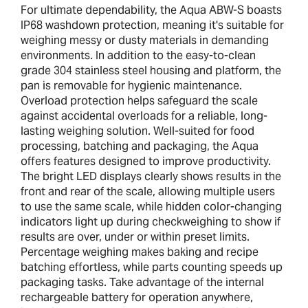
For ultimate dependability, the Aqua ABW-S boasts
IP68 washdown protection, meaning it's suitable for
weighing messy or dusty materials in demanding
environments. In addition to the easy-to-clean
grade 304 stainless steel housing and platform, the
pan is removable for hygienic maintenance.
Overload protection helps safeguard the scale
against accidental overloads for a reliable, long-
lasting weighing solution. Well-suited for food
processing, batching and packaging, the Aqua
offers features designed to improve productivity.
The bright LED displays clearly shows results in the
front and rear of the scale, allowing multiple users
to use the same scale, while hidden color-changing
indicators light up during checkweighing to show if
results are over, under or within preset limits.
Percentage weighing makes baking and recipe
batching effortless, while parts counting speeds up
packaging tasks. Take advantage of the internal
rechargeable battery for operation anywhere,