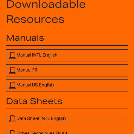
Downloadable
Resources
Manuals
Manual INTL English
Manuel FR
Manual US English
Data Sheets
Data Sheet INTL English
Fiches Techniques FR A4