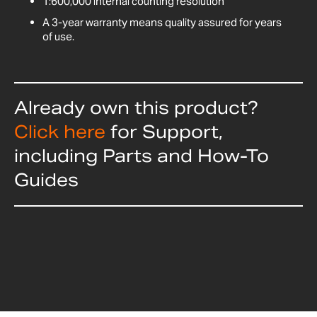
1:600,000 internal counting resolution
A 3-year warranty means quality assured for years
of use.
Already own this product?
Click here
for Support,
including Parts and How-To
Guides