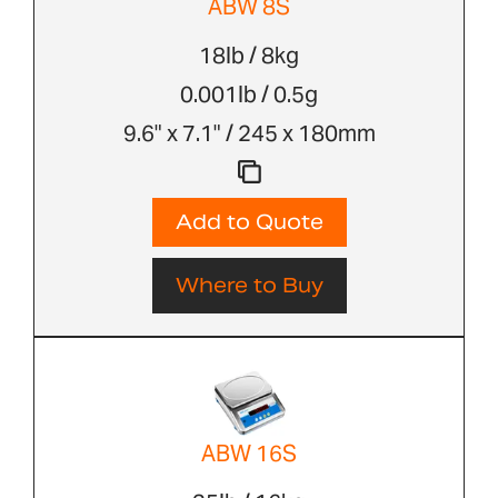
ABW 8S
18lb / 8kg
0.001lb / 0.5g
9.6" x 7.1" / 245 x 180mm
Add to Quote
Where to Buy
ABW 16S