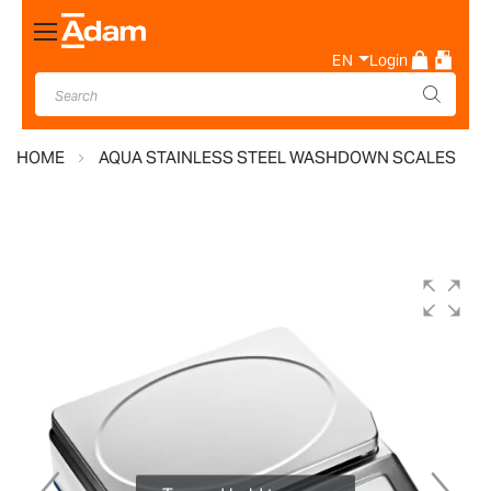
Toggle
Nav
EN
Login
HOME
AQUA STAINLESS STEEL WASHDOWN SCALES
Skip
to
the
end
of
the
images
gallery