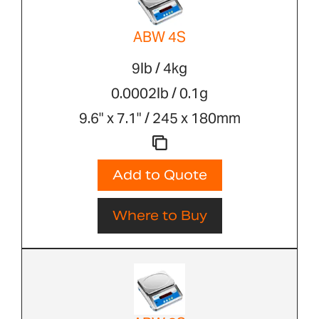
ABW 4S
9lb / 4kg
0.0002lb / 0.1g
9.6" x 7.1" / 245 x 180mm
Add to Quote
Where to Buy