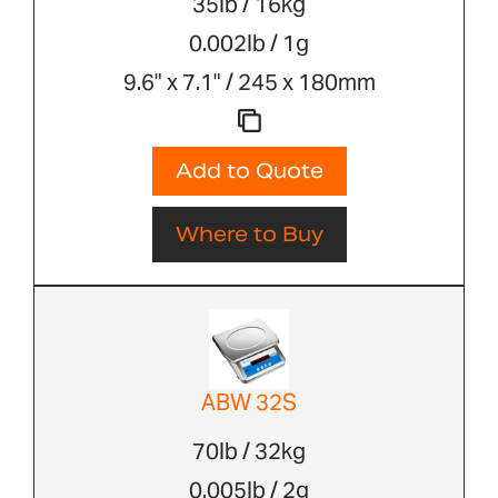
35lb / 16kg
0.002lb / 1g
9.6" x 7.1" / 245 x 180mm
Add to Quote
Where to Buy
ABW 32S
70lb / 32kg
0.005lb / 2g