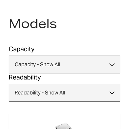
Models
Capacity
Readability