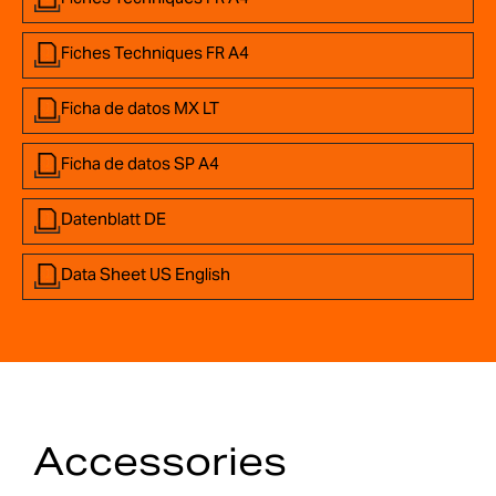
Fiches Techniques FR A4
Ficha de datos MX LT
Ficha de datos SP A4
Datenblatt DE
Data Sheet US English
Accessories