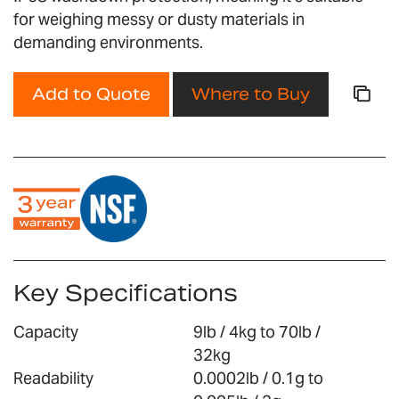
gallery
for weighing messy or dusty materials in
demanding environments.
Add to Quote
Where to Buy
Key Specifications
Capacity
9lb / 4kg to 70lb /
32kg
Readability
0.0002lb / 0.1g to