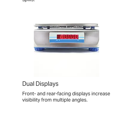
Dual Displays
Front- and rear-facing displays increase
visibility from multiple angles.