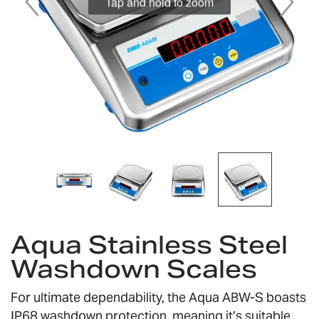
Tap and hold to zoom
Skip
to
Aqua Stainless Steel
the
Washdown Scales
beginning
of
the
For ultimate dependability, the Aqua ABW-S boasts
images
IP68 washdown protection, meaning it’s suitable