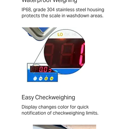
IP68, grade 304 stainless steel housing
protects the scale in washdown areas.
Easy Checkweighing
Display changes color for quick
notification of checkweighing limits.