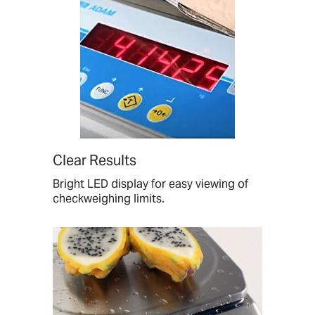
Clear Results
Bright LED display for easy viewing of
checkweighing limits.