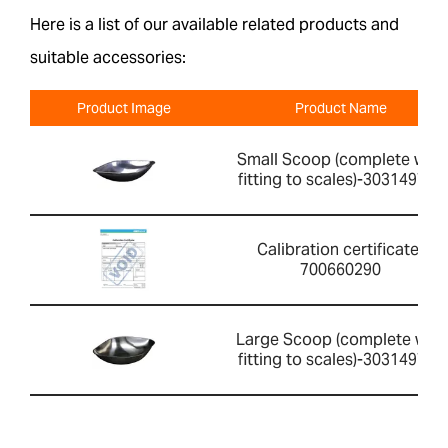
Here is a list of our available related products and
suitable accessories:
Product Image
Product Name
Small Scoop (complete with
fitting to scales)-303149760
Calibration certificate-
700660290
Large Scoop (complete with
fitting to scales)-303149759