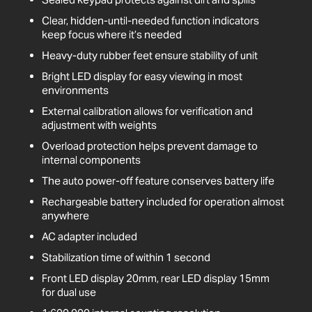
Clear, hidden-until-needed function indicators
keep focus where it’s needed
Heavy-duty rubber feet ensure stability of unit
Bright LED display for easy viewing in most
environments
External calibration allows for verification and
adjustment with weights
Overload protection helps prevent damage to
internal components
The auto power-off feature conserves battery life
Rechargeable battery included for operation almost
anywhere
AC adapter included
Stabilization time of within 1 second
Front LED display 20mm, rear LED display 15mm
for dual use