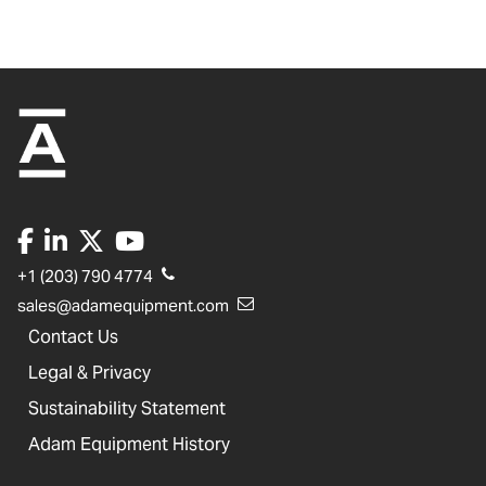
+1 (203) 790 4774
sales@adamequipment.com
Contact Us
Legal & Privacy
Sustainability Statement
Adam Equipment History