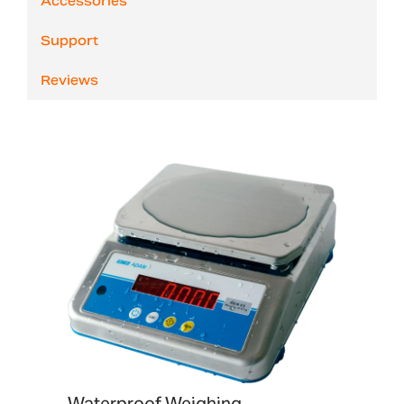
Accessories
Support
Reviews
Waterproof Weighing