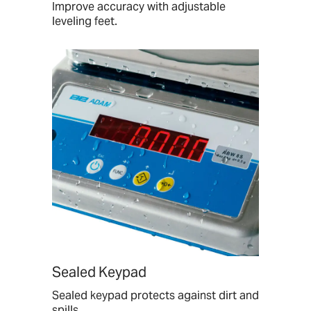
Improve accuracy with adjustable
leveling feet.
Sealed Keypad
Sealed keypad protects against dirt and
spills.