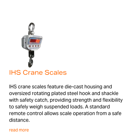
IHS Crane Scales
IHS crane scales feature die-cast housing and
oversized rotating plated steel hook and shackle
with safety catch, providing strength and flexibility
to safely weigh suspended loads. A standard
remote control allows scale operation from a safe
distance.
read more