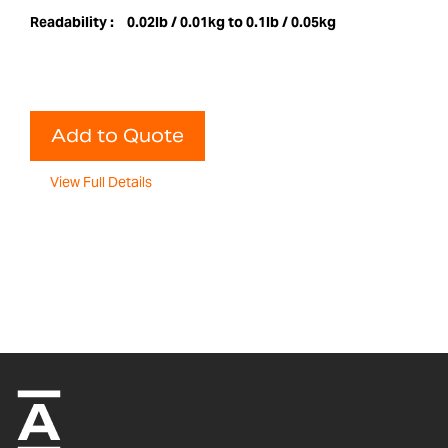
Readability :
0.02lb / 0.01kg to 0.1lb / 0.05kg
Add to Quote
View Full Details