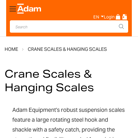
Toggle
Nav
EN
Login
HOME
CRANE SCALES & HANGING SCALES
Crane Scales &
Hanging Scales
Adam Equipment's robust suspension scales
feature a large rotating steel hook and
shackle with a safety catch, providing the