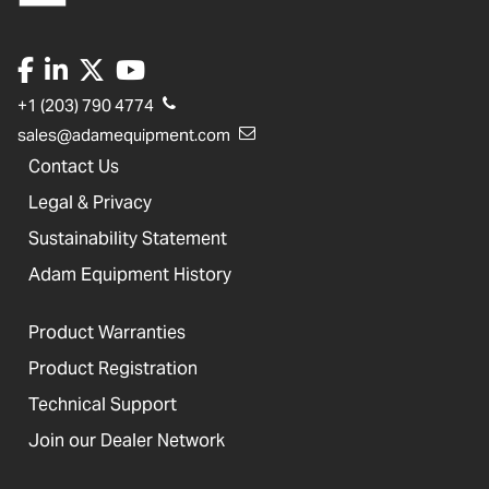
+1 (203) 790 4774
sales@adamequipment.com
Contact Us
Legal & Privacy
Sustainability Statement
Adam Equipment History
Product Warranties
Product Registration
Technical Support
Join our Dealer Network