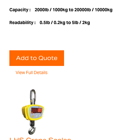
Capacity :
2000lb / 1000kg to 20000lb / 10000kg
Readability :
0.5lb / 0.2kg to 5lb / 2kg
Add to Quote
View Full Details