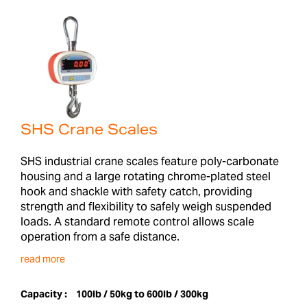
SHS Crane Scales
SHS industrial crane scales feature poly-carbonate
housing and a large rotating chrome-plated steel
hook and shackle with safety catch, providing
strength and flexibility to safely weigh suspended
loads. A standard remote control allows scale
operation from a safe distance.
read more
Capacity :
100lb / 50kg to 600lb / 300kg