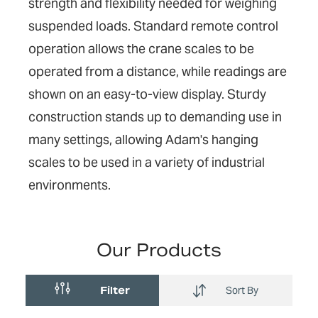
strength and flexibility needed for weighing
suspended loads. Standard remote control
operation allows the crane scales to be
operated from a distance, while readings are
shown on an easy-to-view display. Sturdy
construction stands up to demanding use in
many settings, allowing Adam's hanging
scales to be used in a variety of industrial
environments.
Our Products
Filter
Sort By