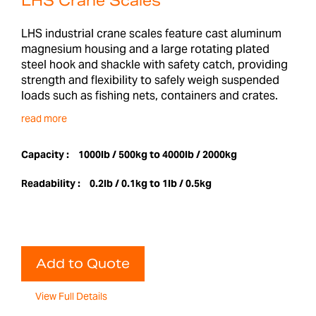
LHS Crane Scales
LHS industrial crane scales feature cast aluminum
magnesium housing and a large rotating plated
steel hook and shackle with safety catch, providing
strength and flexibility to safely weigh suspended
loads such as fishing nets, containers and crates.
read more
Capacity :
1000lb / 500kg to 4000lb / 2000kg
Readability :
0.2lb / 0.1kg to 1lb / 0.5kg
Add to Quote
View Full Details