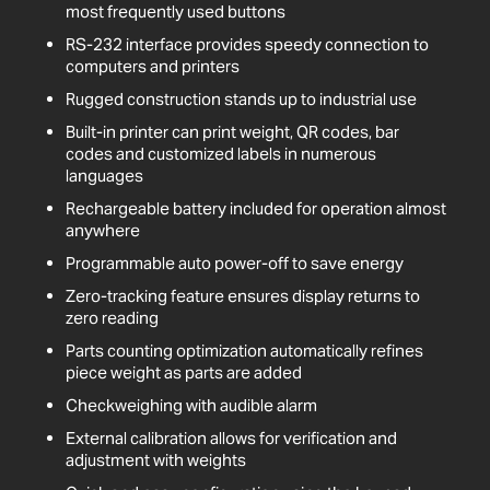
most frequently used buttons
RS-232 interface provides speedy connection to
computers and printers
Rugged construction stands up to industrial use
Built-in printer can print weight, QR codes, bar
codes and customized labels in numerous
languages
Rechargeable battery included for operation almost
anywhere
Programmable auto power-off to save energy
Zero-tracking feature ensures display returns to
zero reading
Parts counting optimization automatically refines
piece weight as parts are added
Checkweighing with audible alarm
External calibration allows for verification and
adjustment with weights