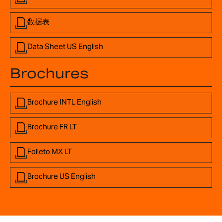
数据表
Data Sheet US English
Brochures
Brochure INTL English
Brochure FR LT
Folleto MX LT
Brochure US English