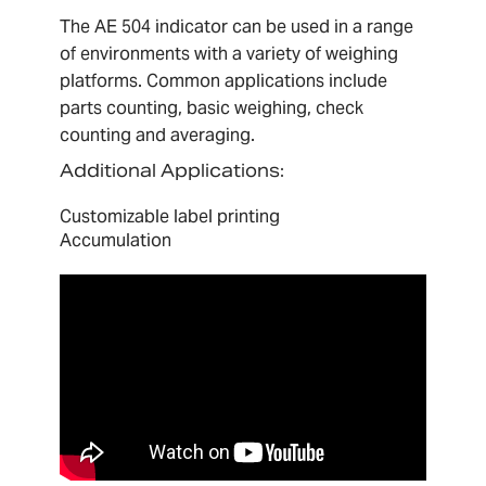
The AE 504 indicator can be used in a range
of environments with a variety of weighing
platforms. Common applications include
parts counting, basic weighing, check
counting and averaging.
A
dditional Applications:
Customizable label printing
Accumulation