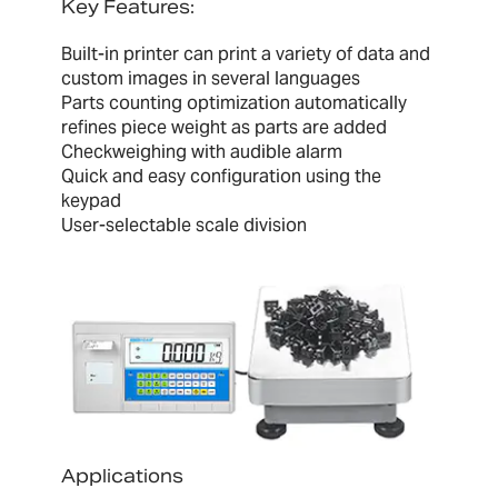
Key Features:
Built-in printer can print a variety of data and
custom images in several languages
Parts counting optimization automatically
refines piece weight as parts are added
Checkweighing with audible alarm
Quick and easy configuration using the
keypad
User-selectable scale division
Applications