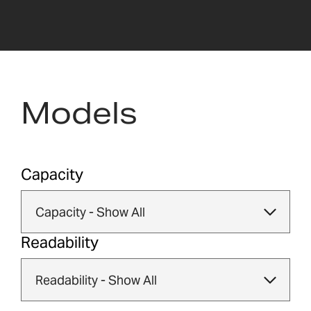
Models
Capacity
Readability