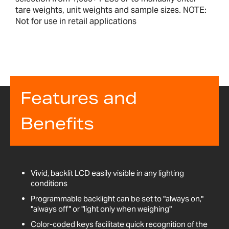
tare weights, unit weights and sample sizes. NOTE:
Not for use in retail applications
Features and
Benefits
Vivid, backlit LCD easily visible in any lighting
conditions
Programmable backlight can be set to "always on,"
"always off" or "light only when weighing"
Color-coded keys facilitate quick recognition of the