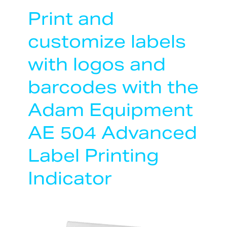
Print and
customize labels
with logos and
barcodes with the
Adam Equipment
AE 504 Advanced
Label Printing
Indicator