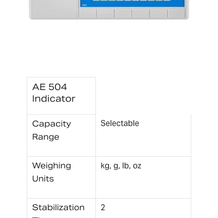
AE 504
Indicator
Selectable
Capacity
Range
Weighing
kg, g, lb, oz
Units
Stabilization
2