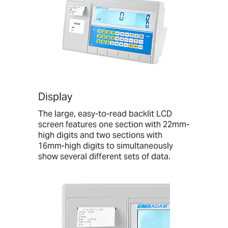
Display
The large, easy-to-read backlit LCD
screen features one section with 22mm-
high digits and two sections with
16mm-high digits to simultaneously
show several different sets of data.