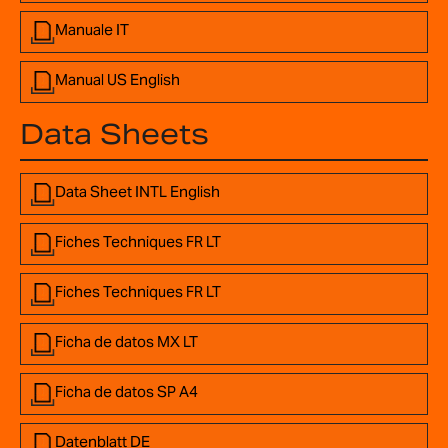
Manuale IT
Manual US English
Data Sheets
Data Sheet INTL English
Fiches Techniques FR LT
Fiches Techniques FR LT
Ficha de datos MX LT
Ficha de datos SP A4
Datenblatt DE