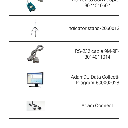
3074010507
Indicator stand-2050013351
RS-232 cable 9M-9F-
3014011014
AdamDU Data Collection
Program-600002028
Adam Connect