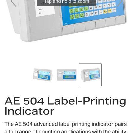
Tap and hold to zoom
Skip
AE 504 Label-Printing
to
the
Indicator
beginning
of
the
The AE 504 advanced label printing indicator pairs
images
a full range of counting applications with the ability