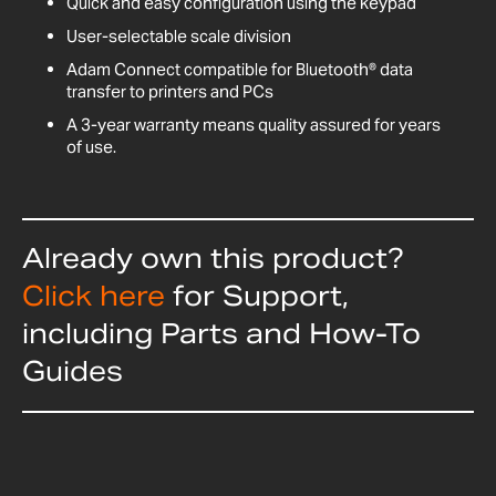
Quick and easy configuration using the keypad
User-selectable scale division
Adam Connect compatible for Bluetooth® data
transfer to printers and PCs
A 3-year warranty means quality assured for years
of use.
Already own this product?
Click here
for Support,
including Parts and How-To
Guides