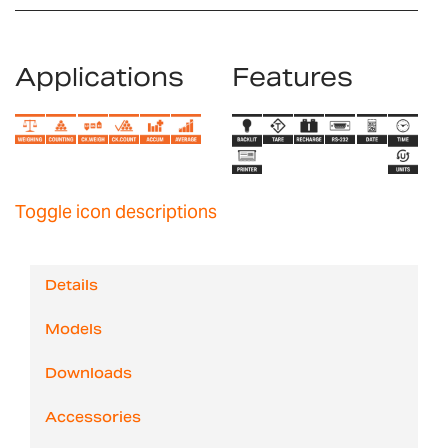
Applications
Features
Toggle icon descriptions
Details
Models
Downloads
Accessories