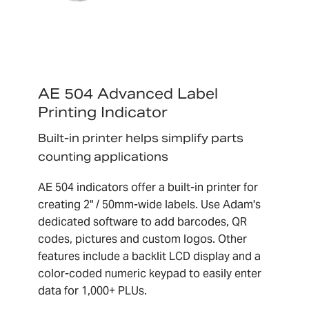
AE 504 Advanced Label
Printing Indicator
Built-in printer helps simplify parts
counting applications
AE 504 indicators offer a built-in printer for
creating 2" / 50mm-wide labels. Use Adam's
dedicated software to add barcodes, QR
codes, pictures and custom logos. Other
features include a backlit LCD display and a
color-coded numeric keypad to easily enter
data for 1,000+ PLUs.