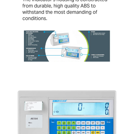
from durable, high quality ABS to
withstand the most demanding of
conditions.