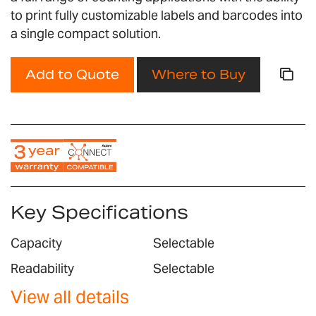
gallery
to print fully customizable labels and barcodes into
a single compact solution.
Add to Quote
Where to Buy
Key Specifications
Capacity
Selectable
Readability
Selectable
View all details