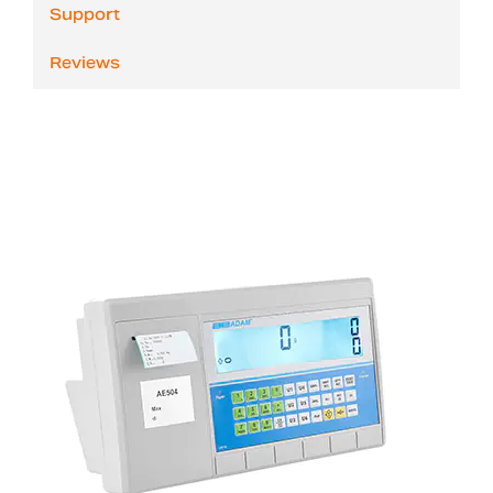
Support
Reviews