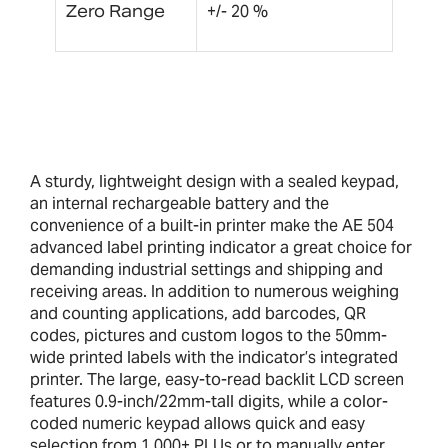
Zero Range
+/- 20 %
A sturdy, lightweight design with a sealed keypad,
an internal rechargeable battery and the
convenience of a built-in printer make the AE 504
advanced label printing indicator a great choice for
demanding industrial settings and shipping and
receiving areas. In addition to numerous weighing
and counting applications, add barcodes, QR
codes, pictures and custom logos to the 50mm-
wide printed labels with the indicator’s integrated
printer. The large, easy-to-read backlit LCD screen
features 0.9-inch/22mm-tall digits, while a color-
coded numeric keypad allows quick and easy
selection from 1,000+ PLUs or to manually enter