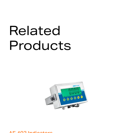
Related
Products