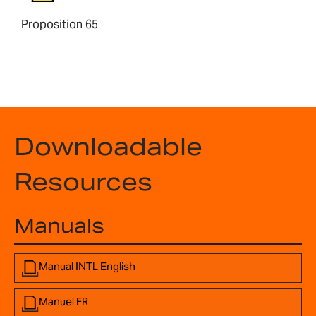
Proposition 65
Downloadable
Resources
Manuals
Manual INTL English
Manuel FR