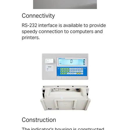
Connectivity
RS-232 interface is available to provide
speedy connection to computers and
printers.
Construction
The indicator's housing is constructed