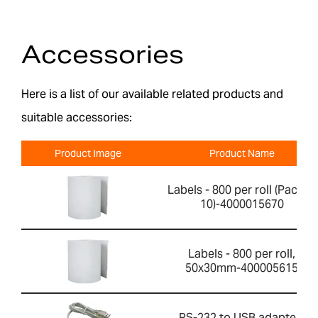
Accessories
Here is a list of our available related products and
suitable accessories:
Product Image
Product Name
Labels - 800 per roll (Pack of
10)-4000015670
Labels - 800 per roll,
50x30mm-400005615
RS-232 to USB adapter-