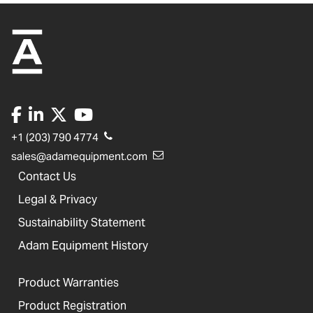
+1 (203) 790 4774
sales@adamequipment.com
Contact Us
Legal & Privacy
Sustainability Statement
Adam Equipment History
Product Warranties
Product Registration