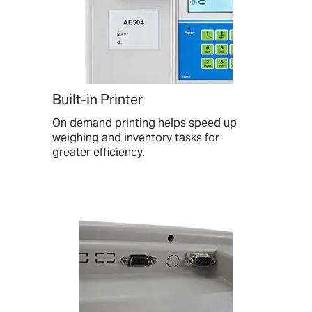
Built-in Printer
On demand printing helps speed up
weighing and inventory tasks for
greater efficiency.