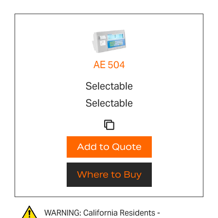
AE 504
Selectable
Selectable
Add to Quote
Where to Buy
WARNING: California Residents -