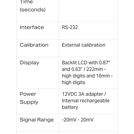
Time
(seconds)
Interface
RS-232
Calibration
External calibration
Display
Backlit LCD with 0.87"
and 0.63” / 222mm -
high digits and 16mm -
high digits
Power
12VDC 3A adapter /
Internal rechargeable
Supply
battery
Signal Range
-20mV - 20mV