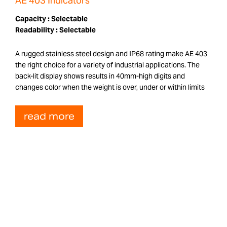
AE 403 Indicators
Capacity :
Selectable
Readability :
Selectable
A rugged stainless steel design and IP68 rating make AE 403
the right choice for a variety of industrial applications. The
back-lit display shows results in 40mm-high digits and
changes color when the weight is over, under or within limits
read more