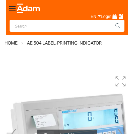
Toggle
Nav
EN
Login
HOME
AE 504 LABEL-PRINTING INDICATOR
Skip
to
the
end
of
the
images
gallery