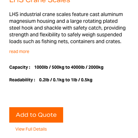
LHS Crane Scales
LHS industrial crane scales feature cast aluminum
magnesium housing and a large rotating plated
steel hook and shackle with safety catch, providing
strength and flexibility to safely weigh suspended
loads such as fishing nets, containers and crates.
read more
Capacity :
1000lb / 500kg to 4000lb / 2000kg
Readability :
0.2lb / 0.1kg to 1lb / 0.5kg
Add to Quote
View Full Details