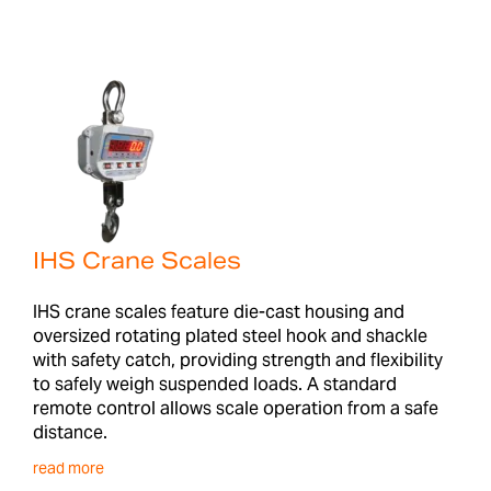
IHS Crane Scales
IHS crane scales feature die-cast housing and
oversized rotating plated steel hook and shackle
with safety catch, providing strength and flexibility
to safely weigh suspended loads. A standard
remote control allows scale operation from a safe
distance.
read more