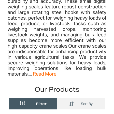
durability and accuracy. These small digital
weighing scales feature robust construction
and large rotating steel hooks with safety
catches, perfect for weighing heavy loads of
feed, produce, or livestock. Tasks such as
weighing harvested crops, monitoring
livestock weights, and managing bulk feed
supplies become more efficient with our
high-capacity crane scales​.Our crane scales
are indispensable for enhancing productivity
in various agricultural tasks. We provide
secure weighing solutions for heavy loads,
improving operations like loading bulk
materials,...
Read More
Our Products
Filter
Sort By