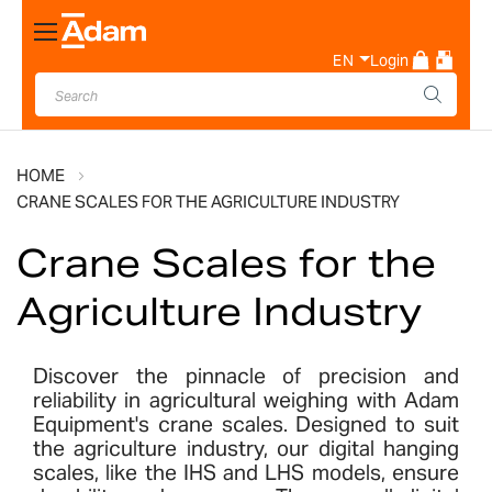
Toggle
Nav
EN
Login
HOME
CRANE SCALES FOR THE AGRICULTURE INDUSTRY
Crane Scales for the
Agriculture Industry
Discover the pinnacle of precision and
reliability in agricultural weighing with Adam
Equipment's crane scales. Designed to suit
the agriculture industry, our digital hanging
scales, like the IHS and LHS models, ensure