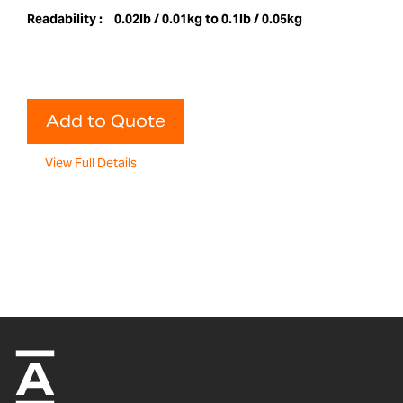
Readability :
0.02lb / 0.01kg to 0.1lb / 0.05kg
Add to Quote
View Full Details