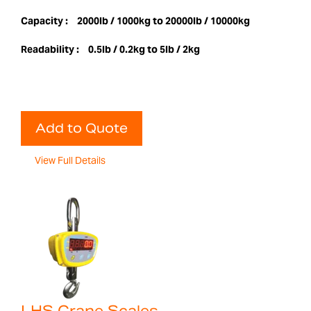
Capacity :
2000lb / 1000kg to 20000lb / 10000kg
Readability :
0.5lb / 0.2kg to 5lb / 2kg
Add to Quote
View Full Details