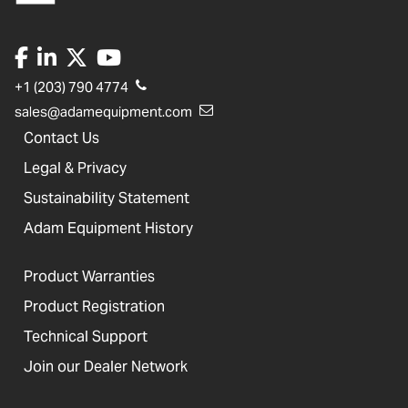
+1 (203) 790 4774
sales@adamequipment.com
Contact Us
Legal & Privacy
Sustainability Statement
Adam Equipment History
Product Warranties
Product Registration
Technical Support
Join our Dealer Network