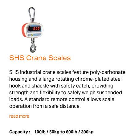
SHS Crane Scales
SHS industrial crane scales feature poly-carbonate
housing and a large rotating chrome-plated steel
hook and shackle with safety catch, providing
strength and flexibility to safely weigh suspended
loads. A standard remote control allows scale
operation from a safe distance.
read more
Capacity :
100lb / 50kg to 600lb / 300kg