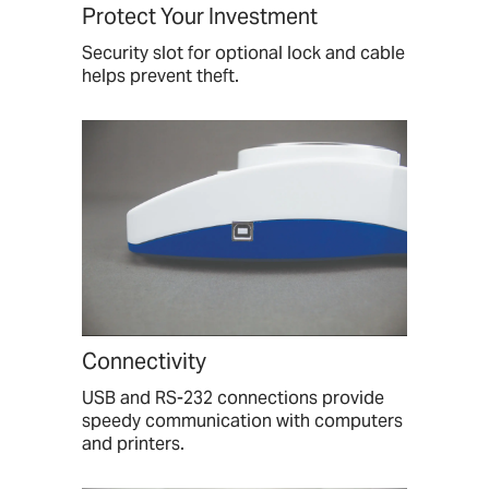
Protect Your Investment
Security slot for optional lock and cable
helps prevent theft.
Connectivity
USB and RS-232 connections provide
speedy communication with computers
and printers.