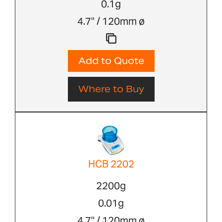
0.1g
4.7" / 120mm ø
Add to Quote
Where to Buy
HCB 2202
2200g
0.01g
4.7" / 120mm ø