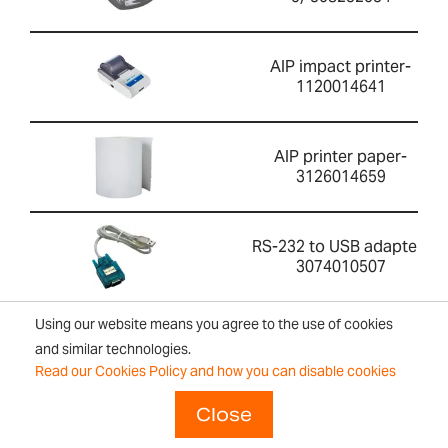
AIP impact printer-
1120014641
AIP printer paper-
3126014659
RS-232 to USB adapter-
3074010507
Using our website means you agree to the use of cookies
ABI-1 Ionizer-700100410
and similar technologies.
Read our Cookies Policy and how you can disable cookies
Close
Security lock and cable-
700100046