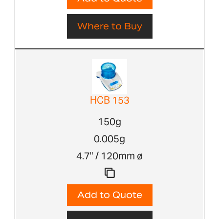
Where to Buy
HCB 153
150g
0.005g
4.7" / 120mm ø
Add to Quote