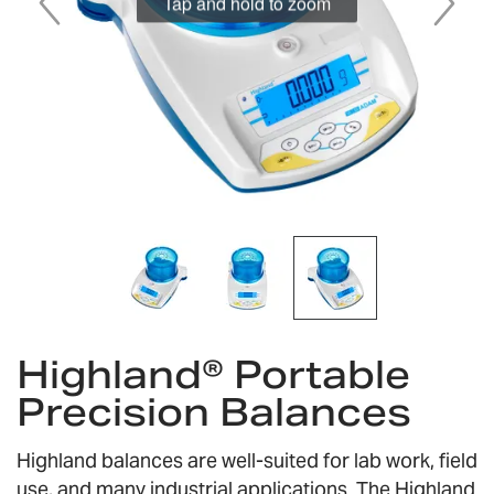
Tap and hold to zoom
Skip
Highland® Portable
to
the
Precision Balances
beginning
of
the
Highland balances are well-suited for lab work, field
images
use, and many industrial applications. The Highland