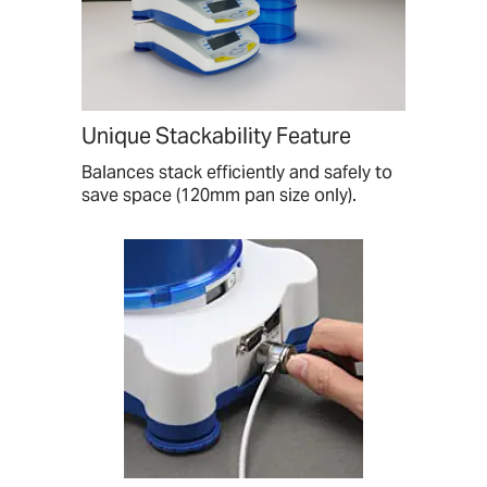
Unique Stackability Feature
Balances stack efficiently and safely to
save space (120mm pan size only).