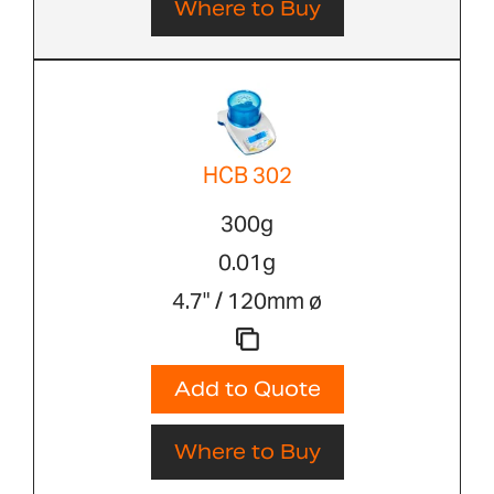
Where to Buy
HCB 302
300g
0.01g
4.7" / 120mm ø
Add to Quote
Where to Buy