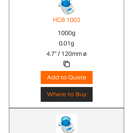
HCB 1002
1000g
0.01g
4.7" / 120mm ø
Add to Quote
Where to Buy