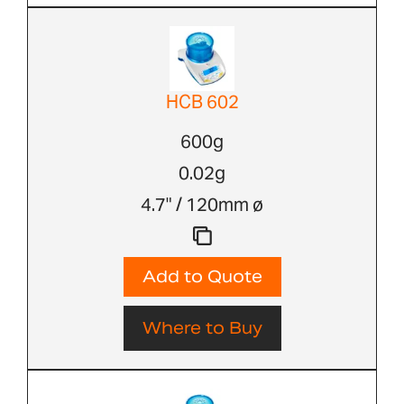
HCB 602
600g
0.02g
4.7" / 120mm ø
Add to Quote
Where to Buy