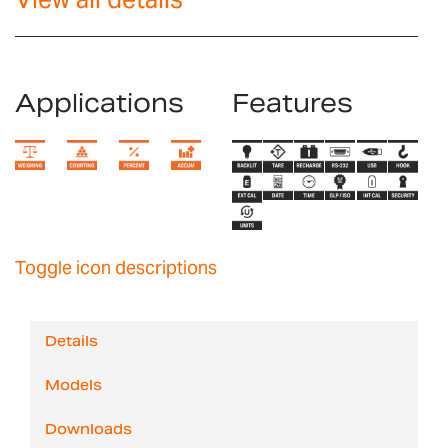
Applications
Features
Toggle icon descriptions
Details
Models
Downloads