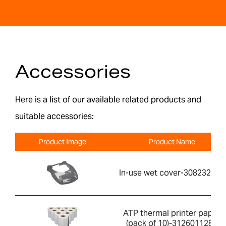
Accessories
Here is a list of our available related products and
suitable accessories:
Product Image
Product Name
In-use wet cover-308232030
ATP thermal printer paper
(pack of 10)-3126011281