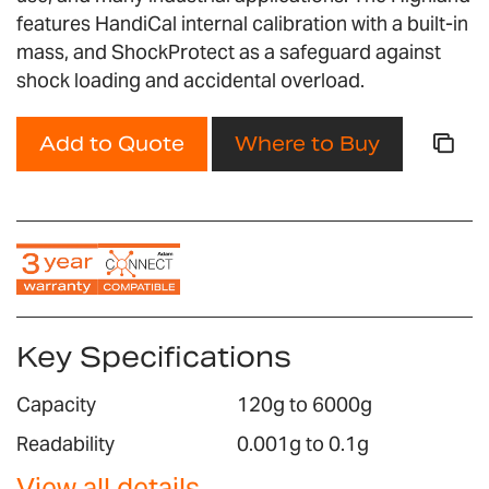
gallery
features HandiCal internal calibration with a built-in
mass, and ShockProtect as a safeguard against
shock loading and accidental overload.
Add to Quote
Where to Buy
Key Specifications
Capacity
120g to 6000g
Readability
0.001g to 0.1g
View all details