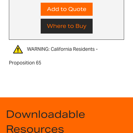
Add to Quote
Where to Buy
WARNING: California Residents -
Proposition 65
Downloadable
Resources