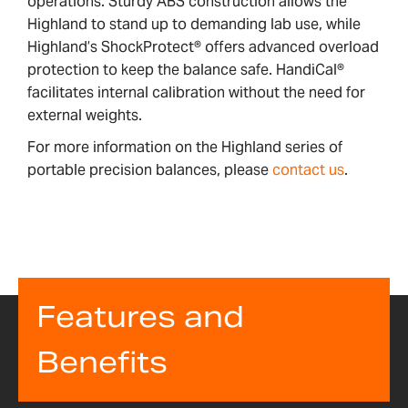
operations. Sturdy ABS construction allows the
Highland to stand up to demanding lab use, while
Highland’s ShockProtect® offers advanced overload
protection to keep the balance safe. HandiCal®
facilitates internal calibration without the need for
external weights.
For more information on the Highland series of
portable precision balances, please
contact us
.
Features and
Benefits