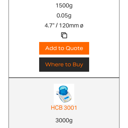
1500g
0.05g
4.7" / 120mm ø
Add to Quote
Where to Buy
HCB 3001
3000g