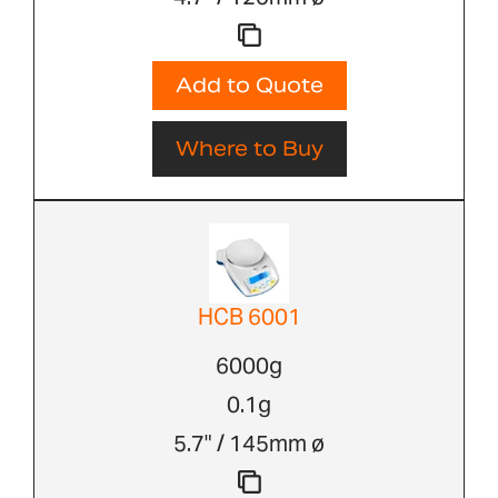
Add to Quote
Where to Buy
HCB 6001
6000g
0.1g
5.7" / 145mm ø