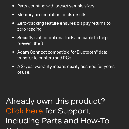
Parts counting with preset sample sizes
Memory accumulation totals results
Zero-tracking feature ensures display returns to
zero reading
Security slot for optional lock and cable to help
prevent theft
Adam Connect compatible for Bluetooth® data
transfer to printers and PCs
A 3-year warranty means quality assured for years
of use.
Already own this product?
Click here
for Support,
including Parts and How-To