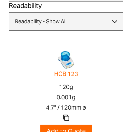
Readability
HCB 123
120g
0.001g
4.7" / 120mm ø
Add to Quote