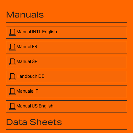
Manuals
Manual INTL English
Manuel FR
Manual SP
Handbuch DE
Manuale IT
Manual US English
Data Sheets