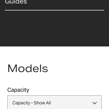
Guides
Models
Capacity