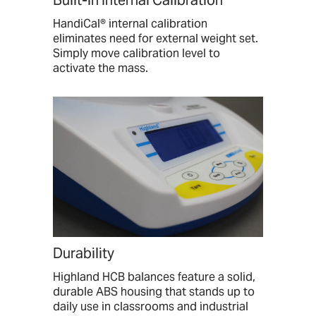
Built-in Internal Calibration
HandiCal® internal calibration
eliminates need for external weight set.
Simply move calibration level to
activate the mass.
Durability
Highland HCB balances feature a solid,
durable ABS housing that stands up to
daily use in classrooms and industrial