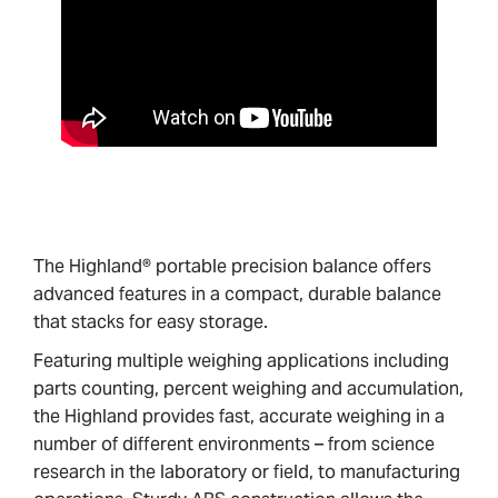
The Highland® portable precision balance offers
advanced features in a compact, durable balance
that stacks for easy storage.
Featuring multiple weighing applications including
parts counting, percent weighing and accumulation,
the Highland provides fast, accurate weighing in a
number of different environments – from science
research in the laboratory or field, to manufacturing