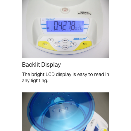
Backlit Display
The bright LCD display is easy to read in
any lighting.