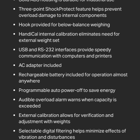
Three-point ShockProtect feature helps prevent
overload damage to internal components
Hook provided for below-balance weighing
HandiCal internal calibration eliminates need for
external weight set
USB and RS-232 interfaces provide speedy
communication with computers and printers
AC adapter included
Rechargeable battery included for operation almost
anywhere
Programmable auto power-off to save energy
Audible overload alarm warns when capacity is
exceeded
External calibration allows for verification and
adjustment with weights
Selectable digital filtering helps minimize effects of
vibration and disturbances