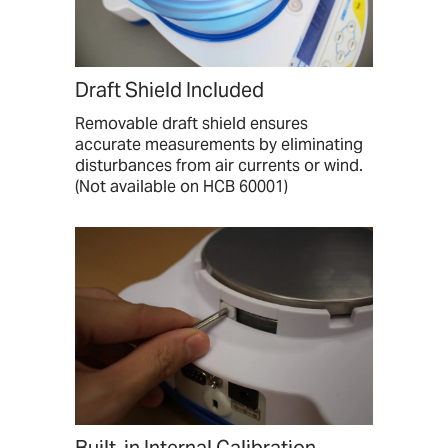
Draft Shield Included
Removable draft shield ensures
accurate measurements by eliminating
disturbances from air currents or wind.
(Not available on HCB 60001)