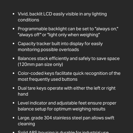
Vivid, backlit LCD easily visible in any lighting
conditions
Programmable backlight can be set to "always on,"
"always off" or "light only when weighing"
Capacity tracker built into display for easily
monitoring possible overloads
Balances stack efficiently and safely to save space
(120mm pan size only)
Color-coded keys facilitate quick recognition of the
most frequently used buttons
Dual tare keys operate with either the left or right
hand
Level indicator and adjustable feet ensure proper
balance setup for optimum weighing results
Large, grade 304 stainless steel pan allows swift
cleaning
Solid ABS housing is durable for industrial use