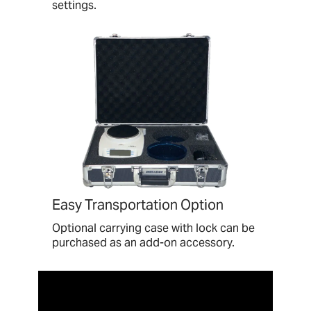
settings.
Easy Transportation Option
Optional carrying case with lock can be
purchased as an add-on accessory.