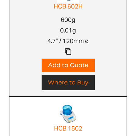
HCB 602H
600g
0.01g
4.7" / 120mm ø
Add to Quote
Where to Buy
HCB 1502