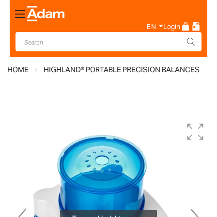
Toggle
Nav
EN
Login
HOME
HIGHLAND® PORTABLE PRECISION BALANCES
Skip
to
the
end
of
the
images
gallery