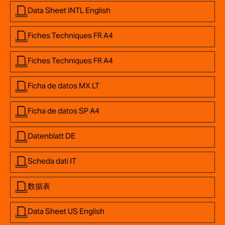
Data Sheet INTL English
Fiches Techniques FR A4
Fiches Techniques FR A4
Ficha de datos MX LT
Ficha de datos SP A4
Datenblatt DE
Scheda dati IT
数据表
Data Sheet US English