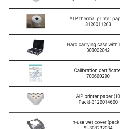
ATP thermal printer paper-
3126011263
Hard carrying case with lock-
308002042
Calibration certificate-
700660290
AIP printer paper (10
Pack)-3126014660
In-use wet cover (pack of
5)-308232034