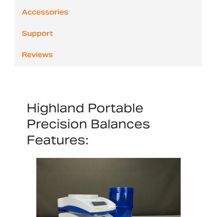
Accessories
Support
Reviews
Highland Portable
Precision Balances
Features: