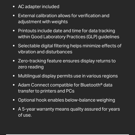
AC adapter included
External calibration allows for verification and
adjustment with weights
Printouts include date and time for data tracking
within Good Laboratory Practices (GLP) guidelines
Selectable digital filtering helps minimize effects of
vibration and disturbances
Zero-tracking feature ensures display returns to
zero reading
Multilingual display permits use in various regions
Adam Connect compatible for Bluetooth® data
transfer to printers and PCs
Optional hook enables below-balance weighing
A 5-year warranty means quality assured for years
of use.