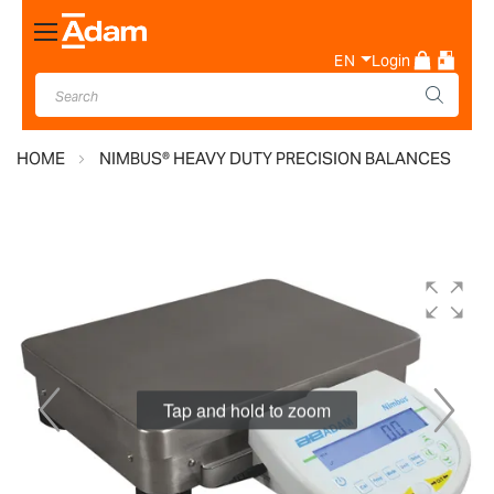
Toggle
Nav
EN
Login
HOME
NIMBUS® HEAVY DUTY PRECISION BALANCES
Skip
to
the
end
of
the
Tap and hold to zoom
images
gallery