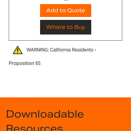
Add to Quote
Where to Buy
WARNING: California Residents -
Proposition 65
Downloadable
Resources