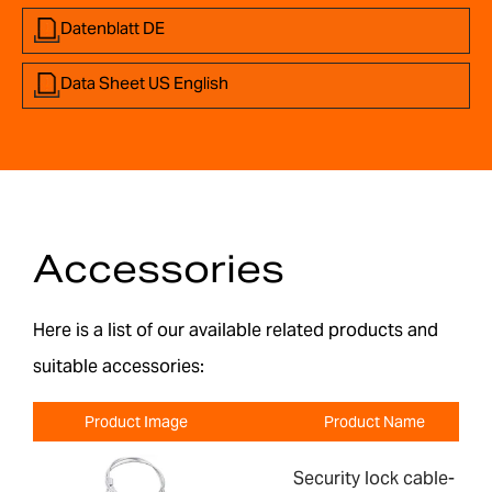
Datenblatt DE
Data Sheet US English
Accessories
Here is a list of our available related products and
suitable accessories:
Product Image
Product Name
Security lock cable-