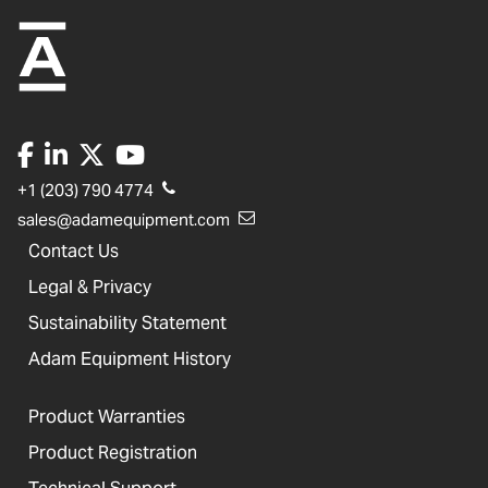
+1 (203) 790 4774
sales@adamequipment.com
Contact Us
Legal & Privacy
Sustainability Statement
Adam Equipment History
Product Warranties
Product Registration