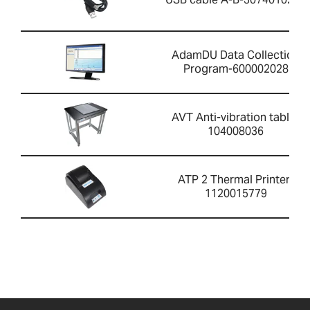
AdamDU Data Collection
Program-600002028
AVT Anti-vibration table-
104008036
ATP 2 Thermal Printer-
1120015779