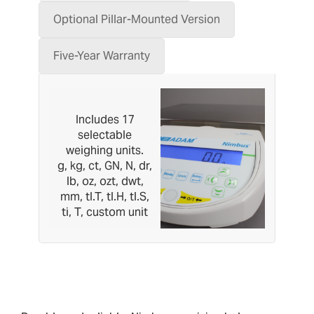
Optional Pillar-Mounted Version
Five-Year Warranty
Includes 17
selectable
weighing units.
g, kg, ct, GN, N, dr,
lb, oz, ozt, dwt,
mm, tl.T, tl.H, tl.S,
ti, T, custom unit