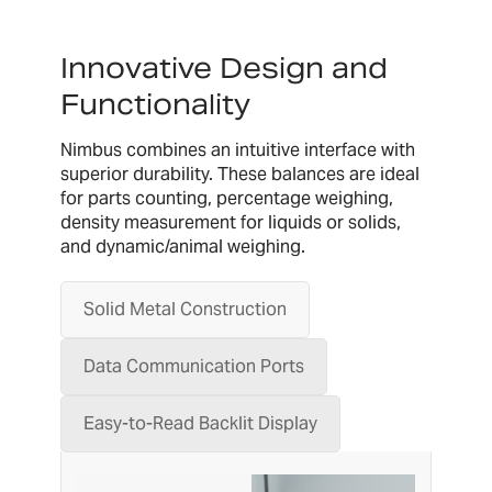
Innovative Design and
Functionality
Nimbus combines an intuitive interface with
superior durability. These balances are ideal
for parts counting, percentage weighing,
density measurement for liquids or solids,
and dynamic/animal weighing.
Solid Metal Construction
Data Communication Ports
Easy-to-Read Backlit Display