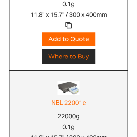
0.1g
11.8" x 15.7" / 300 x 400mm
Add to Quote
Where to Buy
NBL 22001e
22000g
0.1g