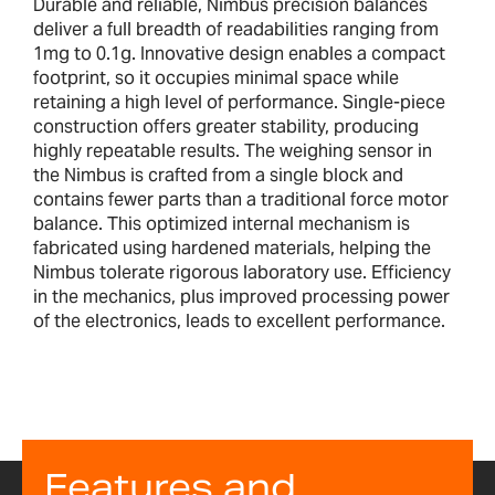
Durable and reliable, Nimbus precision balances
deliver a full breadth of readabilities ranging from
1mg to 0.1g. Innovative design enables a compact
footprint, so it occupies minimal space while
retaining a high level of performance. Single-piece
construction offers greater stability, producing
highly repeatable results. The weighing sensor in
the Nimbus is crafted from a single block and
contains fewer parts than a traditional force motor
balance. This optimized internal mechanism is
fabricated using hardened materials, helping the
Nimbus tolerate rigorous laboratory use. Efficiency
in the mechanics, plus improved processing power
of the electronics, leads to excellent performance.
Features and