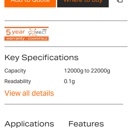
Key Specifications
Capacity
12000g to 22000g
Readability
0.1g
View all details
Applications
Features