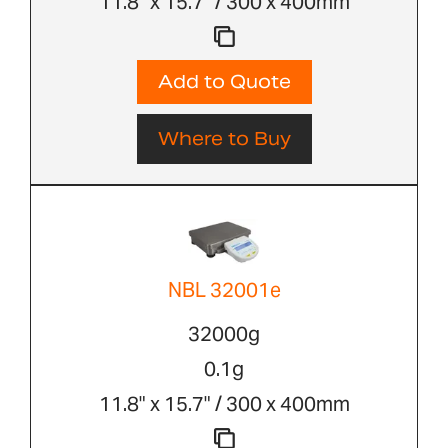
11.8" x 15.7" / 300 x 400mm
Add to Quote
Where to Buy
NBL 32001e
32000g
0.1g
11.8" x 15.7" / 300 x 400mm