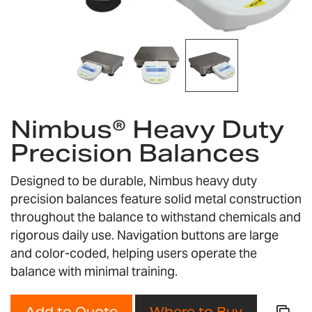
Skip
to
Nimbus® Heavy Duty
the
Precision Balances
beginning
of
the
Designed to be durable, Nimbus heavy duty
images
precision balances feature solid metal construction
gallery
throughout the balance to withstand chemicals and
rigorous daily use. Navigation buttons are large
and color-coded, helping users operate the
balance with minimal training.
Add to Quote
Where to Buy