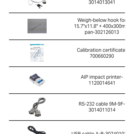
3014013041
Weigh-below hook for
15.7"x11.8" + 400x300mm
pan-302126013
Calibration certificate-
700660290
AIP impact printer-
1120014641
RS-232 cable 9M-9F-
3014011014
USB cable A-B-3074010267