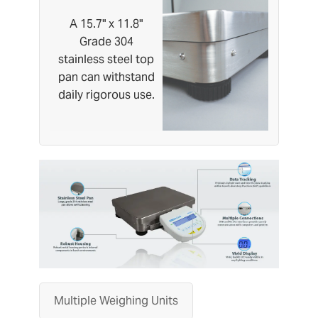
A 15.7" x 11.8"
Grade 304
stainless steel top
pan can withstand
daily rigorous use.
Multiple Weighing Units