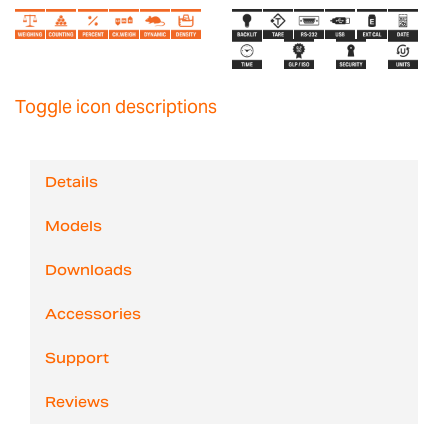
Toggle icon descriptions
Details
Models
Downloads
Accessories
Support
Reviews