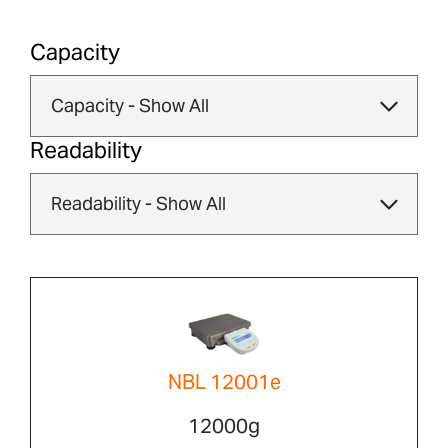
Capacity
Readability
NBL 12001e
12000g