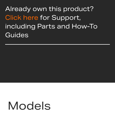
Already own this product?
Click here
for Support,
including Parts and How-To
Guides
Models