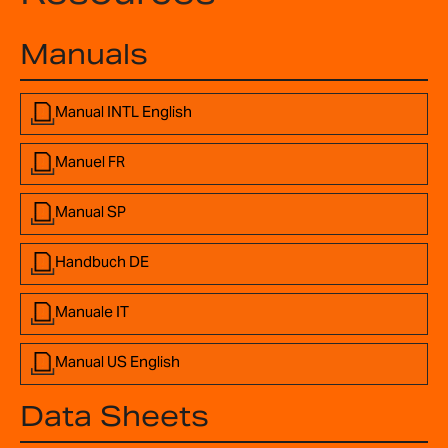
Manuals
Manual INTL English
Manuel FR
Manual SP
Handbuch DE
Manuale IT
Manual US English
Data Sheets