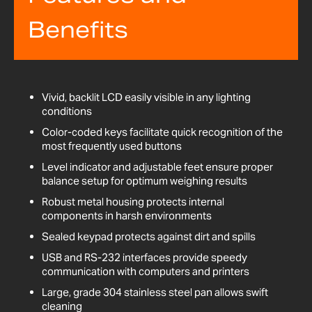
Benefits
Vivid, backlit LCD easily visible in any lighting
conditions
Color-coded keys facilitate quick recognition of the
most frequently used buttons
Level indicator and adjustable feet ensure proper
balance setup for optimum weighing results
Robust metal housing protects internal
components in harsh environments
Sealed keypad protects against dirt and spills
USB and RS-232 interfaces provide speedy
communication with computers and printers
Large, grade 304 stainless steel pan allows swift
cleaning