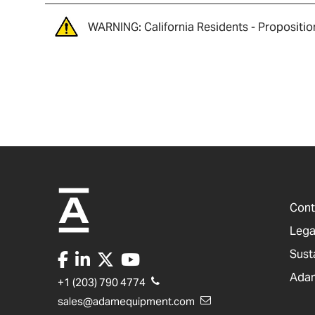
WARNING: California Residents - Propositio
Cont
Lega
Sust
Adam
+1 (203) 790 4774
sales@adamequipment.com