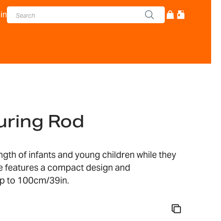
in
ring Rod
th of infants and young children while they
ce features a compact design and
p to 100cm/39in.