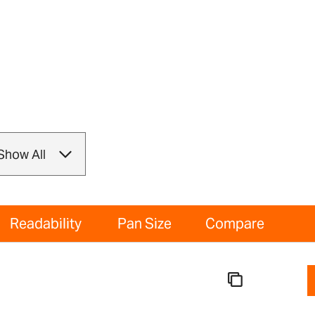
Readability
Pan Size
Compare