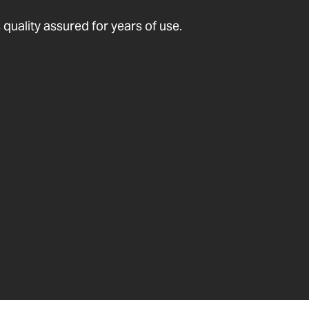
quality assured for years of use.