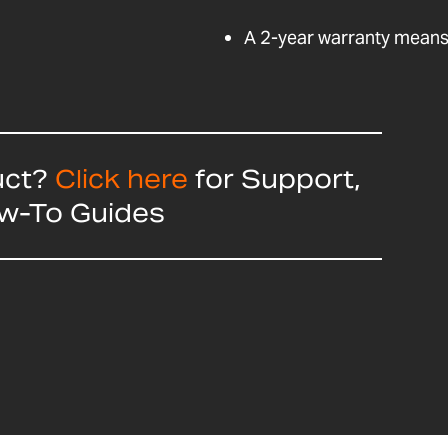
A 2-year warranty means 
uct?
Click here
for Support,
ow-To Guides