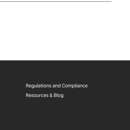
Regulations and Compliance
Resources & Blog