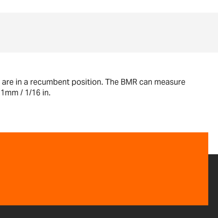
ho are in a recumbent position. The BMR can measure
1mm / 1/16 in.