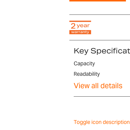
Key Specifica
Capacity
Readability
View all details
Toggle icon description