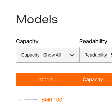
Models
Capacity
Readability
Model
Capacity
BMR 100