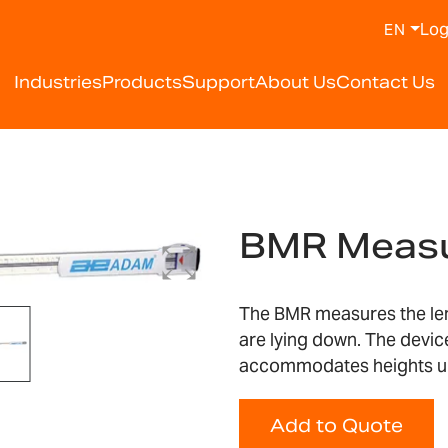
Log
EN
Industries
Products
Support
About Us
Contact Us
BMR Measu
The BMR measures the leng
are lying down. The devi
accommodates heights u
Add to Quote