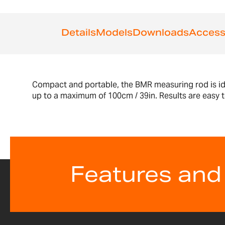
Details
Models
Downloads
Access
Compact and portable, the BMR measuring rod is ide
up to a maximum of 100cm / 39in. Results are easy t
Features and