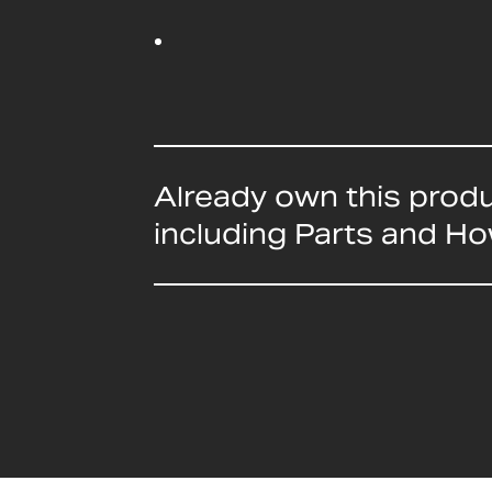
Already own this prod
including Parts and H