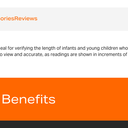
ories
Reviews
al for verifying the length of infants and young children w
o view and accurate, as readings are shown in increments of 
 Benefits