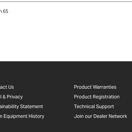
n 65
act Us
Product Warranties
l & Privacy
Product Registration
ainability Statement
Technical Support
 Equipment History
Join our Dealer Network