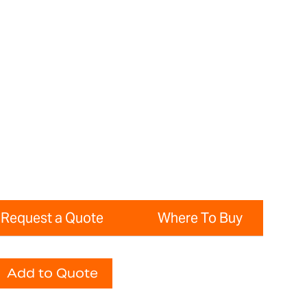
Request a Quote
Where To Buy
Add to Quote