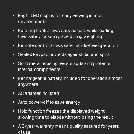
Bright LED display for easy viewing in most
environments
Rotating hook allows easy access while loading,
then safely locks in place during weighing
Remote control allows safe, hands-free operation
Sealed keypad protects against dirt and spills
Solid metal housing resists spills and protects
internal components
Rechargeable battery included for operation almost
anywhere
AC adapter included
Auto power-off to save energy
Hold function freezes the displayed weight,
allowing time to elapse without losing the result
A 3-year warranty means quality assured for years
of use.