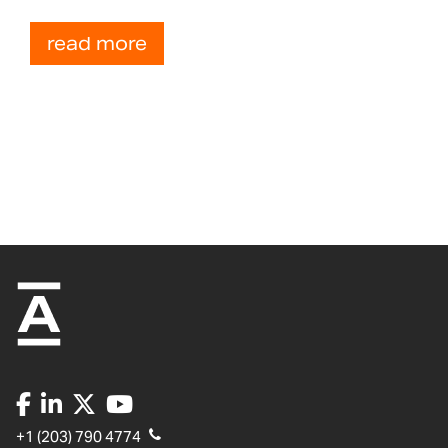
read more
+1 (203) 790 4774