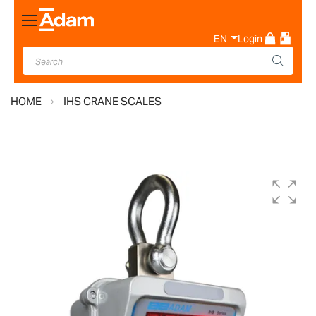
Toggle
Nav
EN
Login
HOME
IHS CRANE SCALES
Skip
to
the
end
of
the
images
gallery