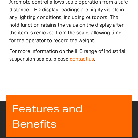
A remote control allows scale operation from a safe
distance. LED display readings are highly visible in
any lighting conditions, including outdoors. The
hold function retains the value on the display after
the item is removed from the scale, allowing time
for the operator to record the weight.
For more information on the IHS range of industrial
suspension scales, please
contact us
.
Features and
Benefits