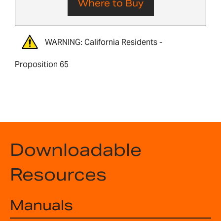
Where to Buy
WARNING: California Residents -
Proposition 65
Downloadable
Resources
Manuals