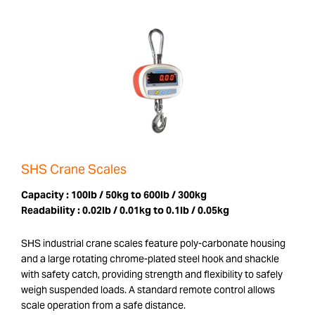
SHS Crane Scales
Capacity :
100lb / 50kg to 600lb / 300kg
Readability :
0.02lb / 0.01kg to 0.1lb / 0.05kg
SHS industrial crane scales feature poly-carbonate housing
and a large rotating chrome-plated steel hook and shackle
with safety catch, providing strength and flexibility to safely
weigh suspended loads. A standard remote control allows
scale operation from a safe distance.