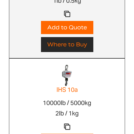
1lb / 0.5kg
Add to Quote
Where to Buy
IHS 10a
10000lb / 5000kg
2lb / 1kg