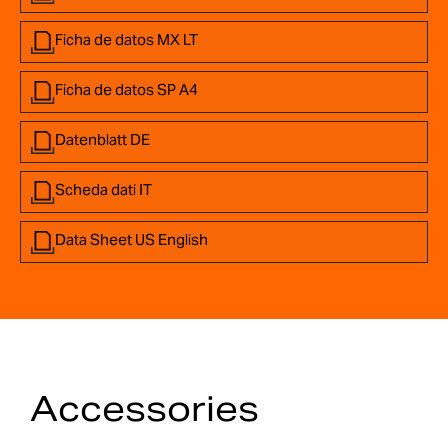
Ficha de datos MX LT
Ficha de datos SP A4
Datenblatt DE
Scheda dati IT
Data Sheet US English
Accessories