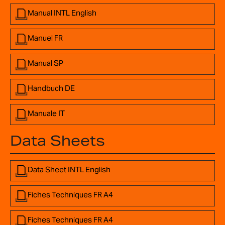
Manual INTL English
Manuel FR
Manual SP
Handbuch DE
Manuale IT
Data Sheets
Data Sheet INTL English
Fiches Techniques FR A4
Fiches Techniques FR A4