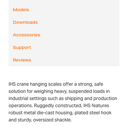
Models
Downloads
Accessories
Support
Reviews
IHS crane hanging scales offer a strong, safe
solution for weighing heavy, suspended loads in
industrial settings such as shipping and production
operations. Ruggedly constructed, IHS features
robust metal die-cast housing, plated steel hook
and sturdy, oversized shackle.