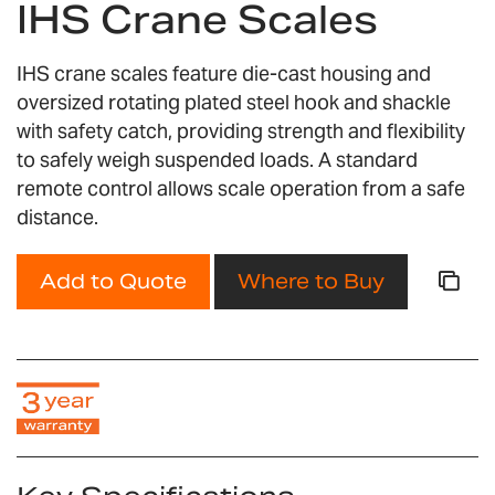
IHS Crane Scales
the
beginning
of
IHS crane scales feature die-cast housing and
the
oversized rotating plated steel hook and shackle
images
with safety catch, providing strength and flexibility
gallery
to safely weigh suspended loads. A standard
remote control allows scale operation from a safe
distance.
Add to Quote
Where to Buy