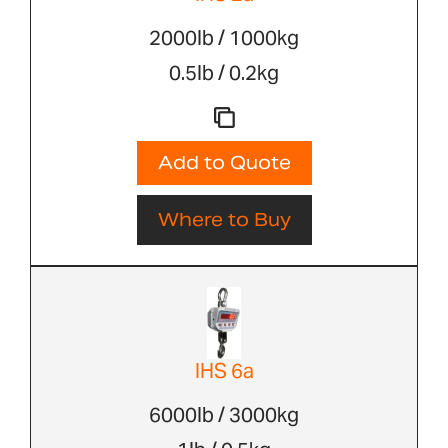
2000lb / 1000kg
0.5lb / 0.2kg
Add to Quote
Where to Buy
IHS 6a
6000lb / 3000kg