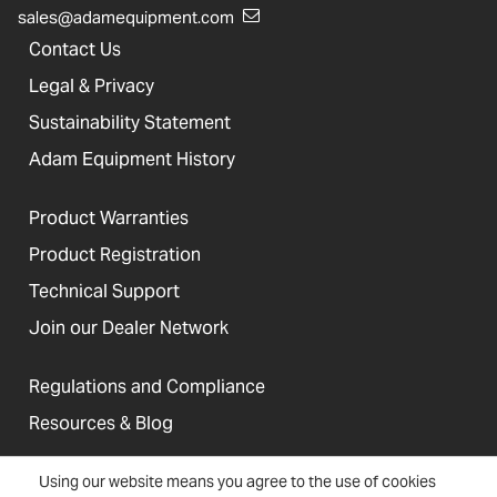
sales@adamequipment.com
Contact Us
Legal & Privacy
Sustainability Statement
Adam Equipment History
Product Warranties
Product Registration
Technical Support
Join our Dealer Network
Regulations and Compliance
Resources & Blog
Using our website means you agree to the use of cookies