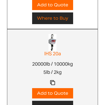
Add to Quote
Where to Buy
IHS 20a
20000lb / 10000kg
5lb / 2kg
Add to Quote