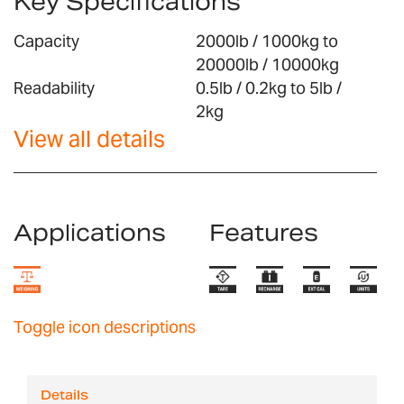
Key Specifications
Capacity
2000lb / 1000kg to
20000lb / 10000kg
Readability
0.5lb / 0.2kg to 5lb /
2kg
View all details
Applications
Features
Toggle icon descriptions
Details