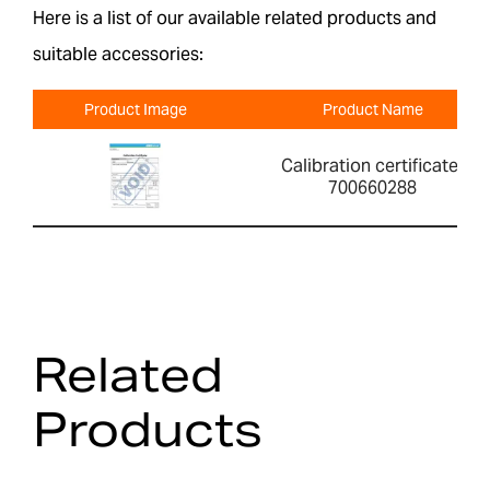
Here is a list of our available related products and
suitable accessories:
Product Image
Product Name
Calibration certificate-
700660288
Related
Products