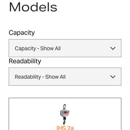
Models
Capacity
Readability
IHS 2a