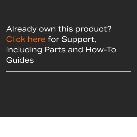
Already own this product?
Click here
for Support,
including Parts and How-To
Guides