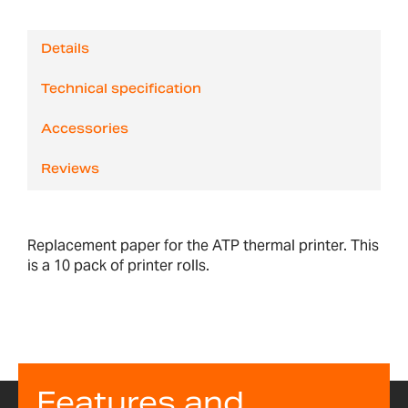
Details
Technical specification
Accessories
Reviews
Replacement paper for the ATP thermal printer. This
is a 10 pack of printer rolls.
Features and