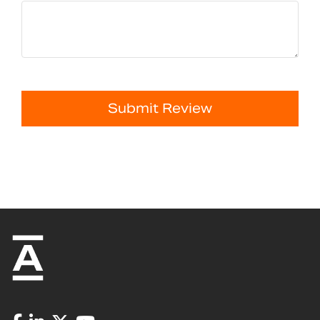
Submit Review