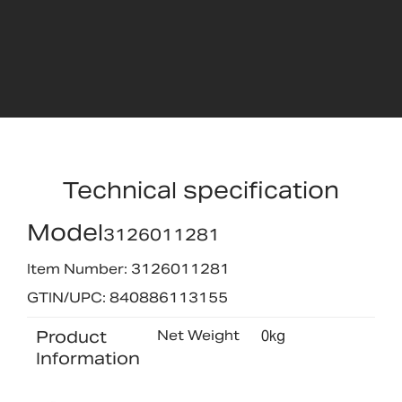
Technical specification
Model
3126011281
Item Number: 3126011281
GTIN/UPC: 840886113155
Product
Net Weight
0kg
Information