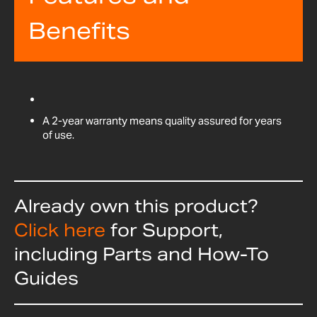
Benefits
A 2-year warranty means quality assured for years
of use.
Already own this product?
Click here
for Support,
including Parts and How-To
Guides