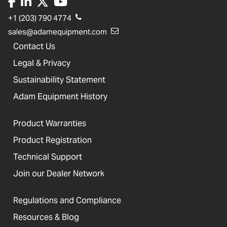
+1 (203) 790 4774
sales@adamequipment.com
Contact Us
Legal & Privacy
Sustainability Statement
Adam Equipment History
Product Warranties
Product Registration
Technical Support
Join our Dealer Network
Regulations and Compliance
Resources & Blog