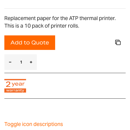
Replacement paper for the ATP thermal printer.
This is a 10 pack of printer rolls.
Add to Quote
Toggle icon descriptions