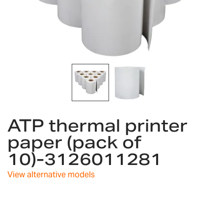
Skip
ATP thermal printer
to
the
paper (pack of
beginning
10)-3126011281
of
the
images
View alternative models
gallery