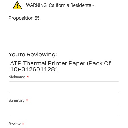
WARNING: California Residents -
Proposition 65
You're Reviewing:
ATP Thermal Printer Paper (pack Of
10)-3126011281
Nickname
Summary
Review