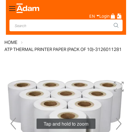
Toggle
Nav
EN
Login
HOME
ATP THERMAL PRINTER PAPER (PACK OF 10)-3126011281
Skip
to
the
end
of
the
images
Tap and hold to zoom
gallery