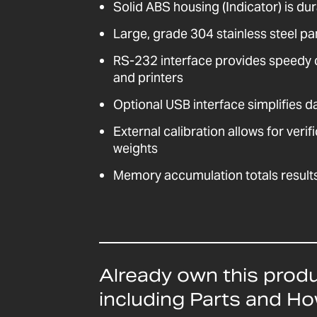
Solid ABS housing (Indicator) is dur
Large, grade 304 stainless steel pa
RS-232 interface provides speedy
and printers
Optional USB interface simplifies 
External calibration allows for veri
weights
Memory accumulation totals result
Already own this prod
including Parts and H