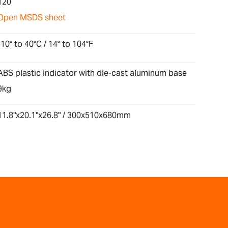
120
Open MSDS sheet
-10° to 40°C / 14° to 104°F
ABS plastic indicator with die-cast aluminum base
9kg
11.8"x20.1"x26.8" / 300x510x680mm