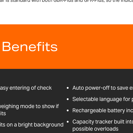
lar is standard with both GBK-Plus and GFK-Plus, so the indic
 Benefits
easy entering of check
Auto power-off to save 
Selectable language for 
weighing mode to show if
Rechargeable battery in
its
Capacity tracker built int
its on a bright background
possible overloads