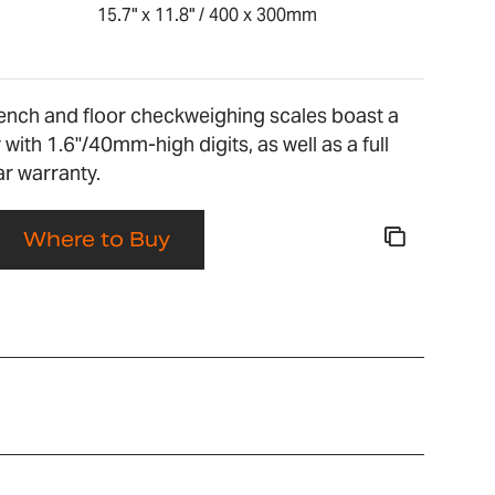
15.7" x 11.8" / 400 x 300mm
nch and floor checkweighing scales boast a
 with 1.6"/40mm-high digits, as well as a full
r warranty.
Where to Buy