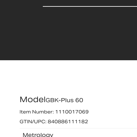
Model
GBK-Plus 60
Item Number: 1110017069
GTIN/UPC: 840886111182
Metrology