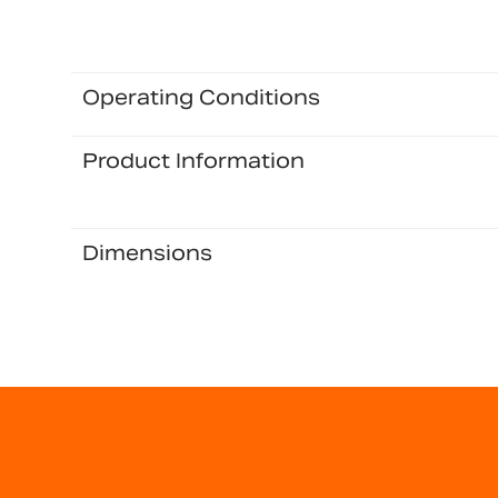
Operating Conditions
Product Information
Dimensions