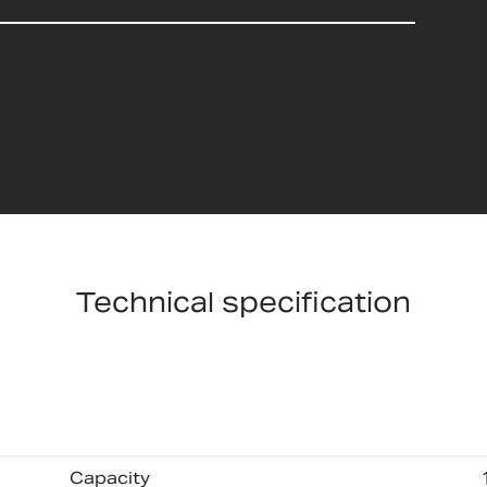
Technical specification
Capacity