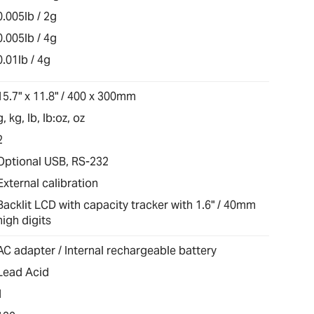
0.005lb / 2g
0.005lb / 4g
0.01lb / 4g
15.7" x 11.8" / 400 x 300mm
g, kg, lb, lb:oz, oz
2
Optional USB, RS-232
External calibration
Backlit LCD with capacity tracker with 1.6" / 40mm
high digits
AC adapter / Internal rechargeable battery
Lead Acid
1