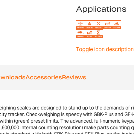
Applications
Toggle icon description
wnloads
Accessories
Reviews
hing scales are designed to stand up to the demands of rigo
ity tracker. Checkweighing is speedy with GBK-Plus and GFK-P
r within (green) preset limits. The advanced, full-numeric keyp
1,600,000 internal counting resolution) make parts counting 