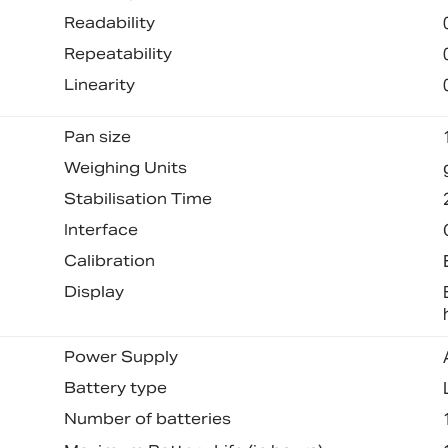
Readability
Repeatability
Linearity
Pan size
Weighing Units
Stabilisation Time
Interface
Calibration
Display
Power Supply
Battery type
Number of batteries