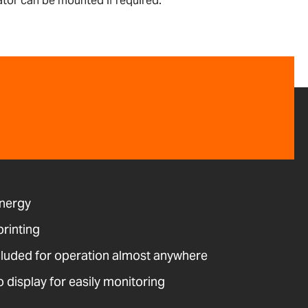
ator can be mounted if required.
energy
printing
cluded for operation almost anywhere
o display for easily monitoring