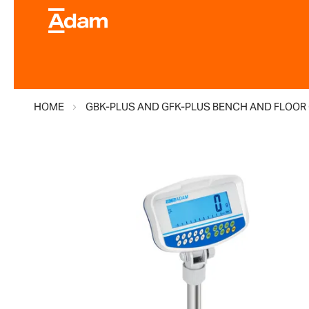
HOME
GBK-PLUS AND GFK-PLUS BENCH AND FLOOR
Skip
to
the
end
of
the
images
gallery