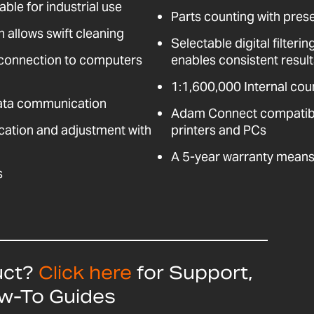
able for industrial use
Parts counting with pres
n allows swift cleaning
Selectable digital filter
 connection to computers
enables consistent resul
1:1,600,000 Internal coun
data communication
Adam Connect compatible
fication and adjustment with
printers and PCs
A 5-year warranty means 
s
uct?
Click here
for Support,
ow-To Guides