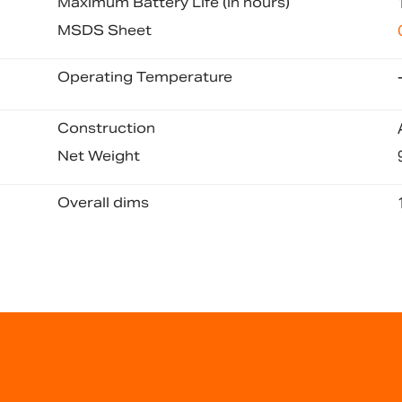
Maximum Battery Life (in hours)
MSDS Sheet
Operating Temperature
Construction
Net Weight
Overall dims