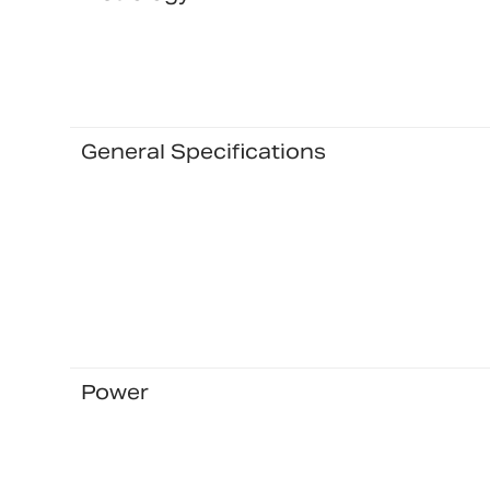
General Specifications
Power