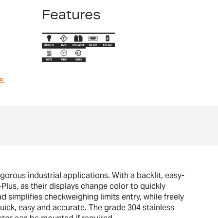
Features
s
rous industrial applications. With a backlit, easy-
lus, as their displays change color to quickly
ad simplifies checkweighing limits entry, while freely
quick, easy and accurate. The grade 304 stainless