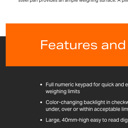
steel pan provides an ample weighing surface. A pil
Features and
Full numeric keypad for quick and 
weighing limits
Color-changing backlight in check
under, over or within acceptable lim
Large, 40mm-high easy to read dig