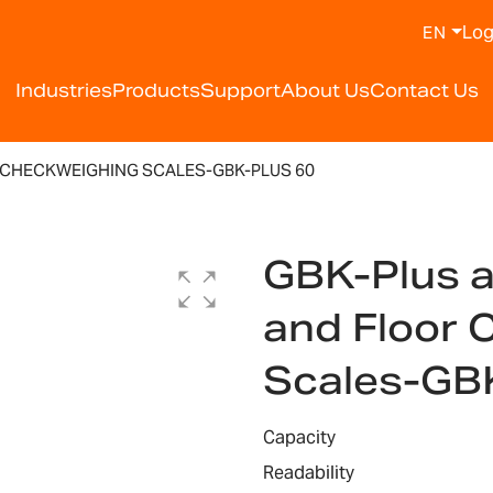
Log
EN
Industries
Products
Support
About Us
Contact Us
 CHECKWEIGHING SCALES-GBK-PLUS 60
GBK-Plus 
and Floor 
Scales-GB
Capacity
Readability