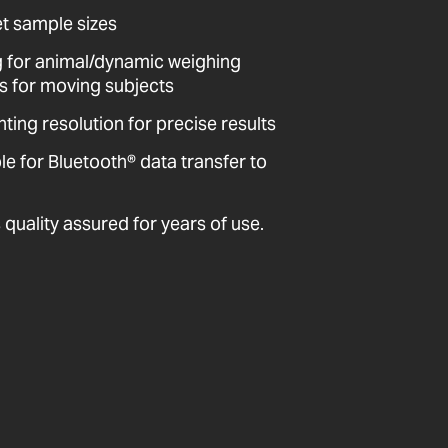
et sample sizes
ing for animal/dynamic weighing
ts for moving subjects
ting resolution for precise results
 for Bluetooth® data transfer to
quality assured for years of use.