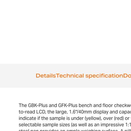
the
beginning
of
the
images
gallery
Details
Technical specification
Do
The GBK-Plus and GFK-Plus bench and floor checkweig
to-read LCD, the large, 1.6"/40mm display and capac
indicate if the sample is under (yellow), over (red) o
selectable sample sizes (as well as an impressive 1: