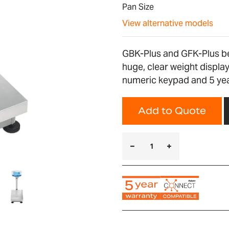
Pan Size
View alternative models
GBK-Plus and GFK-Plus be
huge, clear weight display
numeric keypad and 5 yea
Add to Quote