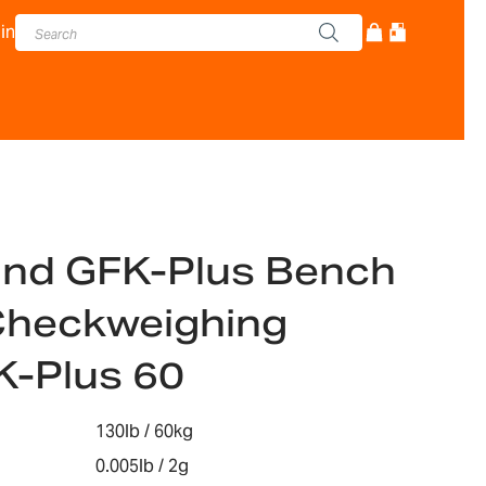
in
and GFK-Plus Bench
Checkweighing
K-Plus 60
130lb / 60kg
0.005lb / 2g