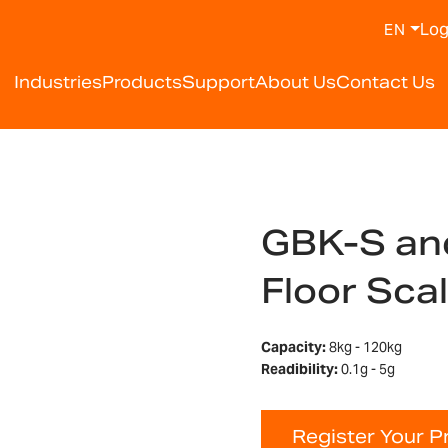
Log
EN
Industries
Products
Support
About Us
Contact Us
GBK-S an
Floor Sca
Capacity:
8kg - 120kg
Readibility:
0.1g - 5g
Register Your P