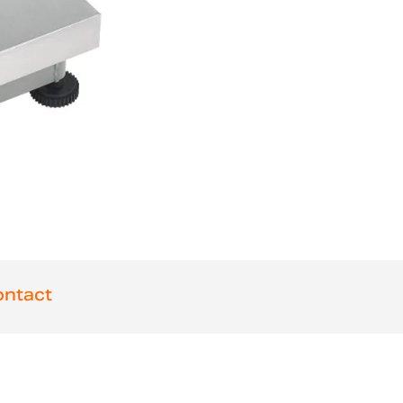
ntact