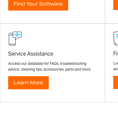
Find Your Software
F
Service Assistance
Loo
Access our database for FAQs, troubleshooting
wh
advice, cleaning tips, accessories, parts and more
Learn More