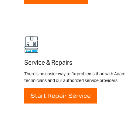
Service & Repairs
There’s no easier way to fix problems than with Adam
technicians and our authorized service providers.
Start Repair Service