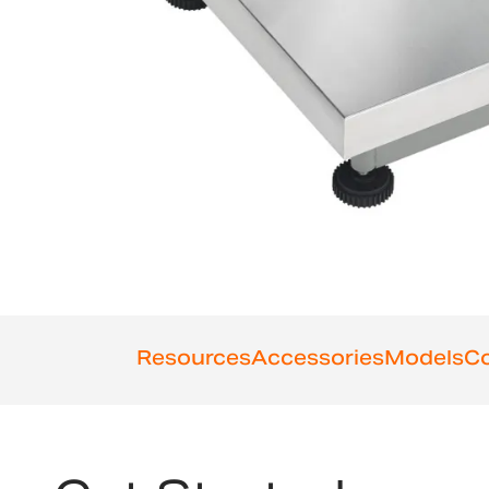
Resources
Accessories
Models
Co