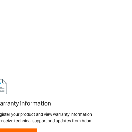
arranty information
gister your product and view warranty information
 receive technical support and updates from Adam.