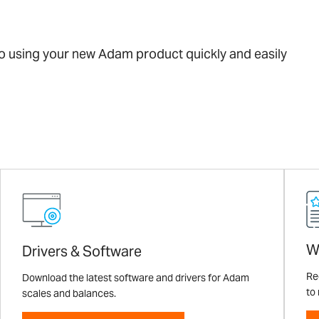
 to using your new Adam product quickly and easily
W
Drivers & Software
Re
Download the latest software and drivers for Adam
to
scales and balances.