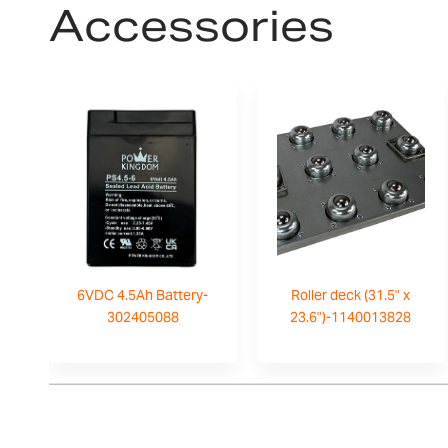
Accessories
6VDC 4.5Ah Battery-
Roller deck (31.5" x
302405088
23.6")-1140013828