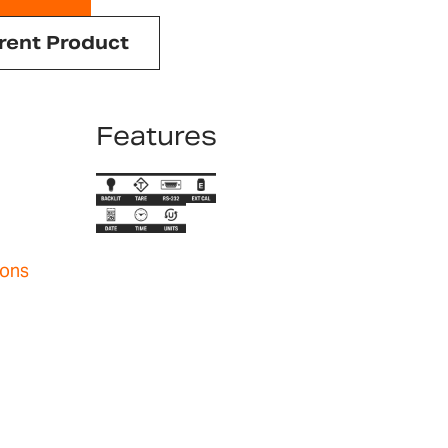
rent Product
Features
ions