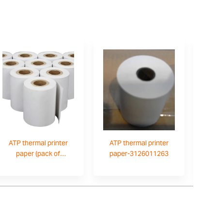
ATP thermal printer
ATP thermal printer
paper (pack of
paper-3126011263
10)-3126011281