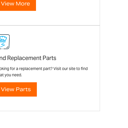
View More
ind Replacement Parts
king for a replacement part? Visit our site to find
at you need.
View Parts