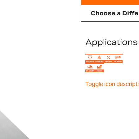
Choose a Diffe
Applications
Toggle icon descript