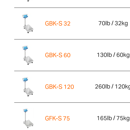
70lb / 32kg
GBK-S 32
130lb / 60kg
GBK-S 60
260lb / 120k
GBK-S 120
165lb / 75kg
GFK-S 75