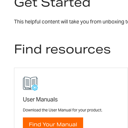
Get Started
This helpful content will take you from unboxing
Find resources
User Manuals
Download the User Manual for your product.
Find Your Manual