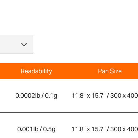
Readability
Pan Size
0.0002lb / 0.1g
11.8" x 15.7" / 300 x 4
0.001lb / 0.5g
11.8" x 15.7" / 300 x 4