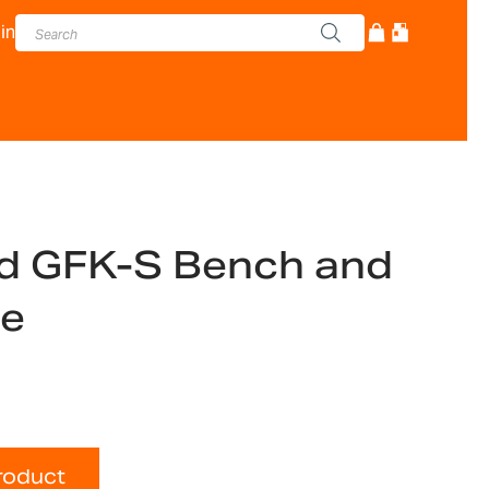
in
d GFK-S Bench and
le
roduct