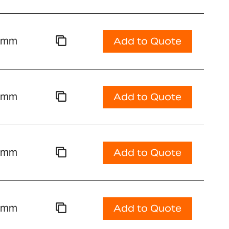
00mm
Add to Quote
00mm
Add to Quote
00mm
Add to Quote
00mm
Add to Quote