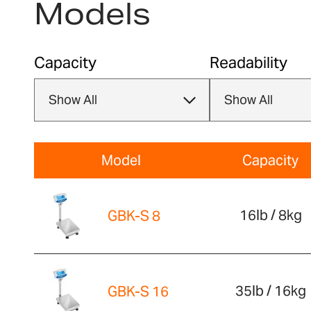
Models
Capacity
Readability
Model
Capacity
16lb / 8kg
GBK-S 8
35lb / 16kg
GBK-S 16