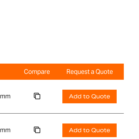
Compare
Request a Quote
00mm
Add to Quote
00mm
Add to Quote