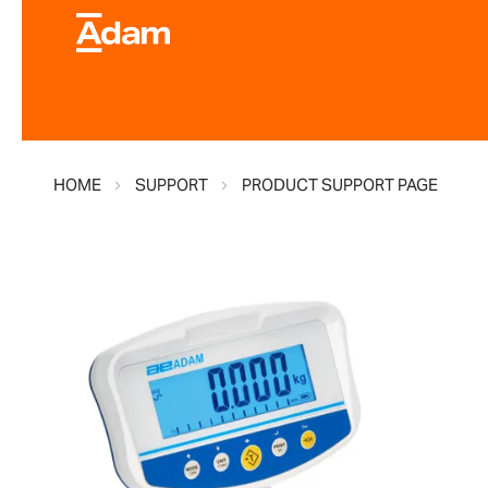
HOME
SUPPORT
PRODUCT SUPPORT PAGE