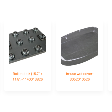
Roller deck (15.7" x
In-use wet cover-
11.8")-1140013826
3052010526