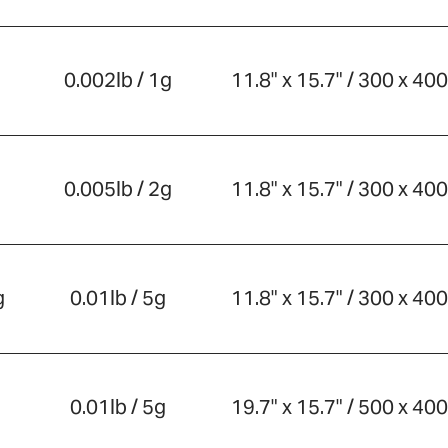
0.002lb / 1g
11.8" x 15.7" / 300 x 4
0.005lb / 2g
11.8" x 15.7" / 300 x 4
g
0.01lb / 5g
11.8" x 15.7" / 300 x 4
0.01lb / 5g
19.7" x 15.7" / 500 x 4