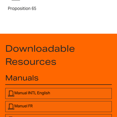
Proposition 65
Downloadable
Resources
Manuals
Manual INTL English
Manuel FR