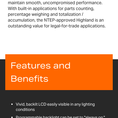
maintain smooth, uncompromised performance.
With built-in applications for parts counting,
percentage weighing and totalization /
accumulation, the NTEP-approved Highland is an
outstanding value for legal-for-trade applications.
Features and
Benefits
Vivid, backlit LCD easily visible in any lighting
conditions
Programmable backlight can be set to "always on,"