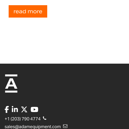
read more
+1 (203) 790 4774
sales@adamequipment.com