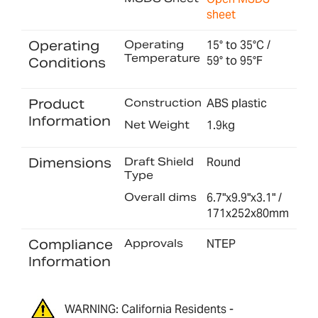
sheet
Operating
Operating
15° to 35°C /
Temperature
59° to 95°F
Conditions
Product
Construction
ABS plastic
Information
Net Weight
1.9kg
Dimensions
Draft Shield
Round
Type
Overall dims
6.7"x9.9"x3.1" /
171x252x80mm
Compliance
Approvals
NTEP
Information
WARNING: California Residents -