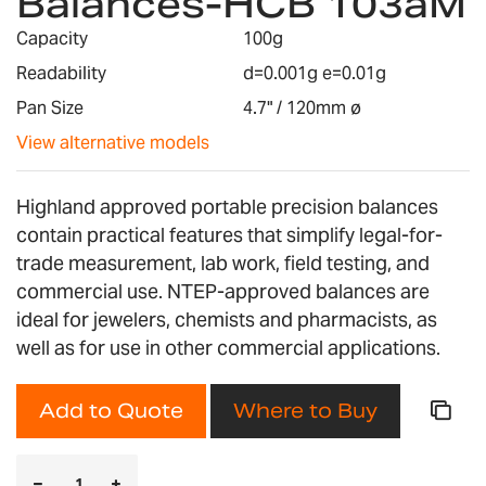
Balances-HCB 103aM
the
images
Capacity
100g
gallery
Readability
d=0.001g e=0.01g
Pan Size
4.7" / 120mm ø
View alternative models
Highland approved portable precision balances
contain practical features that simplify legal-for-
trade measurement, lab work, field testing, and
commercial use. NTEP-approved balances are
ideal for jewelers, chemists and pharmacists, as
well as for use in other commercial applications.
Add to Quote
Where to Buy