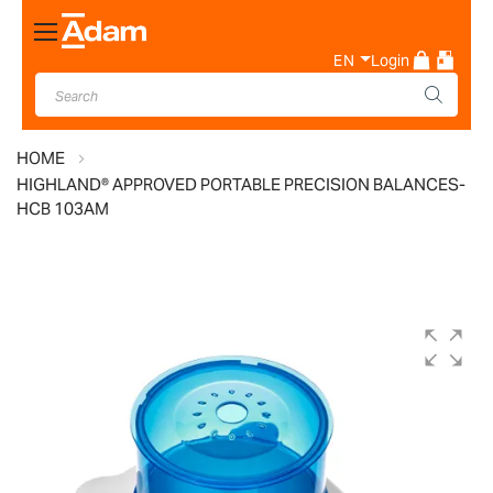
Toggle
Nav
EN
Login
HOME
HIGHLAND® APPROVED PORTABLE PRECISION BALANCES-
HCB 103AM
Skip
to
the
end
of
the
images