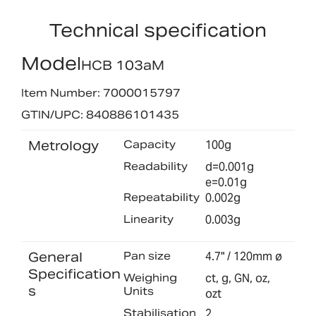
Technical specification
Model
HCB 103aM
Item Number: 7000015797
GTIN/UPC: 840886101435
Metrology
Capacity
100g
Readability
d=0.001g
e=0.01g
Repeatability
0.002g
Linearity
0.003g
General
Pan size
4.7" / 120mm ø
Specification
Weighing
ct, g, GN, oz,
s
Units
ozt
Stabilisation
2