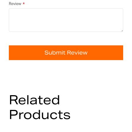
Review
Submit Review
Related
Products