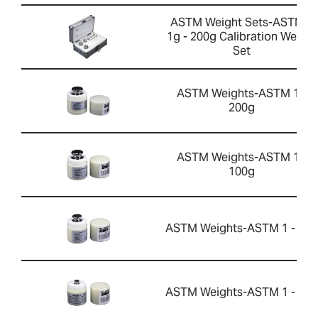
ASTM Weight Sets-ASTM 2
1g - 200g Calibration Weight
Set
ASTM Weights-ASTM 1 -
200g
ASTM Weights-ASTM 1 -
100g
ASTM Weights-ASTM 1 - 50g
ASTM Weights-ASTM 1 - 10g