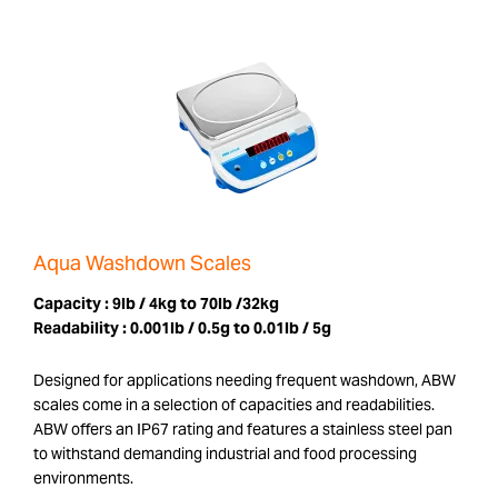
Aqua Washdown Scales
Capacity :
9lb / 4kg to 70lb /32kg
Readability :
0.001lb / 0.5g to 0.01lb / 5g
Designed for applications needing frequent washdown, ABW
scales come in a selection of capacities and readabilities.
ABW offers an IP67 rating and features a stainless steel pan
to withstand demanding industrial and food processing
environments.