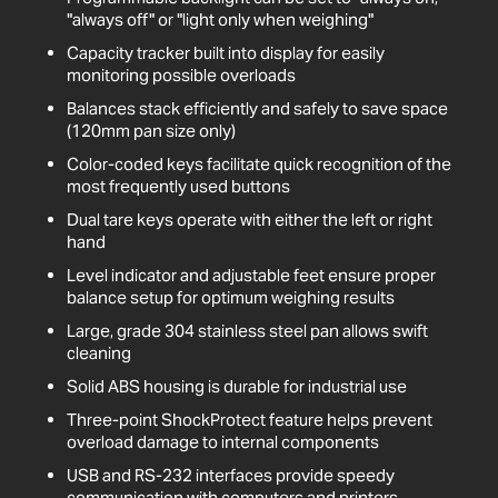
"always off" or "light only when weighing"
Capacity tracker built into display for easily
monitoring possible overloads
Balances stack efficiently and safely to save space
(120mm pan size only)
Color-coded keys facilitate quick recognition of the
most frequently used buttons
Dual tare keys operate with either the left or right
hand
Level indicator and adjustable feet ensure proper
balance setup for optimum weighing results
Large, grade 304 stainless steel pan allows swift
cleaning
Solid ABS housing is durable for industrial use
Three-point ShockProtect feature helps prevent
overload damage to internal components
USB and RS-232 interfaces provide speedy
communication with computers and printers