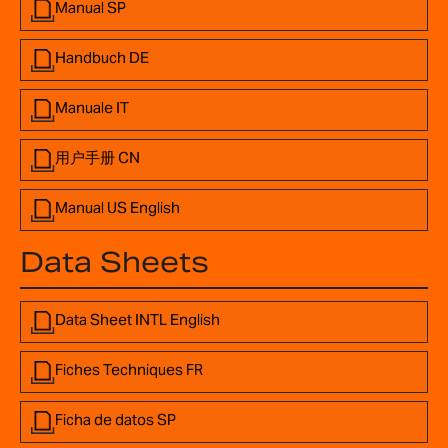
Manual SP
Handbuch DE
Manuale IT
用户手册 CN
Manual US English
Data Sheets
Data Sheet INTL English
Fiches Techniques FR
Ficha de datos SP