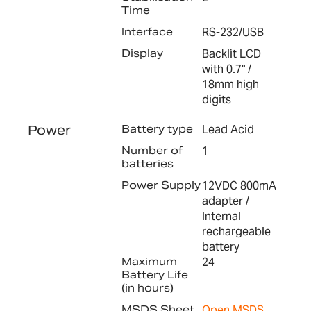
Time
Interface
RS-232/USB
Display
Backlit LCD
with 0.7" /
18mm high
digits
Power
Battery type
Lead Acid
Number of
1
batteries
Power Supply
12VDC 800mA
adapter /
Internal
rechargeable
battery
Maximum
24
Battery Life
(in hours)
MSDS Sheet
Open MSDS