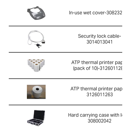
In-use wet cover-308232030
Security lock cable-
3014013041
ATP thermal printer paper
(pack of 10)-3126011281
ATP thermal printer paper-
3126011263
Hard carrying case with lock-
308002042