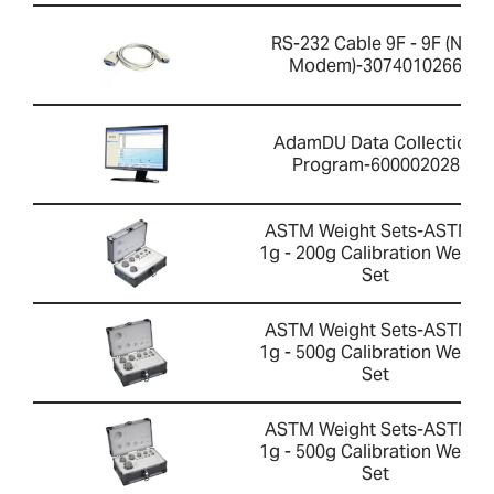
RS-232 Cable 9F - 9F (Null
Modem)-3074010266
AdamDU Data Collection
Program-600002028
ASTM Weight Sets-ASTM 1
1g - 200g Calibration Weight
Set
ASTM Weight Sets-ASTM 1
1g - 500g Calibration Weight
Set
ASTM Weight Sets-ASTM 2
1g - 500g Calibration Weight
Set