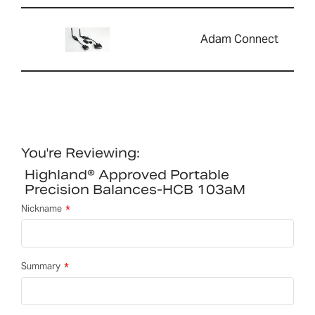
Adam Connect
You're Reviewing:
Highland® Approved Portable
Precision Balances-HCB 103aM
Nickname
Summary