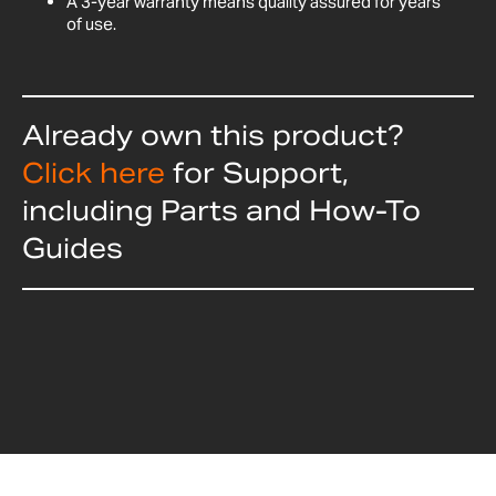
A 3-year warranty means quality assured for years
of use.
Already own this product?
Click here
for Support,
including Parts and How-To
Guides