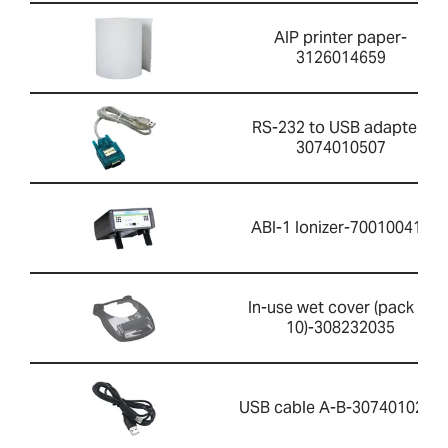
AIP printer paper-
3126014659
RS-232 to USB adapter-
3074010507
ABI-1 Ionizer-700100410
In-use wet cover (pack of
10)-308232035
USB cable A-B-3074010267