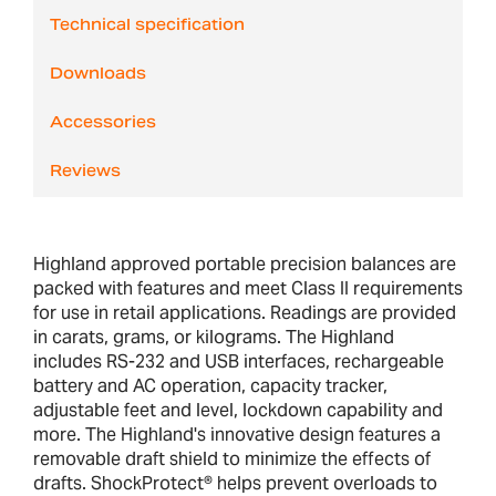
Technical specification
Downloads
Accessories
Reviews
Highland approved portable precision balances are
packed with features and meet Class II requirements
for use in retail applications. Readings are provided
in carats, grams, or kilograms. The Highland
includes RS-232 and USB interfaces, rechargeable
battery and AC operation, capacity tracker,
adjustable feet and level, lockdown capability and
more. The Highland's innovative design features a
removable draft shield to minimize the effects of
drafts. ShockProtect® helps prevent overloads to