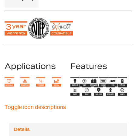
Applications
Features
Toggle icon descriptions
Details