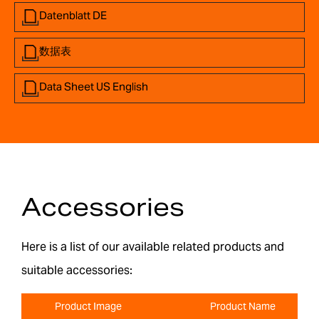
Datenblatt DE
数据表
Data Sheet US English
Accessories
Here is a list of our available related products and
suitable accessories:
Product Image
Product Name