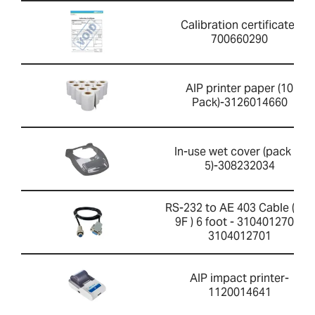
Calibration certificate-
700660290
AIP printer paper (10
Pack)-3126014660
In-use wet cover (pack of
5)-308232034
RS-232 to AE 403 Cable ( 4F-
9F ) 6 foot - 3104012701-
3104012701
AIP impact printer-
1120014641