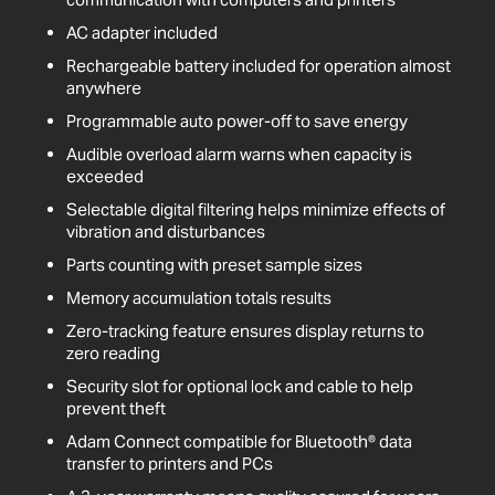
AC adapter included
Rechargeable battery included for operation almost
anywhere
Programmable auto power-off to save energy
Audible overload alarm warns when capacity is
exceeded
Selectable digital filtering helps minimize effects of
vibration and disturbances
Parts counting with preset sample sizes
Memory accumulation totals results
Zero-tracking feature ensures display returns to
zero reading
Security slot for optional lock and cable to help
prevent theft
Adam Connect compatible for Bluetooth® data
transfer to printers and PCs