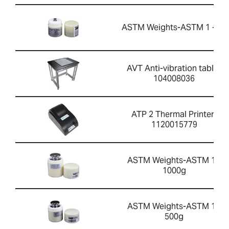
ASTM Weights-ASTM 1 - 5g
AVT Anti-vibration table-
104008036
ATP 2 Thermal Printer-
1120015779
ASTM Weights-ASTM 1 -
1000g
ASTM Weights-ASTM 1 -
500g