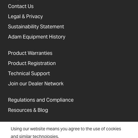
Contact Us
Legal & Privacy
Sustainability Statement
Adam Equipment History
Product Warranties
Product Registration
Technical Support
Join our Dealer Network
Regulations and Compliance
Resources & Blog
Using our website means you agree to the use of cookies
and similar technologies.
United States