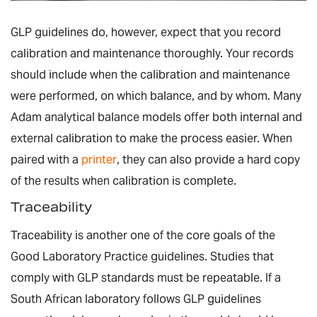
GLP guidelines do, however, expect that you record
calibration and maintenance thoroughly. Your records
should include when the calibration and maintenance
were performed, on which balance, and by whom. Many
Adam analytical balance models offer both internal and
external calibration to make the process easier. When
paired with a
printer
, they can also provide a hard copy
of the results when calibration is complete.
Traceability
Traceability is another one of the core goals of the
Good Laboratory Practice guidelines. Studies that
comply with GLP standards must be repeatable. If a
South African laboratory follows GLP guidelines