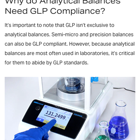
Why do Analytical Balances
Need GLP Compliance?
It’s important to note that GLP isn’t exclusive to
analytical balances. Semi-micro and precision balances
can also be GLP compliant. However, because analytical
balances are most often used in laboratories, it’s critical
for them to abide by GLP standards.