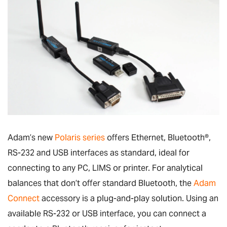
Adam’s new
Polaris series
offers Ethernet, Bluetooth
®
,
RS-232 and USB interfaces as standard, ideal for
connecting to any PC, LIMS or printer. For analytical
balances that don’t offer standard Bluetooth, the
Adam
Connect
accessory is a plug-and-play solution. Using an
available RS-232 or USB interface, you can connect a