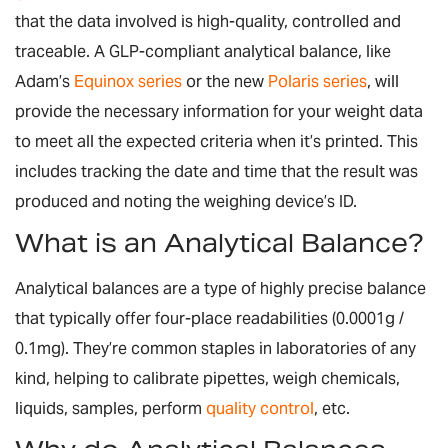
that the data involved is high-quality, controlled and
traceable. A GLP-compliant analytical balance, like
Adam’s
Equinox series
or the new
Polaris series
, will
provide the necessary information for your weight data
to meet all the expected criteria when it’s printed. This
includes tracking the date and time that the result was
produced and noting the weighing device’s ID.
What is an Analytical Balance?
Analytical balances are a type of highly precise balance
that typically offer four-place readabilities (0.0001g /
0.1mg). They’re common staples in laboratories of any
kind, helping to calibrate pipettes, weigh chemicals,
liquids, samples, perform
quality control
, etc.