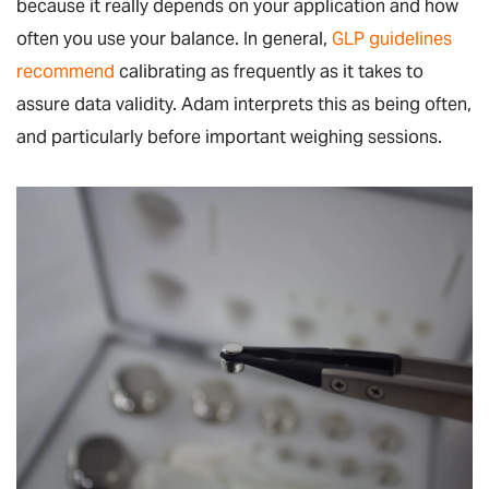
because it really depends on your application and how
often you use your balance. In general,
GLP guidelines
recommend
calibrating as frequently as it takes to
assure data validity. Adam interprets this as being often,
and particularly before important weighing sessions.