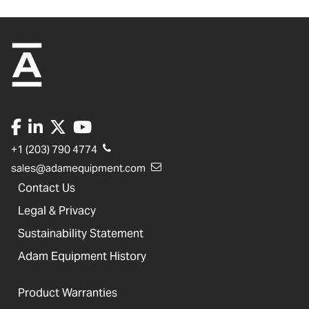
+1 (203) 790 4774
sales@adamequipment.com
Contact Us
Legal & Privacy
Sustainability Statement
Adam Equipment History
Product Warranties