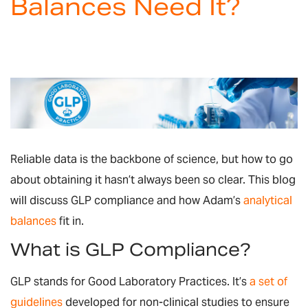
Balances Need It?
Reliable data is the backbone of science, but how to go
about obtaining it hasn’t always been so clear. This blog
will discuss GLP compliance and how Adam’s
analytical
balances
fit in.
What is GLP Compliance?
GLP stands for Good Laboratory Practices. It’s
a set of
guidelines
developed for non-clinical studies to ensure