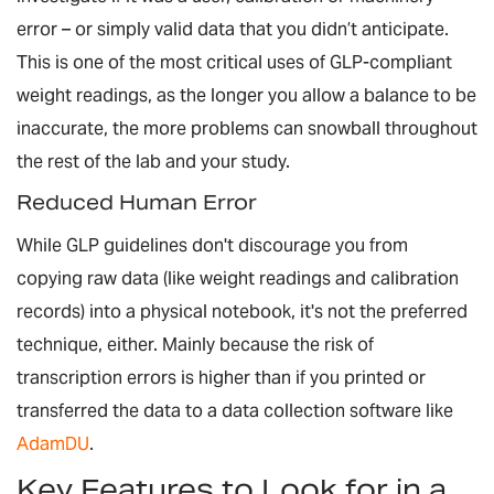
error – or simply valid data that you didn’t anticipate.
This is one of the most critical uses of GLP-compliant
weight readings, as the longer you allow a balance to be
inaccurate, the more problems can snowball throughout
the rest of the lab and your study.
Reduced Human Error
While GLP guidelines don't discourage you from
copying raw data (like weight readings and calibration
records) into a physical notebook, it's not the preferred
technique, either. Mainly because the risk of
transcription errors is higher than if you printed or
transferred the data to a data collection software like
AdamDU
.
Key Features to Look for in a