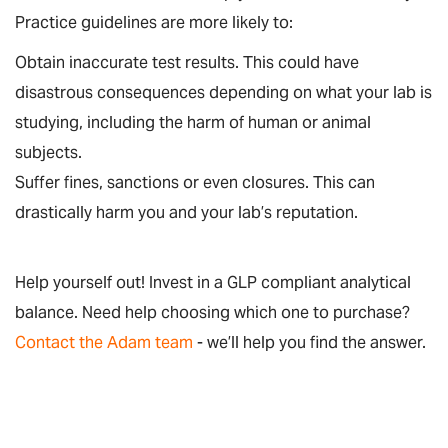
Practice guidelines are more likely to:
Obtain inaccurate test results. This could have
disastrous consequences depending on what your lab is
studying, including the harm of human or animal
subjects.
Suffer fines, sanctions or even closures. This can
drastically harm you and your lab’s reputation.
Help yourself out! Invest in a GLP compliant analytical
balance. Need help choosing which one to purchase?
Contact the Adam team
- we’ll help you find the answer.