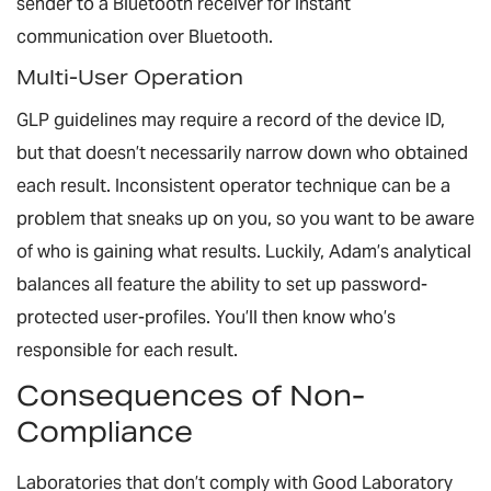
sender to a Bluetooth receiver for instant
communication over Bluetooth.
Multi-User Operation
GLP guidelines may require a record of the device ID,
but that doesn’t necessarily narrow down
who
obtained
each result. Inconsistent operator technique can be a
problem that sneaks up on you, so you want to be aware
of who is gaining what results. Luckily, Adam’s analytical
balances all feature the ability to set up password-
protected user-profiles. You’ll then know who’s
responsible for each result.
Consequences of Non-
Compliance
Laboratories that don’t comply with Good Laboratory