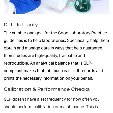
Data Integrity
The number one goal for the Good Laboratory Practice
guidelines is to help laboratories. Specifically, help them
obtain and manage data in ways that help guarantee
their studies are high-quality, traceable and
reproducible. An analytical balance that is GLP-
compliant makes that job much easier. It records and
prints the necessary information on your behalf.
Calibration & Performance Checks
GLP doesn’t have a set frequency for how often you
should perform calibration or maintenance. This is