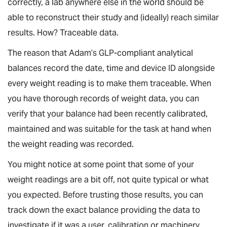
correctly, a lab anywhere else in the world should be
able to reconstruct their study and (ideally) reach similar
results. How? Traceable data.
The reason that Adam’s GLP-compliant analytical
balances record the date, time and device ID alongside
every weight reading is to make them traceable. When
you have thorough records of weight data, you can
verify that your balance had been recently calibrated,
maintained and was suitable for the task at hand when
the weight reading was recorded.
You might notice at some point that some of your
weight readings are a bit off, not quite typical or what
you expected. Before trusting those results, you can
track down the exact balance providing the data to
investigate if it was a user, calibration or machinery