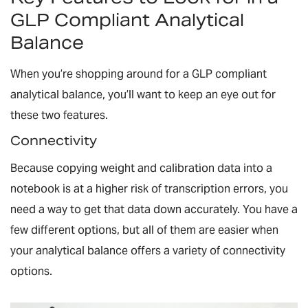
GLP Compliant Analytical
Balance
When you’re shopping around for a GLP compliant
analytical balance, you’ll want to keep an eye out for
these two features.
Connectivity
Because copying weight and calibration data into a
notebook is at a higher risk of transcription errors, you
need a way to get that data down accurately. You have a
few different options, but all of them are easier when
your analytical balance offers a variety of connectivity
options.