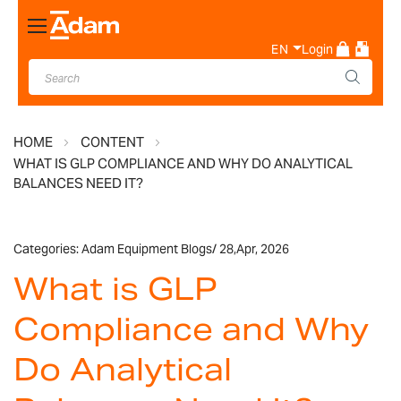
Toggle
Nav
EN
Login
HOME
CONTENT
WHAT IS GLP COMPLIANCE AND WHY DO ANALYTICAL
BALANCES NEED IT?
Categories:
Adam Equipment Blogs
/
28,
Apr, 2026
What is GLP
Compliance and Why
Do Analytical