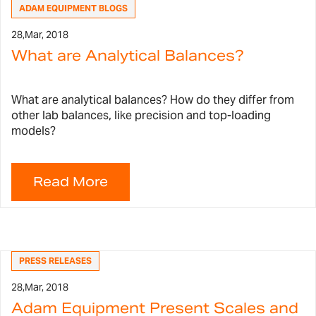
ADAM EQUIPMENT BLOGS
28,
Mar, 2018
What are Analytical Balances?
What are analytical balances? How do they differ from
other lab balances, like precision and top-loading
models?
PRESS RELEASES
28,
Mar, 2018
Adam Equipment Present Scales and