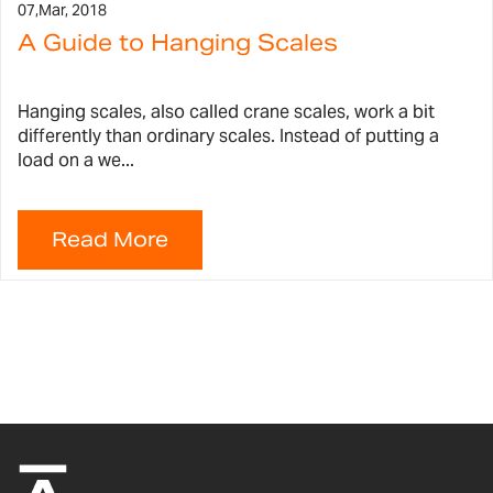
07,
Mar, 2018
A Guide to Hanging Scales
Hanging scales, also called crane scales, work a bit
differently than ordinary scales. Instead of putting a
load on a we...