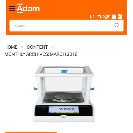
Toggle
Nav
EN
Login
HOME
CONTENT
MONTHLY ARCHIVES: MARCH 2018