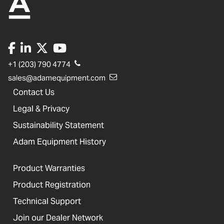
+1 (203) 790 4774
sales@adamequipment.com
Contact Us
Legal & Privacy
Sustainability Statement
Adam Equipment History
Product Warranties
Product Registration
Technical Support
Join our Dealer Network