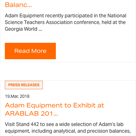
Balanc...
Adam Equipment recently participated in the National
Science Teachers Association conference, held at the
Georgia World ...
PRESS RELEASES
19,
Mar, 2018
Adam Equipment to Exhibit at
ARABLAB 201...
Visit Stand 442 to see a wide selection of Adam’s lab
equipment, including analytical, and precision balances,