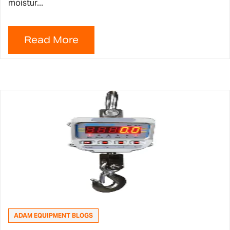
moistur...
ADAM EQUIPMENT BLOGS