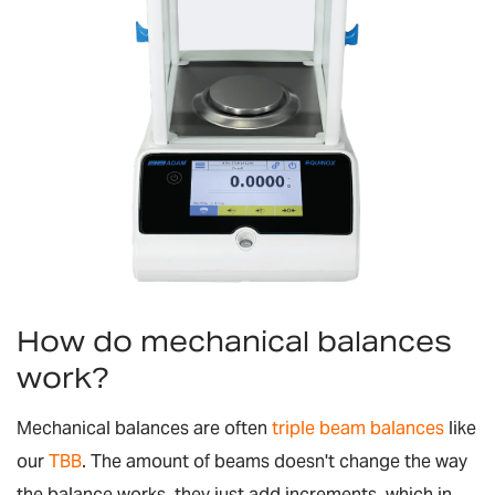
How do mechanical balances
work?
Mechanical balances are often
triple beam balances
like
our
TBB
. The amount of beams doesn't change the way
the balance works, they just add increments, which in