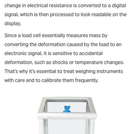
change in electrical resistance is converted to a digital
signal, which is then processed to look readable on the
display.
Since a load cell essentially measures mass by
converting the deformation caused by the load to an
electronic signal, it is sensitive to accidental
deformation, such as shocks or temperature changes.
That's why it's essential to treat weighing instruments
with care and to calibrate them frequently.