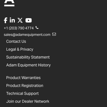
+1 (203) 790 4774
sales@adamequipment.com
Contact Us
Legal & Privacy
Sustainability Statement
Adam Equipment History
Product Warranties
Product Registration
Technical Support
Join our Dealer Network