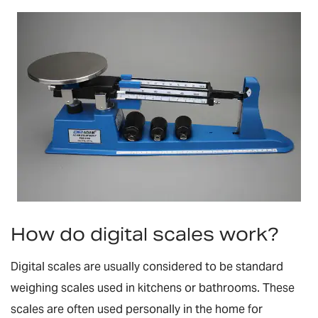
How do digital scales work?
Digital scales are usually considered to be standard
weighing scales used in kitchens or bathrooms. These
scales are often used personally in the home for