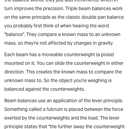
turn improves the precision. Triple beam balances work
on the same principle as the classic double pan balance
you probably first think of when hearing the word
"balance". They compare a known mass to an unknown
mass, so they're not affected by changes in gravity.
Each beam has a moveable counterweight (a
poise
)
mounted on it. You can slide the counterweight in either
direction. This creates the known mass to compare the
unknown mass to. So the object you're weighing is
balanced against the counterweights.
Beam balances use an application of the
lever principle
.
Something called a
fulcrum
is placed between the force
exerted by the counterweights and the load. The lever
principle states that "the further away the counterweight