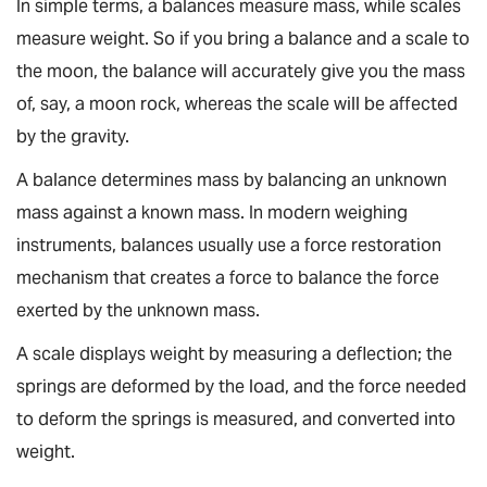
In simple terms, a balances measure mass, while scales
measure weight. So if you bring a balance and a scale to
the moon, the balance will accurately give you the mass
of, say, a moon rock, whereas the scale will be affected
by the gravity.
A balance determines mass by balancing an unknown
mass against a known mass. In modern weighing
instruments, balances usually use a force restoration
mechanism that creates a force to balance the force
exerted by the unknown mass.
A scale displays weight by measuring a deflection; the
springs are deformed by the load, and the force needed
to deform the springs is measured, and converted into
weight.