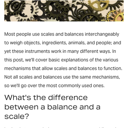
Most people use scales and balances interchangeably
to weigh objects, ingredients, animals, and people; and
yet these instruments work in many different ways. In
this post, we'll cover basic explanations of the various
mechanisms that allow scales and balances to function.
Not all scales and balances use the same mechanisms,
so we'll go over the most commonly used ones.
What's the difference
between a balance and a
scale?