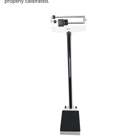
properly calibrated.