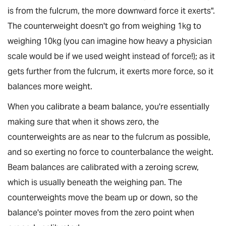
is from the fulcrum, the more downward force it exerts".
The counterweight doesn't go from weighing 1kg to
weighing 10kg (you can imagine how heavy a physician
scale would be if we used weight instead of force!); as it
gets further from the fulcrum, it exerts more force, so it
balances more weight.
When you calibrate a beam balance, you're essentially
making sure that when it shows zero, the
counterweights are as near to the fulcrum as possible,
and so exerting no force to counterbalance the weight.
Beam balances are calibrated with a zeroing screw,
which is usually beneath the weighing pan. The
counterweights move the beam up or down, so the
balance's pointer moves from the zero point when