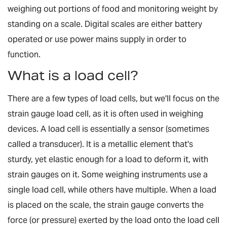
weighing out portions of food and monitoring weight by
standing on a scale. Digital scales are either battery
operated or use power mains supply in order to
function.
What is a load cell?
There are a few types of load cells, but we'll focus on the
strain gauge load cell, as it is often used in weighing
devices. A load cell is essentially a sensor (sometimes
called a transducer). It is a metallic element that's
sturdy, yet elastic enough for a load to deform it, with
strain gauges on it. Some weighing instruments use a
single load cell, while others have multiple. When a load
is placed on the scale, the strain gauge converts the
force (or pressure) exerted by the load onto the load cell