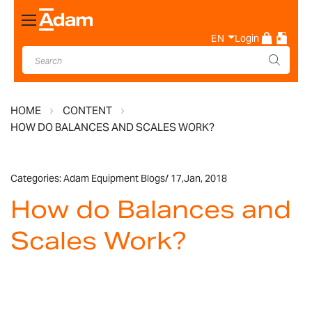
Toggle
Nav
EN
Login
HOME
CONTENT
HOW DO BALANCES AND SCALES WORK?
Categories:
Adam Equipment Blogs
/
17,
Jan, 2018
How do Balances and
Scales Work?