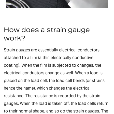
How does a strain gauge
work?
Strain gauges are essentially electrical conductors
attached to a film (a thin electrically conductive
coating). When the film is subjected to changes, the
electrical conductors change as well. When a load is
placed on the load cell, the load cell bends (or strains,
hence the name), which changes the electrical
resistance. The resistance is recorded by the strain
gauges. When the load is taken off, the load cells return
to their normal shape, and so do the strain gauges. The