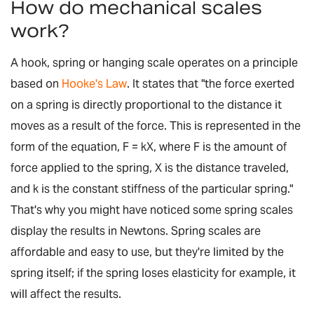
How do mechanical scales
work?
A hook, spring or hanging scale operates on a principle
based on
Hooke's Law
. It states that "the force exerted
on a spring is directly proportional to the distance it
moves as a result of the force. This is represented in the
form of the equation,
F = kX
, where
F
is the amount of
force applied to the spring,
X
is the distance traveled,
and
k
is the constant stiffness of the particular spring."
That's why you might have noticed some spring scales
display the results in Newtons. Spring scales are
affordable and easy to use, but they're limited by the
spring itself; if the spring loses elasticity for example, it
will affect the results.