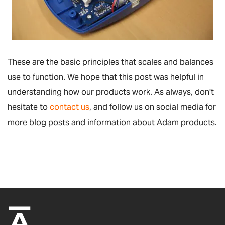
These are the basic principles that scales and balances
use to function. We hope that this post was helpful in
understanding how our products work. As always, don't
hesitate to
contact us
, and follow us on social media for
more blog posts and information about Adam products.