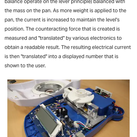
balance operate on the lever principle) balanced with
the mass on the pan. As more weight is applied to the
pan, the current is increased to maintain the level's
position. The counteracting force that is created is
measured and "translated" by various electronics to
obtain a readable result. The resulting electrical current
is then "translated" into a displayed number that is
shown to the user.