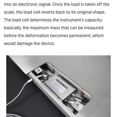
into an electronic signal. Once the load is taken off the
scale, the load cell reverts back to its original shape.
The load cell determines the instrument's capacity;
basically, the maximum mass that can be measured
before the deformation becomes permanent, which
would damage the device.