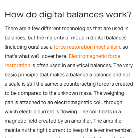
How do digital balances work?
There are a few different technologies that are used in
balances, but the majority of modern digital balances
(including ours) use a
force restoration mechanism
, so
that's what we'll cover here.
Electromagnetic force
restoration
is often used in analytical balances. The very
basic principle that makes a balance a balance and not
a scale is still the same: a counteracting force is created
to be compared to the unknown mass. The weighing
pan is attached to an electromagnetic coil, through
which electric current is flowing. The coil floats in a
magnetic field created by an amplifier. The amplifier
maintains the right current to keep the lever (remember,