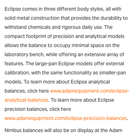
Eclipse comes in three different body styles, all with
solid metal construction that provides the durability to
withstand chemicals and rigorous daily use. The
compact footprint of precision and analytical models
allows the balance to occupy minimal space on the
laboratory bench, while offering an extensive array of
features. The large-pan Eclipse models offer external
calibration, with the same functionality as smaller-pan
models. To learn more about Eclipse analytical
balances, click here
www.adamequipment.com/eclipse-
analytical-balances
. To learn more about Eclipse
precision balances, click here
www.adamequipment.com/eclipse-precision-balances
.
Nimbus balances will also be on display at the Adam