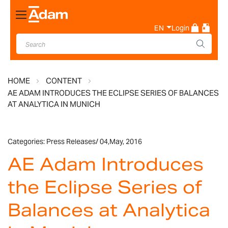
Toggle
Nav
EN
Login
HOME
CONTENT
AE ADAM INTRODUCES THE ECLIPSE SERIES OF BALANCES
AT ANALYTICA IN MUNICH
Categories:
Press Releases
/
04,
May, 2016
AE Adam Introduces
the Eclipse Series of
Balances at Analytica