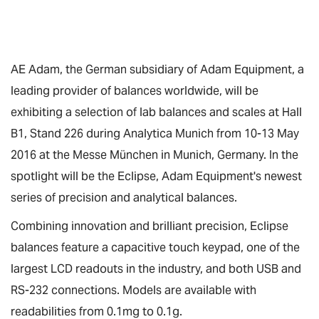
AE Adam, the German subsidiary of Adam Equipment, a
leading provider of balances worldwide, will be
exhibiting a selection of lab balances and scales at Hall
B1, Stand 226 during Analytica Munich from 10-13 May
2016 at the Messe München in Munich, Germany. In the
spotlight will be the Eclipse, Adam Equipment's newest
series of precision and analytical balances.
Combining innovation and brilliant precision, Eclipse
balances feature a capacitive touch keypad, one of the
largest LCD readouts in the industry, and both USB and
RS-232 connections. Models are available with
readabilities from 0.1mg to 0.1g.