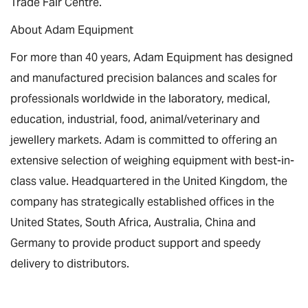
Trade Fair Centre.
About Adam Equipment
For more than 40 years, Adam Equipment has designed
and manufactured precision balances and scales for
professionals worldwide in the laboratory, medical,
education, industrial, food, animal/veterinary and
jewellery markets. Adam is committed to offering an
extensive selection of weighing equipment with best-in-
class value. Headquartered in the United Kingdom, the
company has strategically established offices in the
United States, South Africa, Australia, China and
Germany to provide product support and speedy
delivery to distributors.