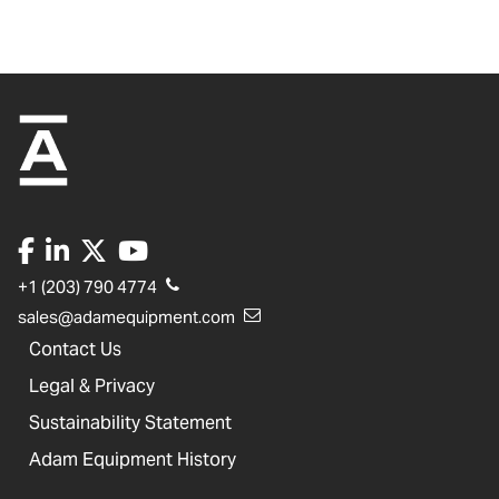
+1 (203) 790 4774
sales@adamequipment.com
Contact Us
Legal & Privacy
Sustainability Statement
Adam Equipment History