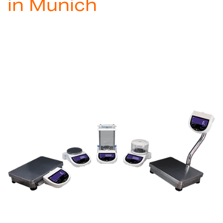
in Munich