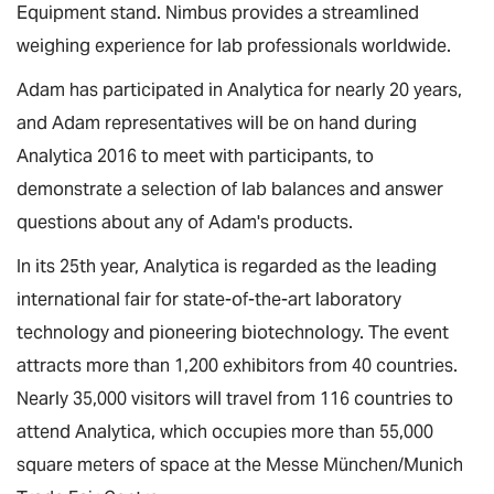
Equipment stand. Nimbus provides a streamlined
weighing experience for lab professionals worldwide.
Adam has participated in Analytica for nearly 20 years,
and Adam representatives will be on hand during
Analytica 2016 to meet with participants, to
demonstrate a selection of lab balances and answer
questions about any of Adam's products.
In its 25th year, Analytica is regarded as the leading
international fair for state-of-the-art laboratory
technology and pioneering biotechnology. The event
attracts more than 1,200 exhibitors from 40 countries.
Nearly 35,000 visitors will travel from 116 countries to
attend Analytica, which occupies more than 55,000
square meters of space at the Messe München/Munich