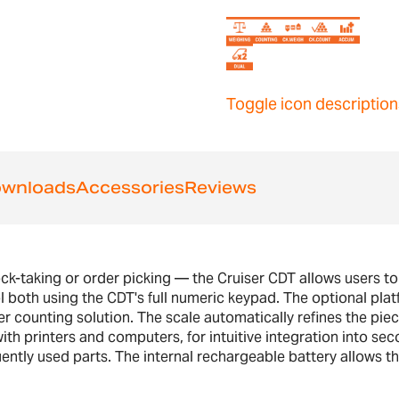
Toggle icon description
wnloads
Accessories
Reviews
ck-taking or order picking — the Cruiser CDT allows users to
 both using the CDT's full numeric keypad. The optional platf
er counting solution. The scale automatically refines the pie
h printers and computers, for intuitive integration into sec
tly used parts. The internal rechargeable battery allows th