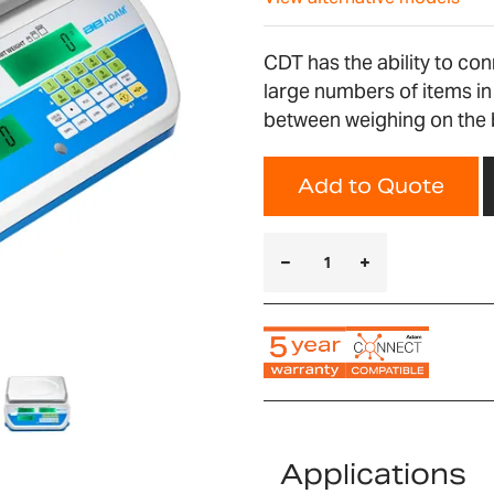
CDT has the ability to con
large numbers of items in
between weighing on the bu
Add to Quote
Applications