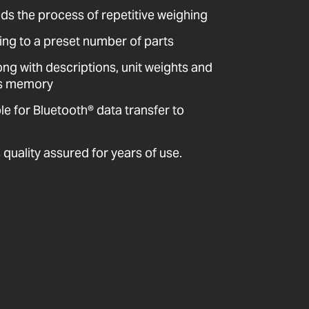
ds the process of repetitive weighing
ng to a preset number of parts
ong with descriptions, unit weights and
e’s memory
 for Bluetooth® data transfer to
quality assured for years of use.