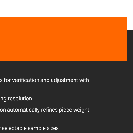
ws for verification and adjustment with
ing resolution
on automatically refines piece weight
y selectable sample sizes