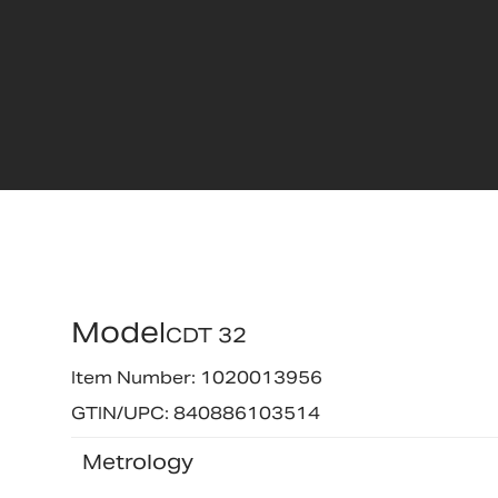
Model
CDT 32
Item Number: 1020013956
GTIN/UPC: 840886103514
Metrology