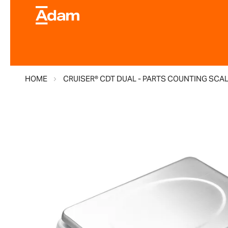
HOME
CRUISER® CDT DUAL - PARTS COUNTING SCA
Skip
to
the
end
of
the
images
gallery