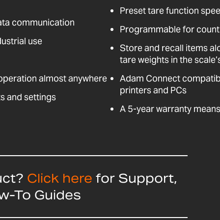
Preset tare function spee
data communication
Programmable for counti
ustrial use
Store and recall items al
tare weights in the scal
 operation almost anywhere
Adam Connect compatible
printers and PCs
s and settings
A 5-year warranty means 
uct?
Click here
for Support,
ow-To Guides