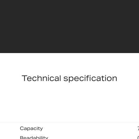
Technical specification
Capacity
Readability