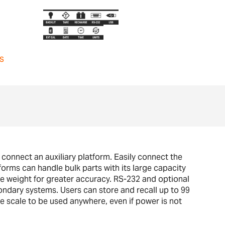
s
 connect an auxiliary platform. Easily connect the
orms can handle bulk parts with its large capacity
ce weight for greater accuracy. RS-232 and optional
ondary systems. Users can store and recall up to 99
e scale to be used anywhere, even if power is not