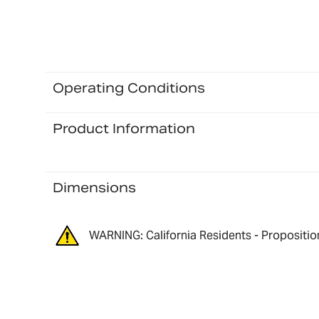
Operating Conditions
Product Information
Dimensions
WARNING: California Residents - Propositio