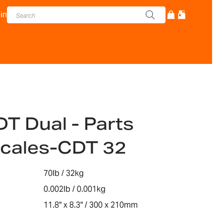
in
DT Dual - Parts
Scales-CDT 32
70lb / 32kg
0.002lb / 0.001kg
11.8" x 8.3" / 300 x 210mm