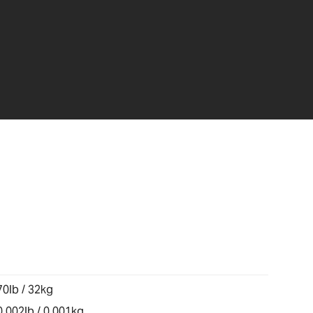
70lb / 32kg
0.002lb / 0.001kg