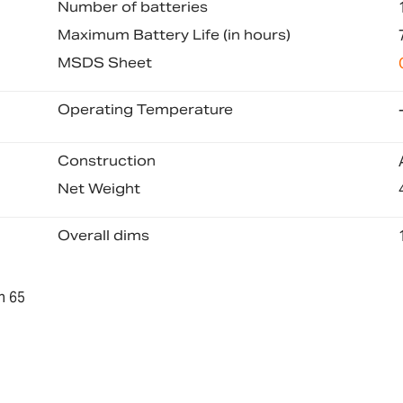
Number of batteries
Maximum Battery Life (in hours)
MSDS Sheet
Operating Temperature
Construction
Net Weight
Overall dims
n 65