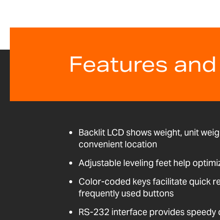
Features and
Backlit LCD shows weight, unit weig
convenient location
Adjustable leveling feet help optimi
Color-coded keys facilitate quick r
frequently used buttons
RS-232 interface provides speedy