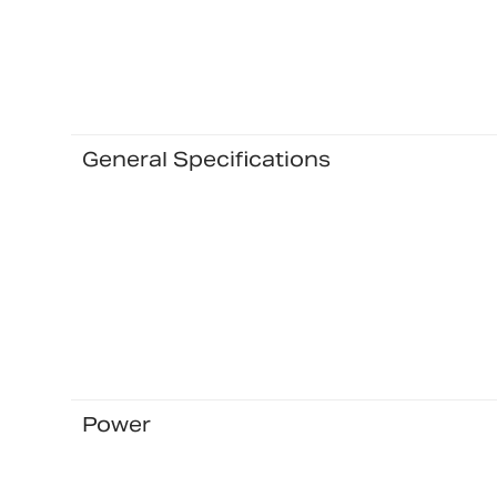
General Specifications
Power