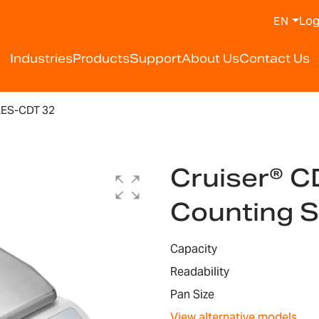
Log
EN
Industries
Products
Support
About Us
Contact Us
LES-CDT 32
Cruiser® C
Counting 
Capacity
Readability
Pan Size
View alternative models