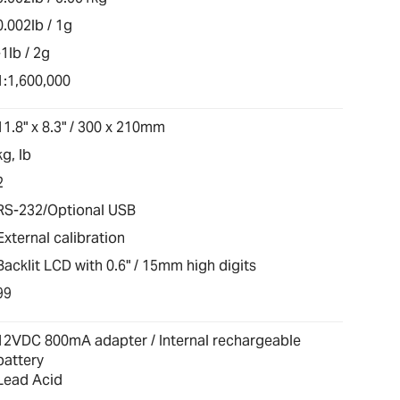
0.002lb / 1g
-1lb / 2g
1:1,600,000
11.8" x 8.3" / 300 x 210mm
kg, lb
2
RS-232/Optional USB
External calibration
Backlit LCD with 0.6" / 15mm high digits
99
12VDC 800mA adapter / Internal rechargeable
battery
Lead Acid