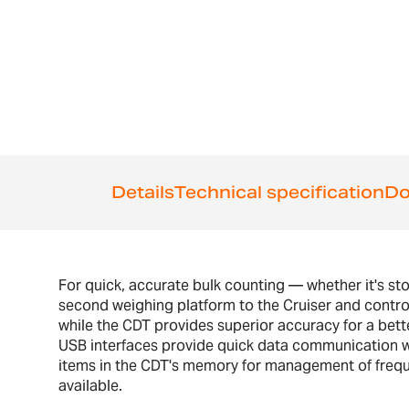
the
beginning
of
the
images
gallery
Details
Technical specification
Do
For quick, accurate bulk counting — whether it's sto
second weighing platform to the Cruiser and control
while the CDT provides superior accuracy for a bett
USB interfaces provide quick data communication wit
items in the CDT's memory for management of frequen
available.