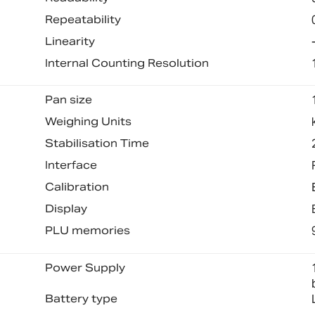
Repeatability
Linearity
Internal Counting Resolution
Pan size
Weighing Units
Stabilisation Time
Interface
Calibration
Display
PLU memories
Power Supply
Battery type