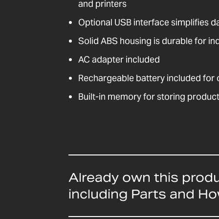
and printers
Optional USB interface simplifies 
Solid ABS housing is durable for ind
AC adapter included
Rechargeable battery included for
Built-in memory for storing product
Already own this prod
including Parts and H