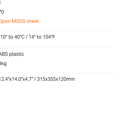
1
70
Open MSDS sheet
-10° to 40°C / 14° to 104°F
ABS plastic
4kg
12.4"x14.0"x4.7" / 315x355x120mm