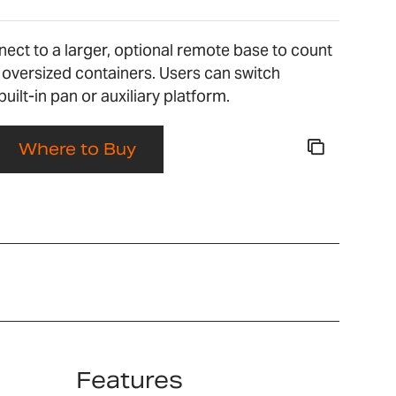
nect to a larger, optional remote base to count
 oversized containers. Users can switch
ilt-in pan or auxiliary platform.
Where to Buy
Features