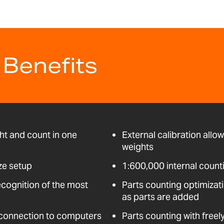
 Benefits
ht and count in one
External calibration allo
weights
ze setup
1:600,000 internal count
ecognition of the most
Parts counting optimizati
as parts are added
 connection to computers
Parts counting with freel