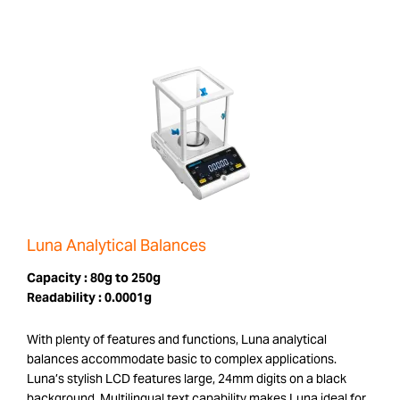
Luna Analytical Balances
Capacity :
80g to 250g
Readability :
0.0001g
With plenty of features and functions, Luna analytical
balances accommodate basic to complex applications.
Luna’s stylish LCD features large, 24mm digits on a black
background. Multilingual text capability makes Luna ideal for