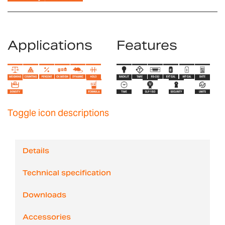
Applications
Features
Toggle icon descriptions
Details
Technical specification
Downloads
Accessories