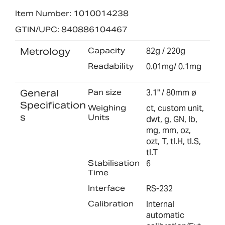
Item Number: 1010014238
GTIN/UPC: 840886104467
Metrology
Capacity
82g / 220g
Readability
0.01mg/ 0.1mg
General
Pan size
3.1" / 80mm ø
Specification
Weighing
ct, custom unit,
s
Units
dwt, g, GN, lb,
mg, mm, oz,
ozt, T, tl.H, tl.S,
tl.T
Stabilisation
6
Time
Interface
RS-232
Calibration
Internal
automatic