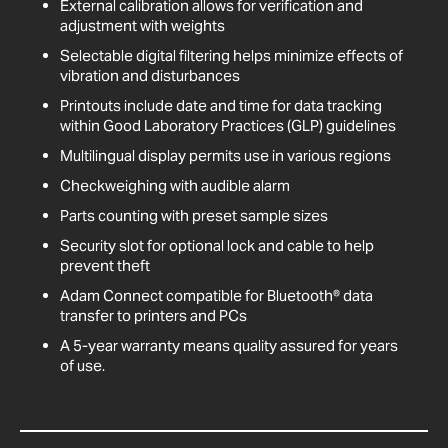
External calibration allows for verification and
adjustment with weights
Selectable digital filtering helps minimize effects of
vibration and disturbances
Printouts include date and time for data tracking
within Good Laboratory Practices (GLP) guidelines
Multilingual display permits use in various regions
Checkweighing with audible alarm
Parts counting with preset sample sizes
Security slot for optional lock and cable to help
prevent theft
Adam Connect compatible for Bluetooth® data
transfer to printers and PCs
A 5-year warranty means quality assured for years
of use.