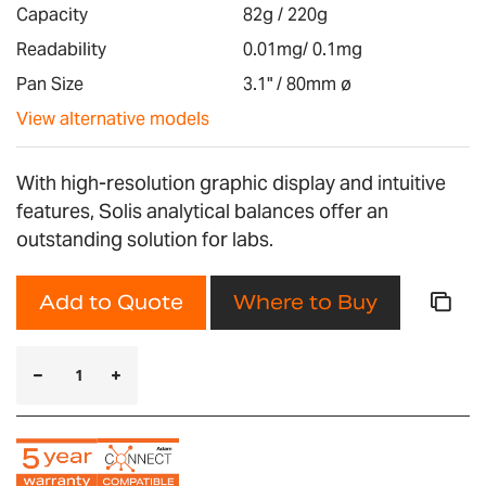
images
Capacity
82g / 220g
gallery
Readability
0.01mg/ 0.1mg
Pan Size
3.1" / 80mm ø
View alternative models
With high-resolution graphic display and intuitive
features, Solis analytical balances offer an
outstanding solution for labs.
Add to Quote
Where to Buy