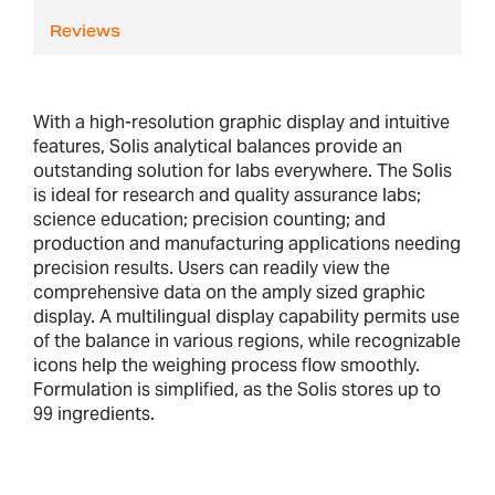
Reviews
With a high-resolution graphic display and intuitive
features, Solis analytical balances provide an
outstanding solution for labs everywhere. The Solis
is ideal for research and quality assurance labs;
science education; precision counting; and
production and manufacturing applications needing
precision results. Users can readily view the
comprehensive data on the amply sized graphic
display. A multilingual display capability permits use
of the balance in various regions, while recognizable
icons help the weighing process flow smoothly.
Formulation is simplified, as the Solis stores up to
99 ingredients.