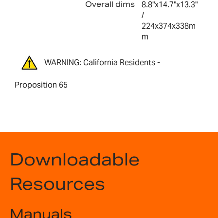
Overall dims
8.8"x14.7"x13.3"
/
224x374x338m
m
WARNING: California Residents -
Proposition 65
Downloadable
Resources
Manuals