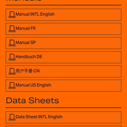
Manual INTL English
Manuel FR
Manual SP
Handbuch DE
用户手册 CN
Manual US English
Data Sheets
Data Sheet INTL English