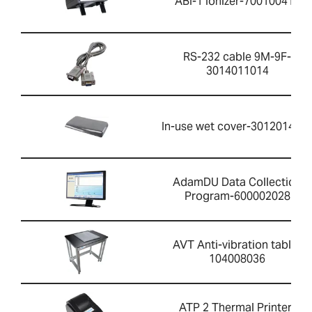
ABI-1 Ionizer-700100410
RS-232 cable 9M-9F-
3014011014
In-use wet cover-301201426
AdamDU Data Collection
Program-600002028
AVT Anti-vibration table-
104008036
ATP 2 Thermal Printer-