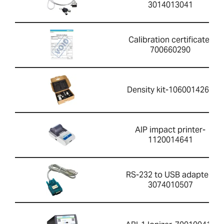
3014013041
Calibration certificate-
700660290
Density kit-1060014262
AIP impact printer-
1120014641
RS-232 to USB adapter-
3074010507