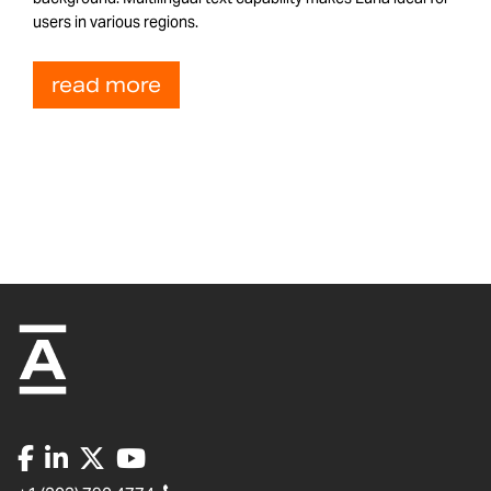
users in various regions.
read more