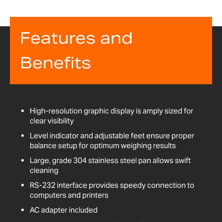
Features and
Benefits
High-resolution graphic display is amply sized for
clear visibility
Level indicator and adjustable feet ensure proper
balance setup for optimum weighing results
Large, grade 304 stainless steel pan allows swift
cleaning
RS-232 interface provides speedy connection to
computers and printers
AC adapter included