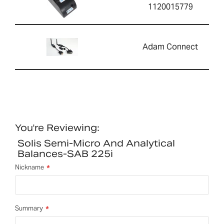
1120015779
Adam Connect
You're Reviewing:
Solis Semi-Micro And Analytical
Balances-SAB 225i
Nickname
Summary