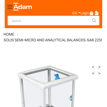
Toggle
Nav
EN
Login
HOME
SOLIS SEMI-MICRO AND ANALYTICAL BALANCES-SAB 225I
Skip
to
the
end
of
the
images
gallery