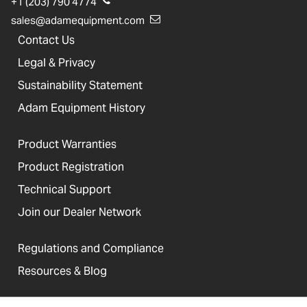
+1 (203) 790 4774
sales@adamequipment.com
Contact Us
Legal & Privacy
Sustainability Statement
Adam Equipment History
Product Warranties
Product Registration
Technical Support
Join our Dealer Network
Regulations and Compliance
Resources & Blog