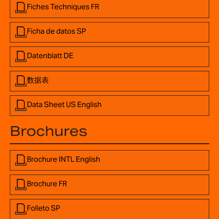
Fiches Techniques FR
Ficha de datos SP
Datenblatt DE
数据表
Data Sheet US English
Brochures
Brochure INTL English
Brochure FR
Folleto SP