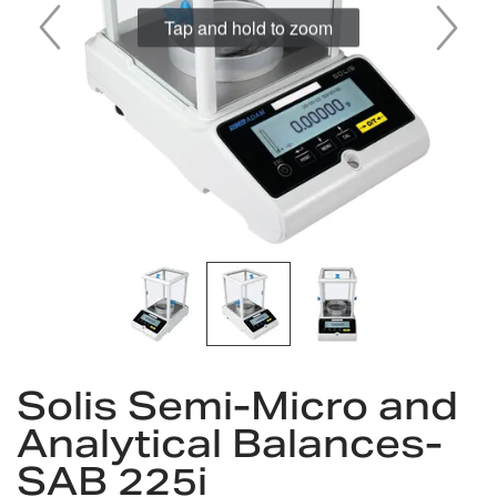
Tap and hold to zoom
Skip
to
Solis Semi-Micro and
the
Analytical Balances-
beginning
of
SAB 225i
the