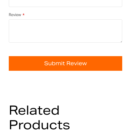
Review
Submit Review
Related
Products