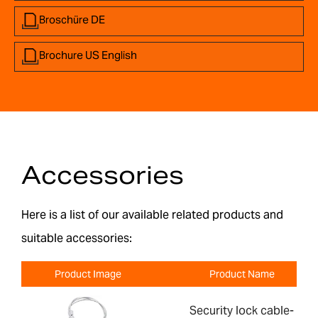
Broschüre DE
Brochure US English
Accessories
Here is a list of our available related products and
suitable accessories:
Product Image
Product Name
Security lock cable-