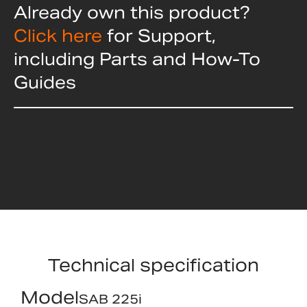
Already own this product?
Click here
for Support,
including Parts and How-To
Guides
Technical specification
Model
SAB 225i