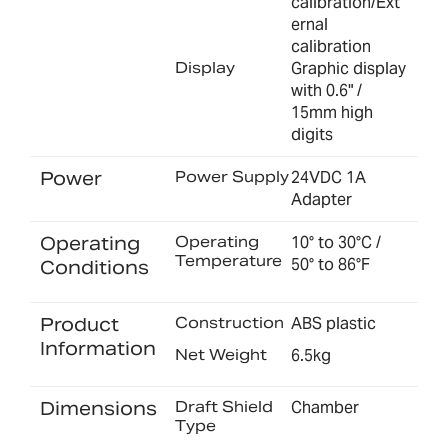
calibration/Ext
ernal
calibration
Display
Graphic display
with 0.6" /
15mm high
digits
Power
Power Supply
24VDC 1A
Adapter
Operating
Operating
10° to 30°C /
Temperature
50° to 86°F
Conditions
Product
Construction
ABS plastic
Information
Net Weight
6.5kg
Dimensions
Draft Shield
Chamber
Type