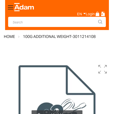
Toggle
Nav
EN
Login
HOME
100G ADDITIONAL WEIGHT-3011214108
Skip
to
the
end
of
the
images
gallery