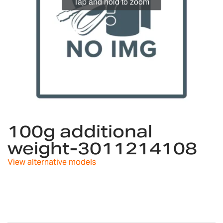
Tap and hold to zoom
Skip
to
100g additional
the
weight-3011214108
beginning
of
View alternative models
the
images
gallery