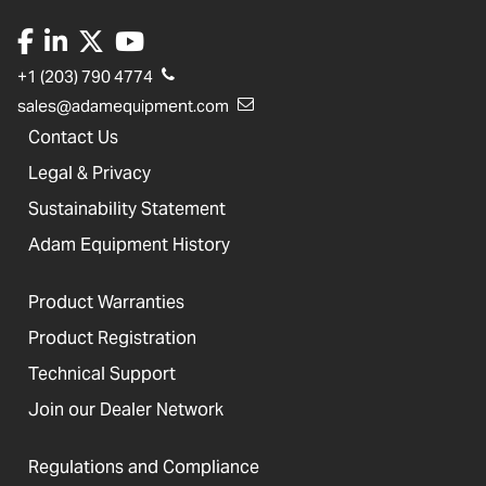
+1 (203) 790 4774
sales@adamequipment.com
Contact Us
Legal & Privacy
Sustainability Statement
Adam Equipment History
Product Warranties
Product Registration
Technical Support
Join our Dealer Network
Regulations and Compliance