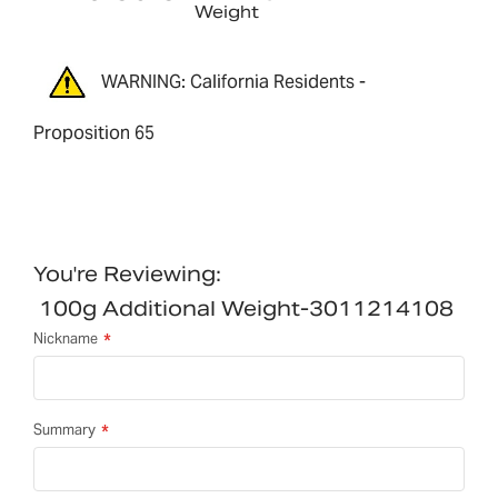
Weight
WARNING: California Residents -
Proposition 65
You're Reviewing:
100g Additional Weight-3011214108
Nickname
Summary