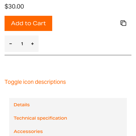
$30.00
Add to Cart
Toggle icon descriptions
Details
Technical specification
Accessories