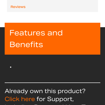
Reviews
Features and
Benefits
Already own this product?
Click here
for Support,