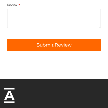
Review
Submit Review