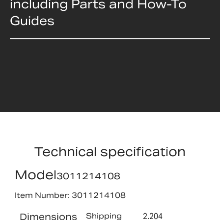
including Parts and How-To
Guides
Technical specification
Model
3011214108
Item Number: 3011214108
Dimensions
Shipping
2.204