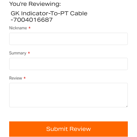
You're Reviewing:
GK Indicator-To-PT Cable
-7004016687
Nickname
Summary
Review
Submit Review