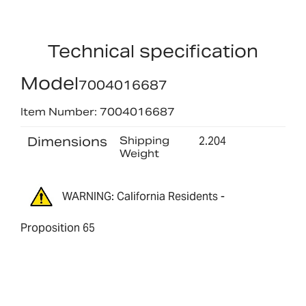
Technical specification
Model
7004016687
Item Number: 7004016687
Dimensions
Shipping
2.204
Weight
WARNING: California Residents -
Proposition 65