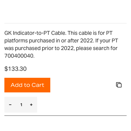
gallery
GK Indicator-to-PT Cable. This cable is for PT
platforms purchased in or after 2022. If your PT
was purchased prior to 2022, please search for
700400040.
$133.30
Add to Cart