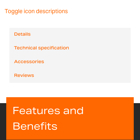
Toggle icon descriptions
Details
Technical specification
Accessories
Reviews
Features and
Benefits