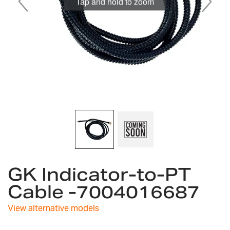
Tap and hold to zoom
Skip
GK Indicator-to-PT
to
the
Cable -7004016687
beginning
of
View alternative models
the
images