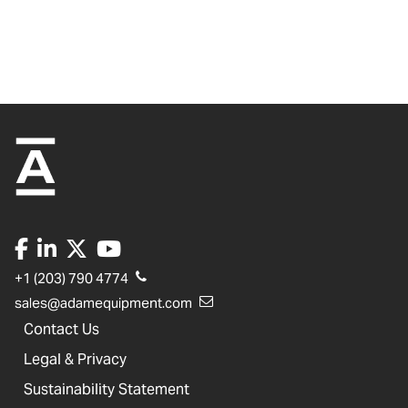
+1 (203) 790 4774
sales@adamequipment.com
Contact Us
Legal & Privacy
Sustainability Statement