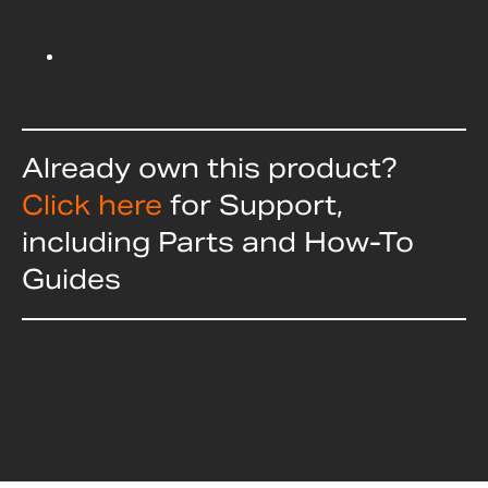
Already own this product?
Click here
for Support,
including Parts and How-To
Guides