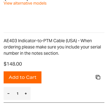
images
View alternative models
gallery
AE403 Indicator-to-PTM Cable (USA) - When
ordering please make sure you include your serial
number in the notes section.
$148.00
Add to Cart