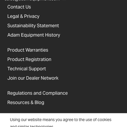
Contact Us
Legal & Privacy
Sustainability Statement
Adam Equipment History
Product Warranties
Product Registration
Technical Support
Join our Dealer Network
Regulations and Compliance
Resources & Blog
Using our website means you agree to the use of cookies
and similar technologies.