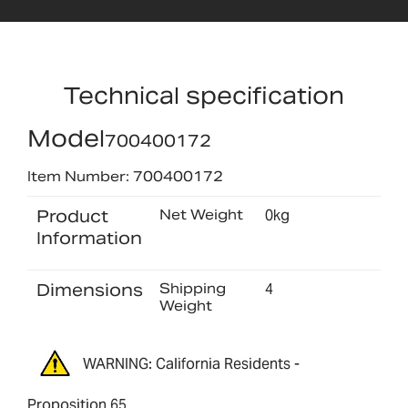
Technical specification
Model
700400172
Item Number: 700400172
Product
Net Weight
0kg
Information
Dimensions
Shipping
4
Weight
WARNING: California Residents -
Proposition 65