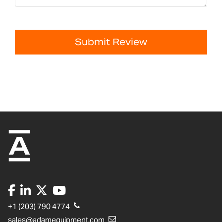
Submit Review
+1 (203) 790 4774
sales@adamequipment.com