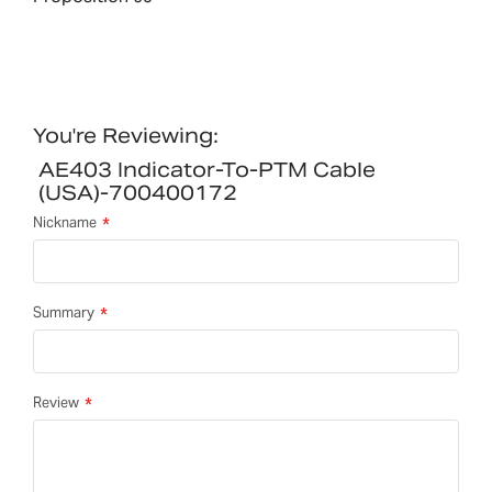
You're Reviewing:
AE403 Indicator-To-PTM Cable
(USA)-700400172
Nickname
Summary
Review