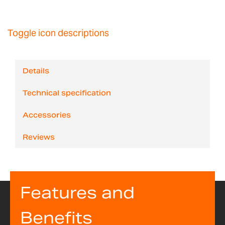
Toggle icon descriptions
Details
Technical specification
Accessories
Reviews
Features and
Benefits