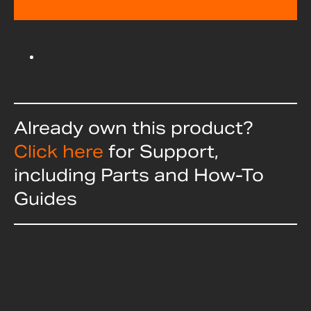
Already own this product?
Click here
for Support,
including Parts and How-To
Guides