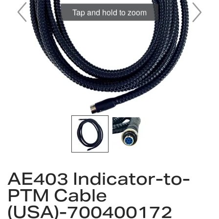
Tap and hold to zoom
Skip
to
AE403 Indicator-to-
the
PTM Cable
beginning
of
(USA)-700400172
the