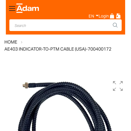
Toggle
Nav
EN
Login
HOME
AE403 INDICATOR-TO-PTM CABLE (USA)-700400172
Skip
to
the
end
of
the
images
gallery