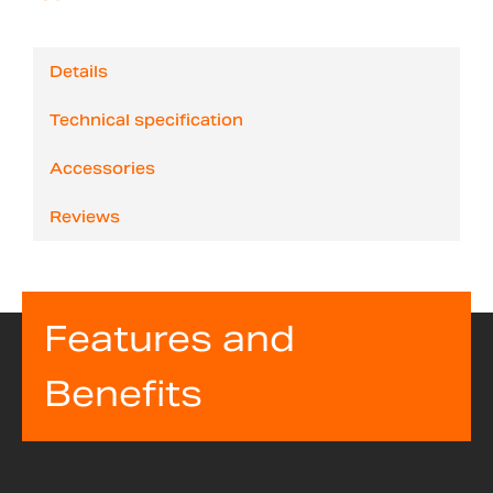
Details
Technical specification
Accessories
Reviews
Features and
Benefits