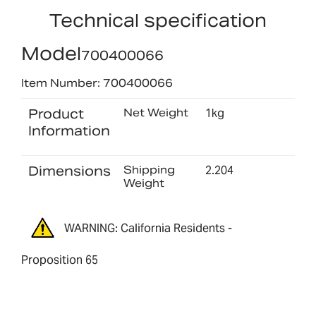
Technical specification
Model
700400066
Item Number: 700400066
Product
Net Weight
1kg
Information
Dimensions
Shipping
2.204
Weight
WARNING: California Residents -
Proposition 65