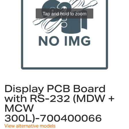
gallery
Tap and hold to zoom
Skip
to
Display PCB Board
the
with RS-232 (MDW +
beginning
of
MCW
the
images
300L)-700400066
gallery
View alternative models