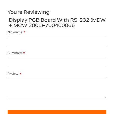
You're Reviewing:
Display PCB Board With RS-232 (MDW
+ MCW 300L)-700400066
Nickname
Summary
Review