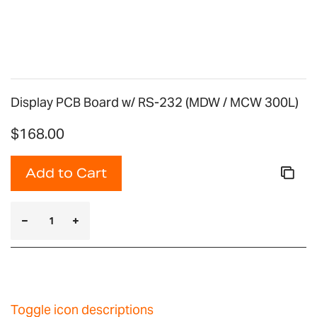
Display PCB Board w/ RS-232 (MDW / MCW 300L)
$168.00
Add to Cart
Toggle icon descriptions