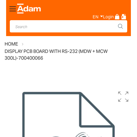
Toggle
Nav
EN
Login
HOME
DISPLAY PCB BOARD WITH RS-232 (MDW + MCW
300L)-700400066
Skip
to
the
end
of
the
images