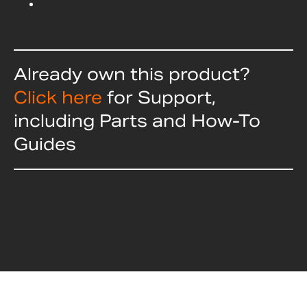
Already own this product?
Click here
for Support,
including Parts and How-To
Guides