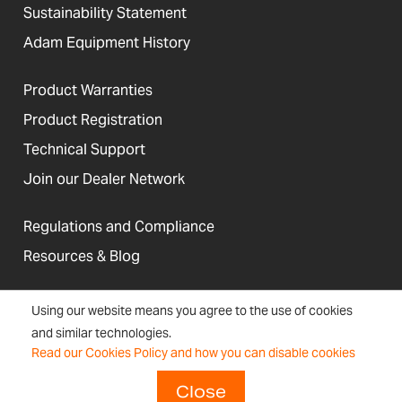
Sustainability Statement
Adam Equipment History
Product Warranties
Product Registration
Technical Support
Join our Dealer Network
Regulations and Compliance
Resources & Blog
Using our website means you agree to the use of cookies
and similar technologies.
United States
Read our Cookies Policy and how you can disable cookies
Terms &
Accessibility, Cookies and
Newsletter
Sitemap
Conditions
Site Information
Signup
Close
Copyright © 2026 Adam Equipment