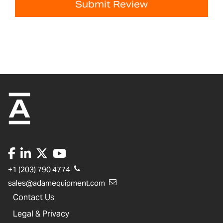
Submit Review
+1 (203) 790 4774
sales@adamequipment.com
Contact Us
Legal & Privacy