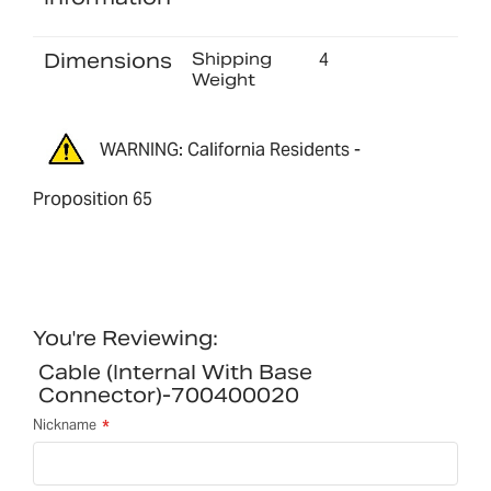
Dimensions
Shipping
4
Weight
WARNING: California Residents -
Proposition 65
You're Reviewing:
Cable (internal With Base
Connector)-700400020
Nickname