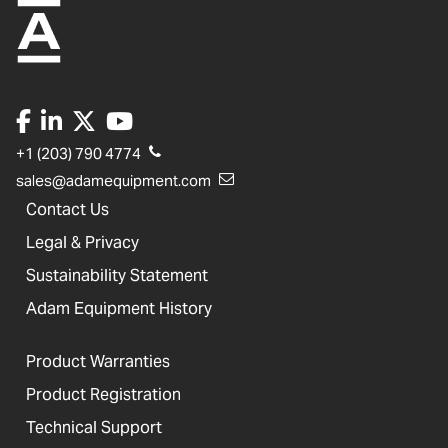
+1 (203) 790 4774
sales@adamequipment.com
Contact Us
Legal & Privacy
Sustainability Statement
Adam Equipment History
Product Warranties
Product Registration
Technical Support