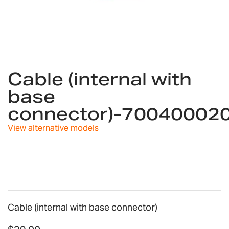
Skip
to
Cable (internal with
the
base
beginning
of
connector)-70040002
the
images
View alternative models
gallery
Cable (internal with base connector)