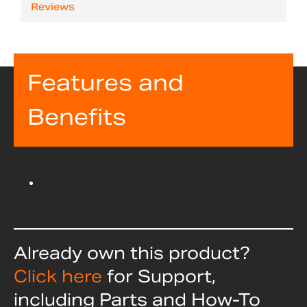
Reviews
Features and
Benefits
Already own this product?
Click here
for Support,
including Parts and How-To