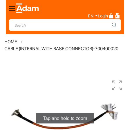
Toggle
Nav
EN
Login
HOME
CABLE (INTERNAL WITH BASE CONNECTOR)-700400020
Skip
to
the
end
of
the
images
Tap and hold to zoom
gallery