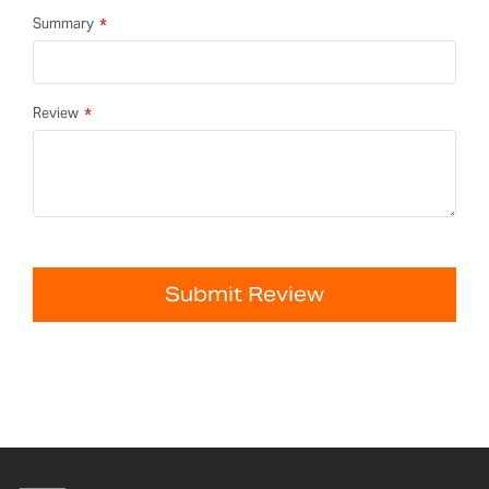
Summary
Review
Submit Review