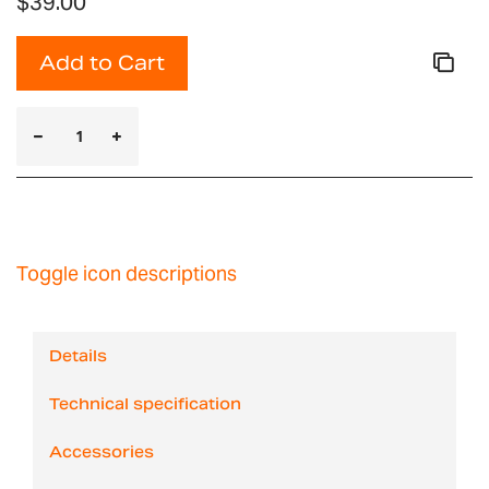
$39.00
Add to Cart
Toggle icon descriptions
Details
Technical specification
Accessories