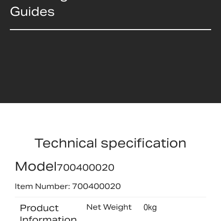
Guides
Technical specification
Model
700400020
Item Number: 700400020
Product
Net Weight
0kg
Information