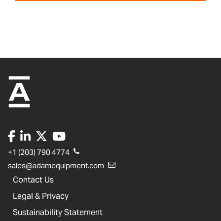
+1 (203) 790 4774
sales@adamequipment.com
Contact Us
Legal & Privacy
Sustainability Statement