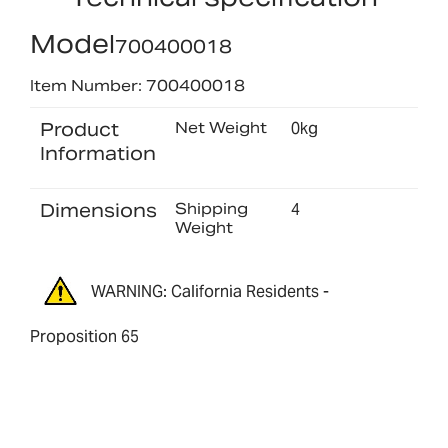
Model
700400018
Item Number: 700400018
Product
Net Weight
0kg
Information
Dimensions
Shipping
4
Weight
WARNING: California Residents -
Proposition 65