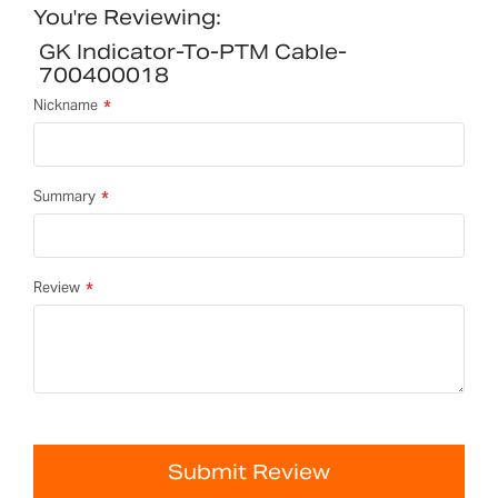
You're Reviewing:
GK Indicator-To-PTM Cable-
700400018
Nickname
Summary
Review
Submit Review