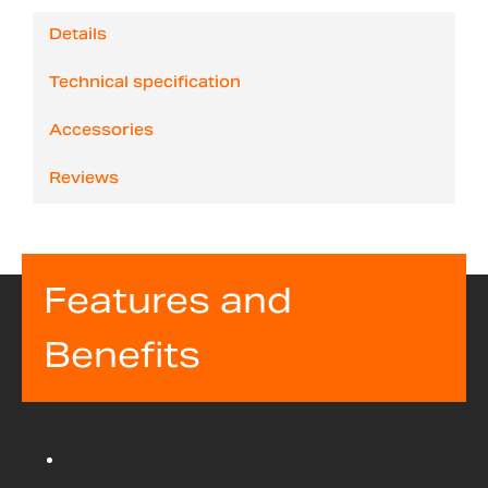
Details
Technical specification
Accessories
Reviews
Features and
Benefits