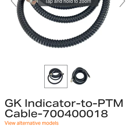
Tap and hold to zoom
Skip
GK Indicator-to-PTM
to
the
Cable-700400018
beginning
of
View alternative models
the
images