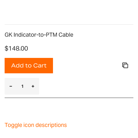
gallery
GK Indicator-to-PTM Cable
$148.00
Add to Cart
Toggle icon descriptions