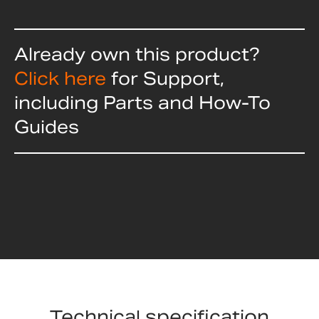
Already own this product?
Click here
for Support,
including Parts and How-To
Guides
Technical specification