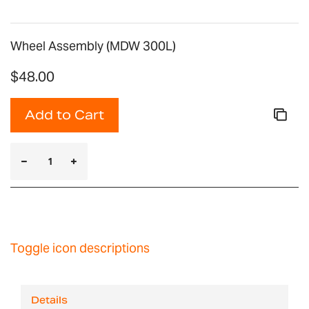
Wheel Assembly (MDW 300L)
$48.00
Add to Cart
Toggle icon descriptions
Details