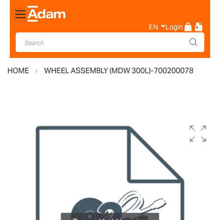
Toggle
Nav
EN
Login
HOME
WHEEL ASSEMBLY (MDW 300L)-700200078
Skip
to
the
end
of
the
images
gallery