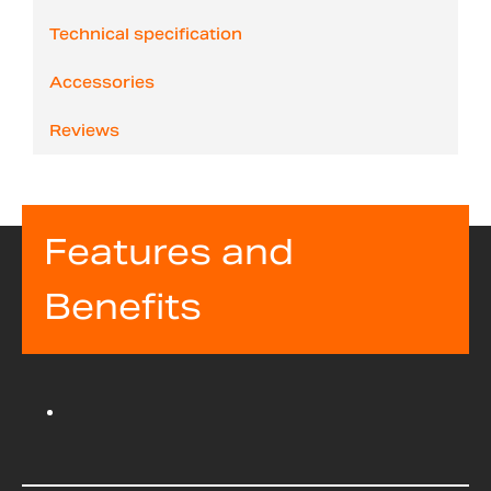
Technical specification
Accessories
Reviews
Features and
Benefits