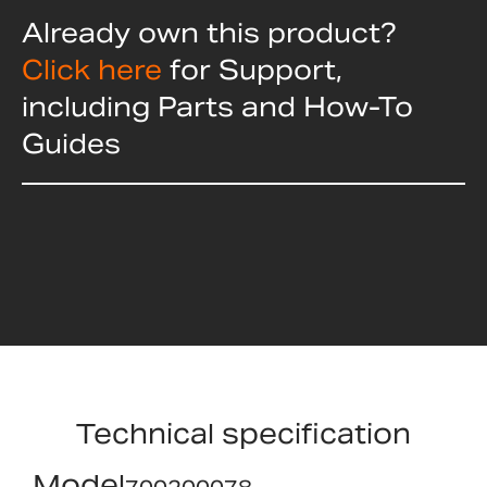
Already own this product?
Click here
for Support,
including Parts and How-To
Guides
Technical specification
Model