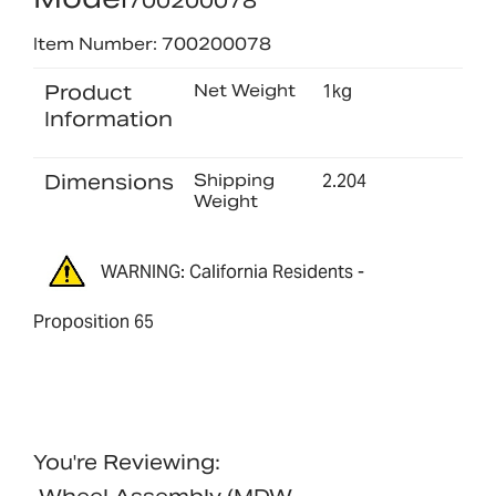
700200078
Item Number: 700200078
Product
Net Weight
1kg
Information
Dimensions
Shipping
2.204
Weight
WARNING: California Residents -
Proposition 65
You're Reviewing: