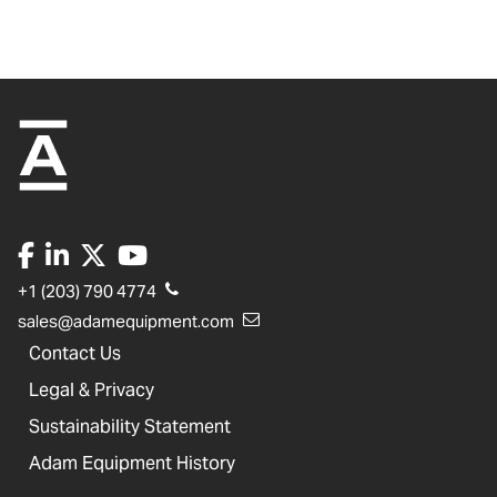
+1 (203) 790 4774
sales@adamequipment.com
Contact Us
Legal & Privacy
Sustainability Statement
Adam Equipment History