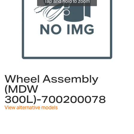
Tap and hold to zoom
Skip
to
Wheel Assembly
the
(MDW
beginning
of
300L)-700200078
the
images
View alternative models
gallery