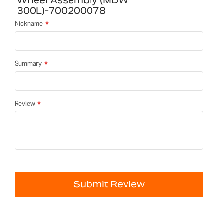
Wheel Assembly (MDW
300L)-700200078
Nickname
Summary
Review
Submit Review