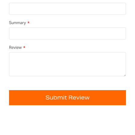
Summary
Review
Submit Review