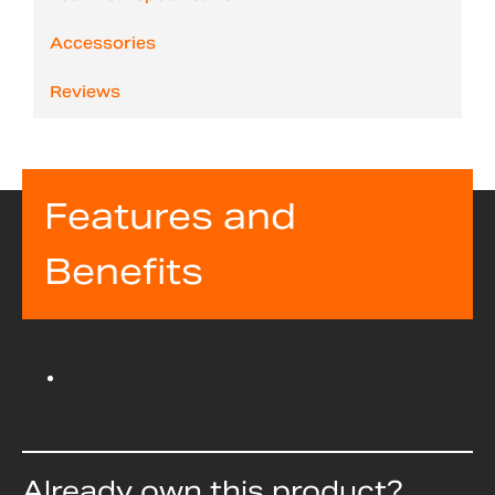
Accessories
Reviews
Features and
Benefits
Already own this product?