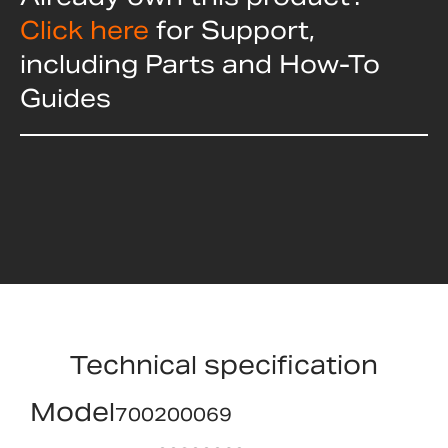
Click here
for Support,
including Parts and How-To
Guides
Technical specification
Model
700200069