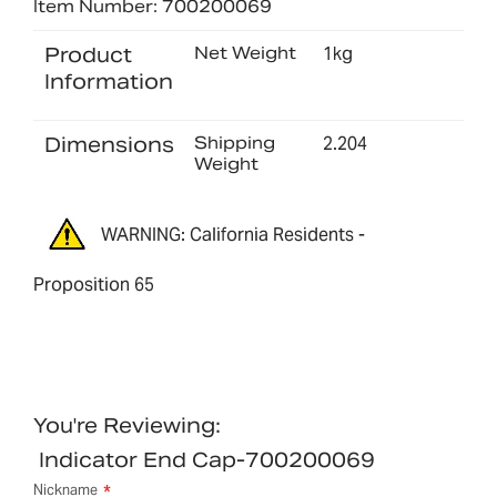
Item Number: 700200069
Product
Net Weight
1kg
Information
Dimensions
Shipping
2.204
Weight
WARNING: California Residents -
Proposition 65
You're Reviewing:
Indicator End Cap-700200069
Nickname