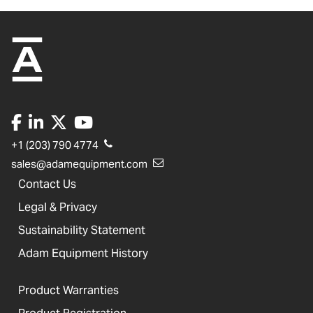
+1 (203) 790 4774
sales@adamequipment.com
Contact Us
Legal & Privacy
Sustainability Statement
Adam Equipment History
Product Warranties