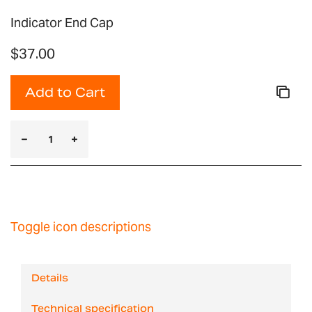
Indicator End Cap
$37.00
Add to Cart
Toggle icon descriptions
Details
Technical specification