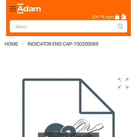
Toggle
Nav
EN
Login
HOME
INDICATOR END CAP-700200069
Skip
to
the
end
of
the
images
gallery