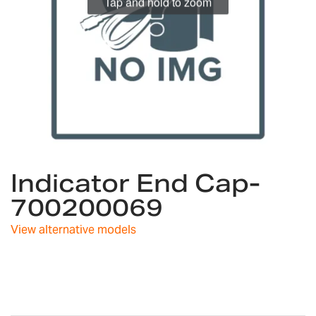
Tap and hold to zoom
Skip
Indicator End Cap-
to
the
700200069
beginning
of
View alternative models
the
images
gallery