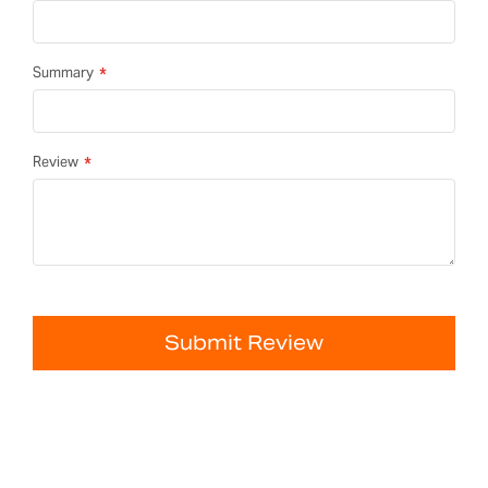
Summary
Review
Submit Review