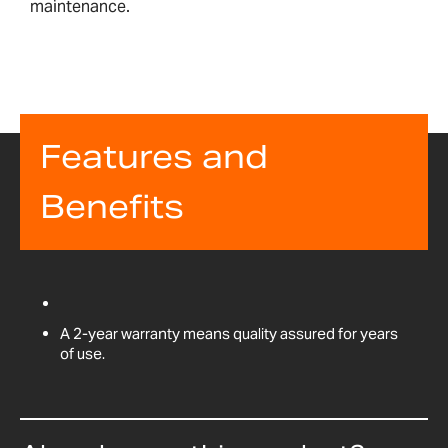
maintenance.
Features and
Benefits
A 2-year warranty means quality assured for years
of use.