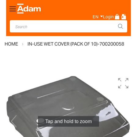
Toggle
Nav
EN
Login
HOME
IN-USE WET COVER (PACK OF 10)-700200058
Skip
to
the
end
of
the
images
Tap and hold to zoom
gallery