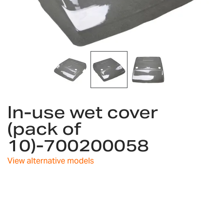
Skip
In-use wet cover
to
the
(pack of
beginning
10)-700200058
of
the
images
View alternative models
gallery