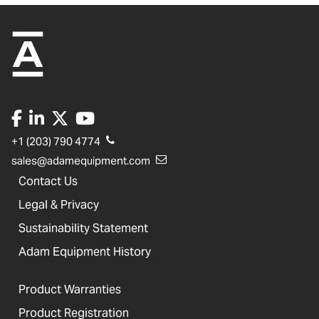
+1 (203) 790 4774
sales@adamequipment.com
Contact Us
Legal & Privacy
Sustainability Statement
Adam Equipment History
Product Warranties
Product Registration