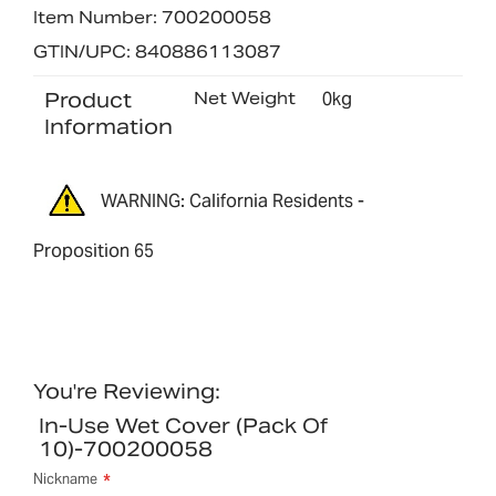
Item Number: 700200058
GTIN/UPC: 840886113087
Product
Net Weight
0kg
Information
WARNING: California Residents -
Proposition 65
You're Reviewing:
In-Use Wet Cover (pack Of
10)-700200058
Nickname