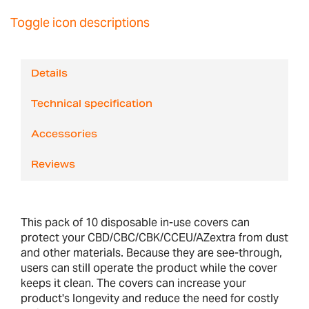
Toggle icon descriptions
Details
Technical specification
Accessories
Reviews
This pack of 10 disposable in-use covers can
protect your CBD/CBC/CBK/CCEU/AZextra from dust
and other materials. Because they are see-through,
users can still operate the product while the cover
keeps it clean. The covers can increase your
product's longevity and reduce the need for costly