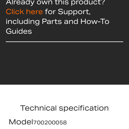
Already own this product?
Click here
for Support,
including Parts and How-To
Guides
Technical specification
Model
700200058