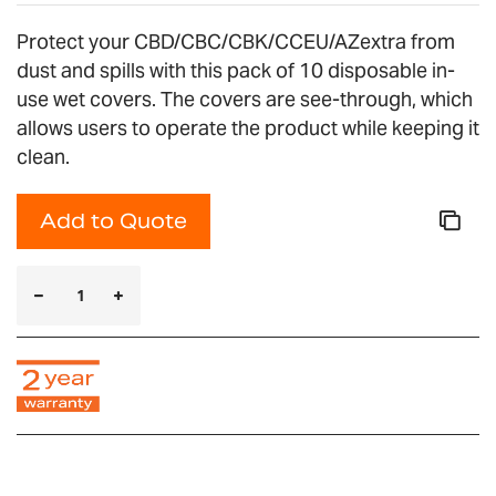
Protect your CBD/CBC/CBK/CCEU/AZextra from
dust and spills with this pack of 10 disposable in-
use wet covers. The covers are see-through, which
allows users to operate the product while keeping it
clean.
Add to Quote