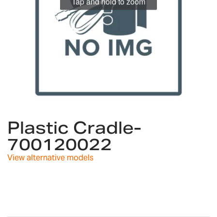
Tap and hold to zoom
Skip
to
Plastic Cradle-
the
700120022
beginning
of
View alternative models
the
images
gallery