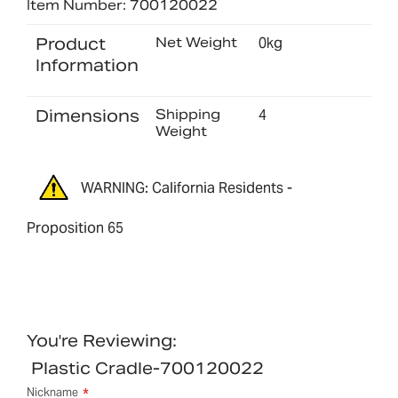
Item Number: 700120022
Product
Net Weight
0kg
Information
Dimensions
Shipping
4
Weight
WARNING: California Residents -
Proposition 65
You're Reviewing:
Plastic Cradle-700120022
Nickname