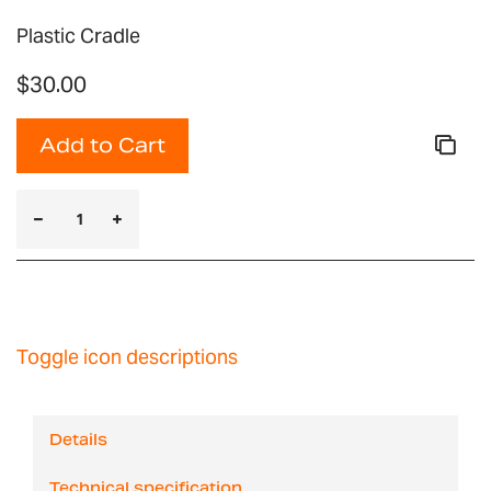
Plastic Cradle
$30.00
Add to Cart
Toggle icon descriptions
Details
Technical specification