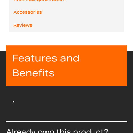
Accessories
Reviews
Features and
Benefits
Already own this product?