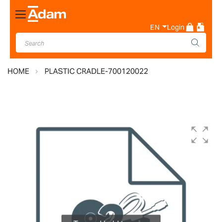
Toggle
Nav
EN
Login
HOME
PLASTIC CRADLE-700120022
Skip
to
the
end
of
the
images
gallery