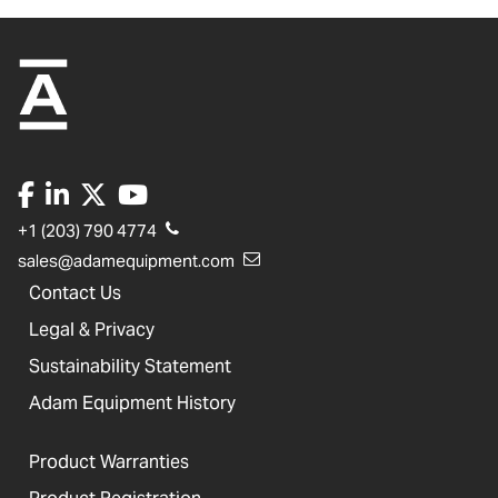
+1 (203) 790 4774
sales@adamequipment.com
Contact Us
Legal & Privacy
Sustainability Statement
Adam Equipment History
Product Warranties