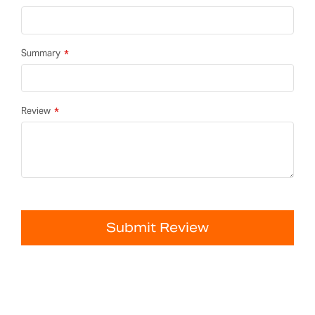
Summary
Review
Submit Review