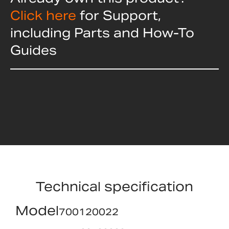
Click here
for Support,
including Parts and How-To
Guides
Technical specification
Model
700120022