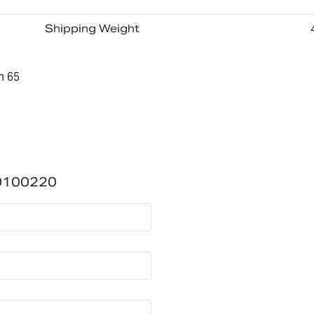
Shipping Weight
n 65
0100220