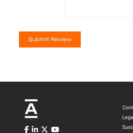
Submit Review
Cont
Lega
Sust