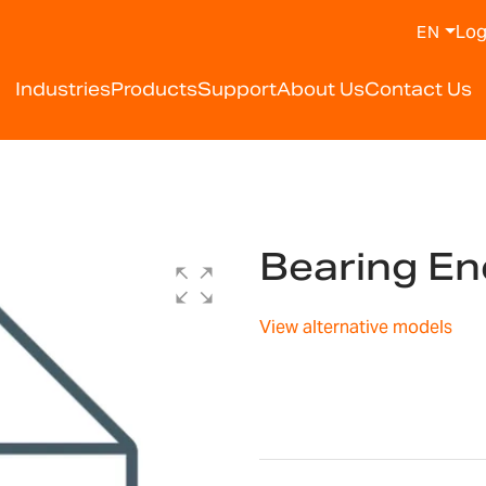
Log
EN
Industries
Products
Support
About Us
Contact Us
Bearing E
View alternative models