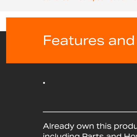
beginning
of
the
images
gallery
Features and
Already own this prod
including Parts and H