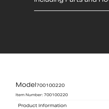
Model
700100220
Item Number: 700100220
Product Information