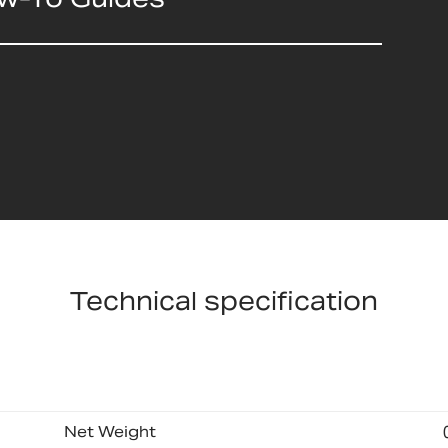
Technical specification
Net Weight