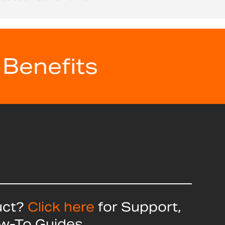
 Benefits
uct?
Click here
for Support,
ow-To Guides