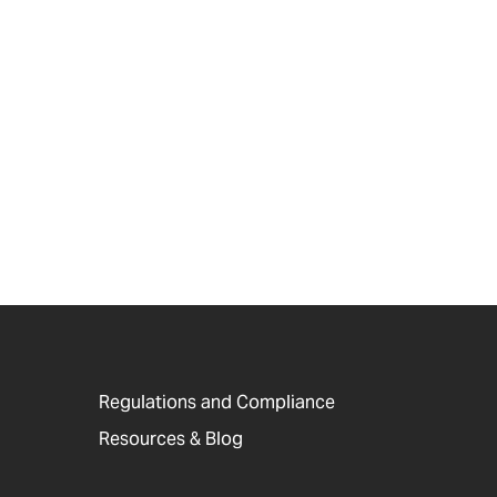
Regulations and Compliance
Resources & Blog