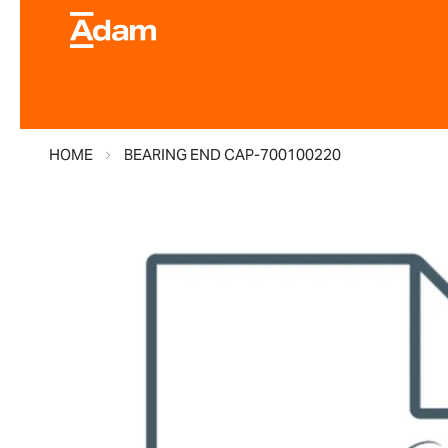
HOME
BEARING END CAP-700100220
Skip
to
the
end
of
the
images
gallery