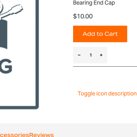
Bearing End Cap
$10.00
Add to Cart
Toggle icon description
cessories
Reviews