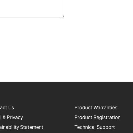
act Us
Product Warranties
l & Privacy
Product Registration
ainability Statement
Technical Support