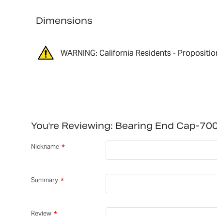
Dimensions
WARNING: California Residents - Propositio
You're Reviewing:
Bearing End Cap-70
Nickname
Summary
Review