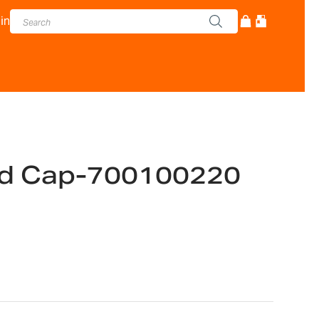
in
nd Cap-700100220