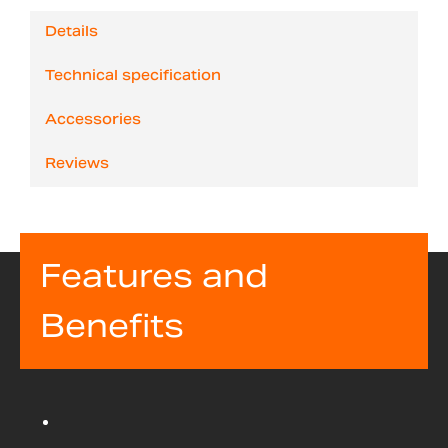
Details
Technical specification
Accessories
Reviews
Features and
Benefits