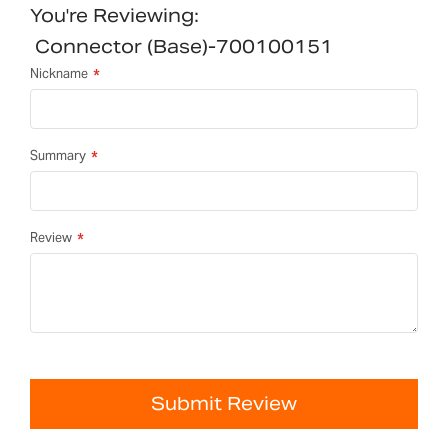
You're Reviewing:
Connector (Base)-700100151
Nickname
Summary
Review
Submit Review