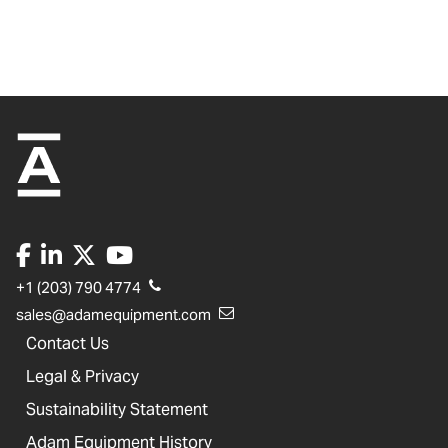
+1 (203) 790 4774
sales@adamequipment.com
Contact Us
Legal & Privacy
Sustainability Statement
Adam Equipment History