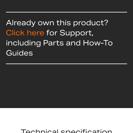
Already own this product?
Click here
for Support,
including Parts and How-To
Guides
Technical specification