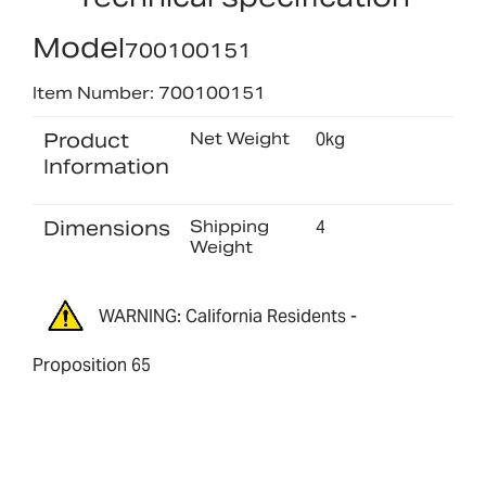
Model
700100151
Item Number: 700100151
Product
Net Weight
0kg
Information
Dimensions
Shipping
4
Weight
WARNING: California Residents -
Proposition 65