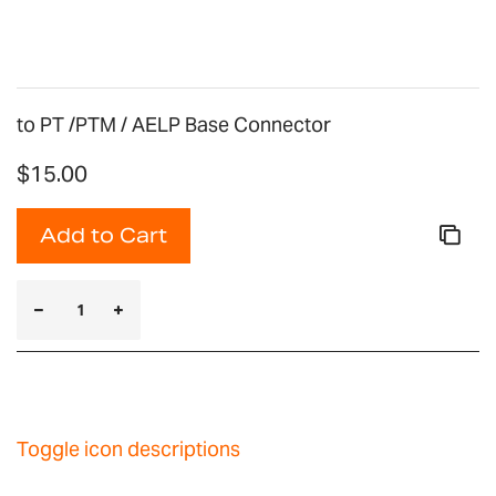
gallery
to PT /PTM / AELP Base Connector
$15.00
Add to Cart
Toggle icon descriptions