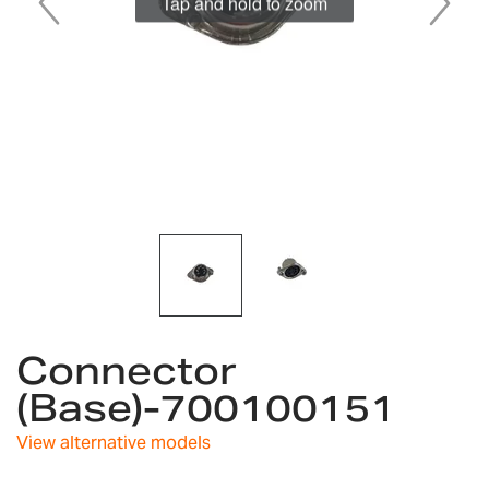
Tap and hold to zoom
Skip
Connector
to
the
(Base)-700100151
beginning
of
View alternative models
the
images