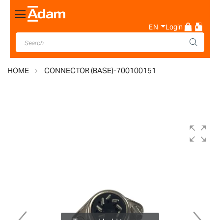
Toggle
Nav
EN
Login
HOME
CONNECTOR (BASE)-700100151
Skip
to
the
end
of
the
images
gallery