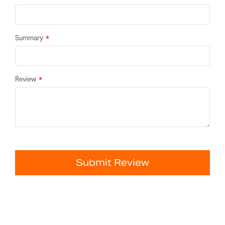
Summary
Review
Submit Review