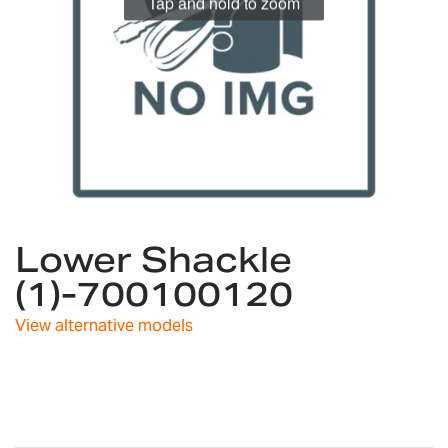
Tap and hold to zoom
Skip
Lower Shackle
to
the
(1)-700100120
beginning
of
View alternative models
the
images
gallery