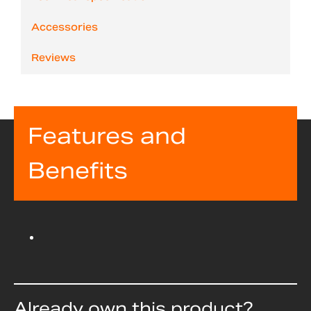
Accessories
Reviews
Features and
Benefits
Already own this product?