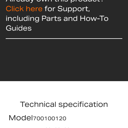
Click here
for Support,
including Parts and How-To
Guides
Technical specification
Model
700100120