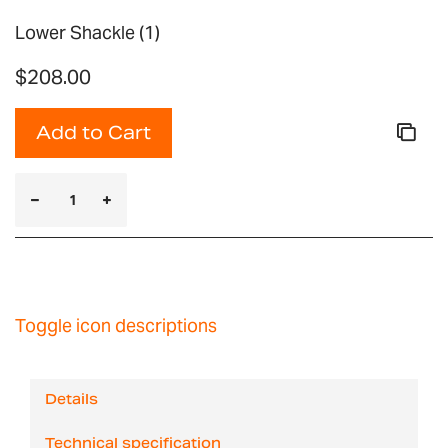
Lower Shackle (1)
$208.00
Add to Cart
Toggle icon descriptions
Details
Technical specification