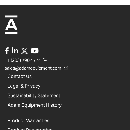
+1 (203) 790 4774
sales@adamequipment.com
Contact Us
Legal & Privacy
Sustainability Statement
Adam Equipment History
Product Warranties