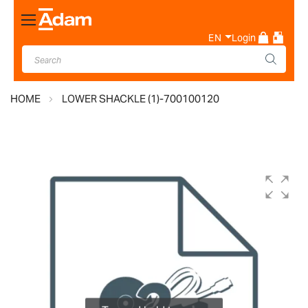
Toggle
Nav
EN
Login
HOME
LOWER SHACKLE (1)-700100120
Skip
to
the
end
of
the
images
gallery