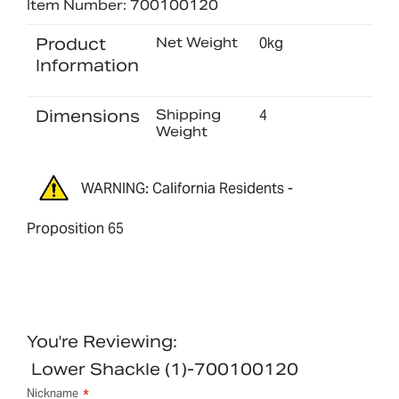
Item Number: 700100120
Product
Net Weight
0kg
Information
Dimensions
Shipping
4
Weight
WARNING: California Residents -
Proposition 65
You're Reviewing:
Lower Shackle (1)-700100120
Nickname