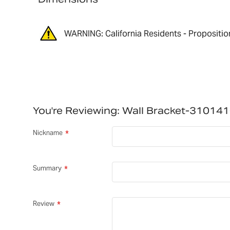
WARNING: California Residents - Propositio
You're Reviewing:
Wall Bracket-31014
Nickname
Summary
Review