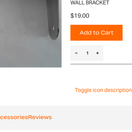
WALL BRACKET
$19.00
Add to Cart
Toggle icon description
cessories
Reviews