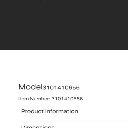
Model
3101410656
Item Number: 3101410656
Product Information
Dimensions