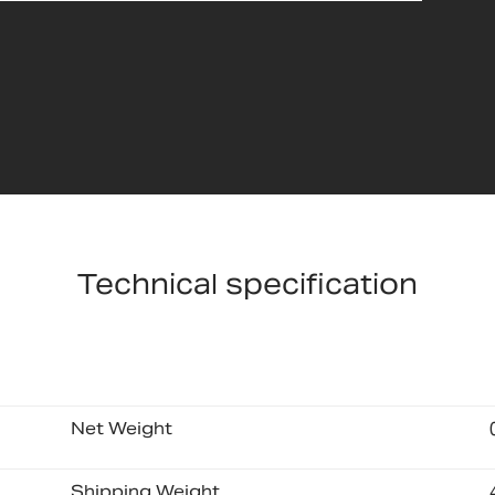
Technical specification
Net Weight
Shipping Weight