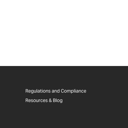
Regulations and Compliance
Resources & Blog