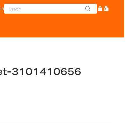
in
ket-3101410656