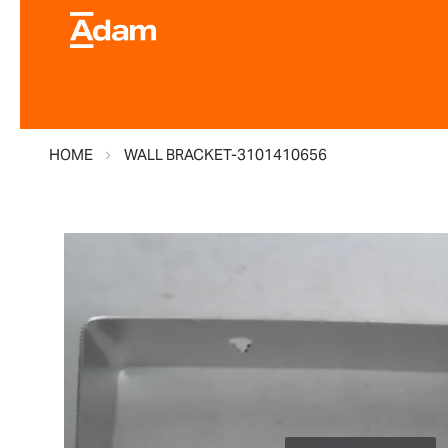
HOME
WALL BRACKET-3101410656
Skip
to
the
end
of
the
images
gallery