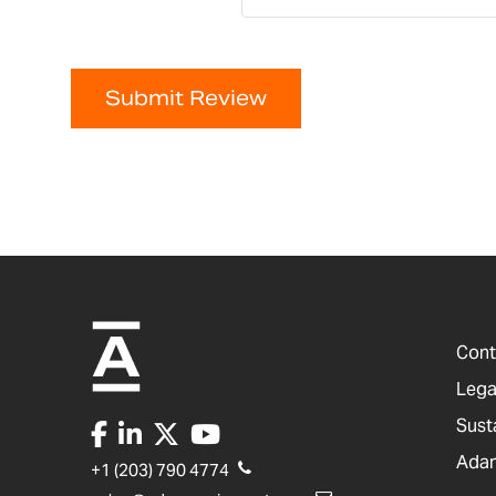
Submit Review
Cont
Lega
Sust
Adam
+1 (203) 790 4774