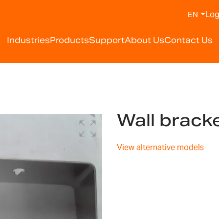
Log
EN
Industries
Products
Support
About Us
Contact Us
Wall brac
View alternative models