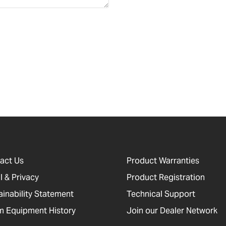
act Us
Product Warranties
l & Privacy
Product Registration
ainability Statement
Technical Support
 Equipment History
Join our Dealer Network