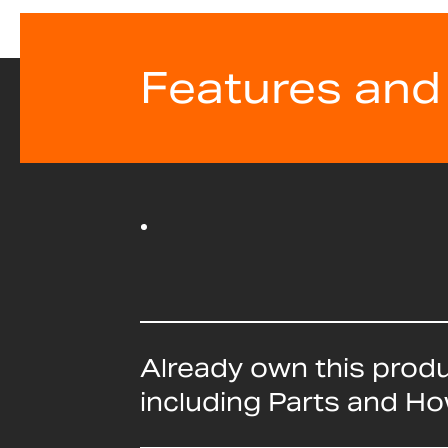
Features and
Already own this prod
including Parts and H