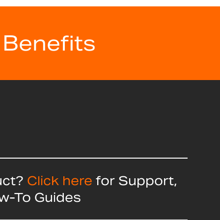
 Benefits
uct?
Click here
for Support,
ow-To Guides