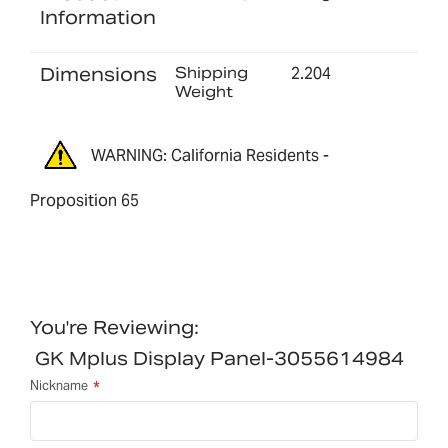
Information
Dimensions
Shipping
2.204
Weight
WARNING: California Residents -
Proposition 65
You're Reviewing:
GK Mplus Display Panel-3055614984
Nickname