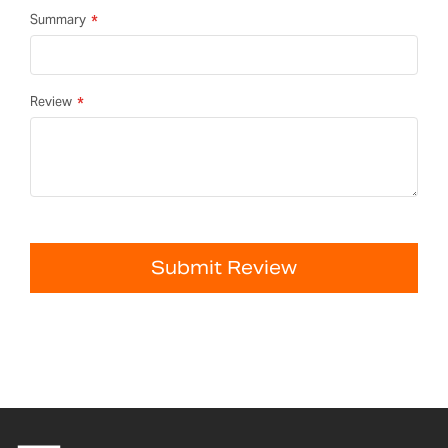
Summary
Review
Submit Review