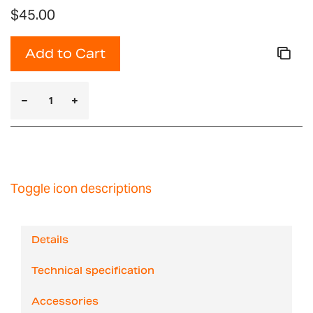
$45.00
Add to Cart
Toggle icon descriptions
Details
Technical specification
Accessories