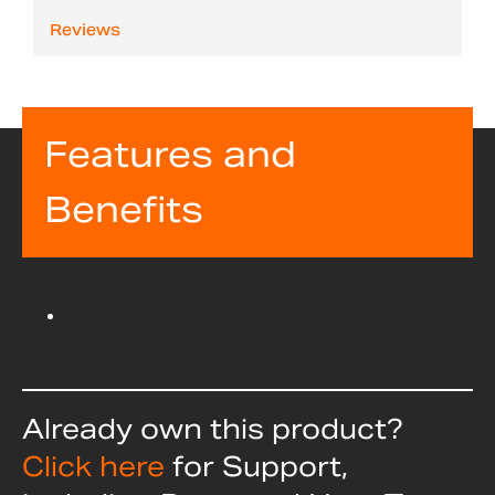
Reviews
Features and
Benefits
Already own this product?
Click here
for Support,