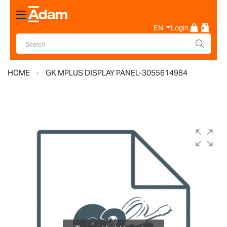
Toggle
Nav
EN
Login
HOME
GK MPLUS DISPLAY PANEL-3055614984
Skip
to
the
end
of
the
images
gallery