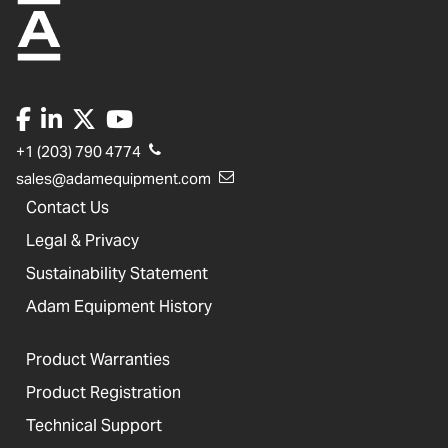
+1 (203) 790 4774
sales@adamequipment.com
Contact Us
Legal & Privacy
Sustainability Statement
Adam Equipment History
Product Warranties
Product Registration
Technical Support