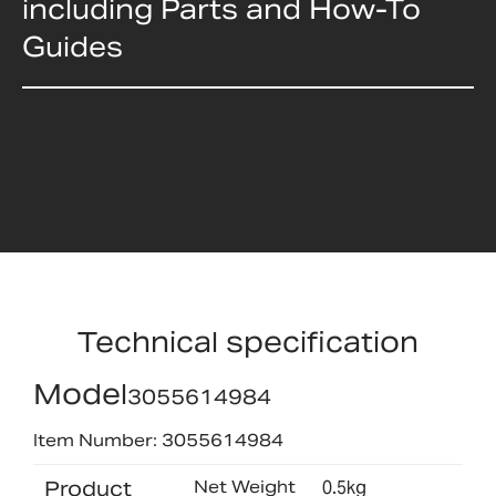
including Parts and How-To
Guides
Technical specification
Model
3055614984
Item Number: 3055614984
Product
Net Weight
0.5kg