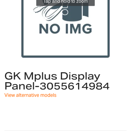
Tap and hold to zoom
Skip
GK Mplus Display
to
the
Panel-3055614984
beginning
of
View alternative models
the
images
gallery