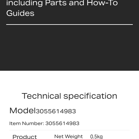
including Parts and How-To
Guides
Technical specification
Model
3055614983
Item Number: 3055614983
Product
Net Weight
0.5kg