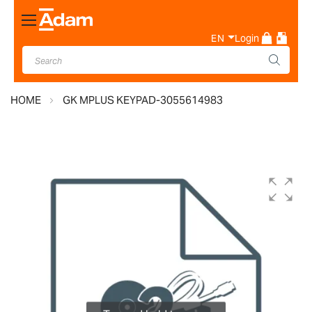
Toggle
Nav
EN
Login
HOME
GK MPLUS KEYPAD-3055614983
Skip
to
the
end
of
the
images
gallery