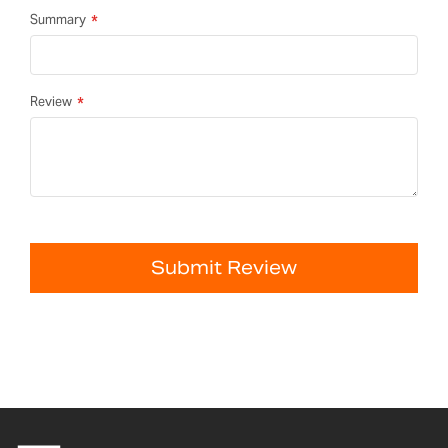
Summary
Review
Submit Review