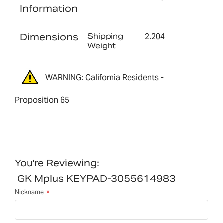
Information
Dimensions
Shipping
2.204
Weight
WARNING: California Residents -
Proposition 65
You're Reviewing:
GK Mplus KEYPAD-3055614983
Nickname