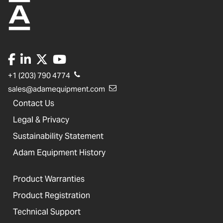
+1 (203) 790 4774
sales@adamequipment.com
Contact Us
Legal & Privacy
Sustainability Statement
Adam Equipment History
Product Warranties
Product Registration
Technical Support