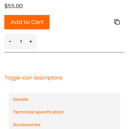
$55.00
Add to Cart
Toggle icon descriptions
Details
Technical specification
Accessories