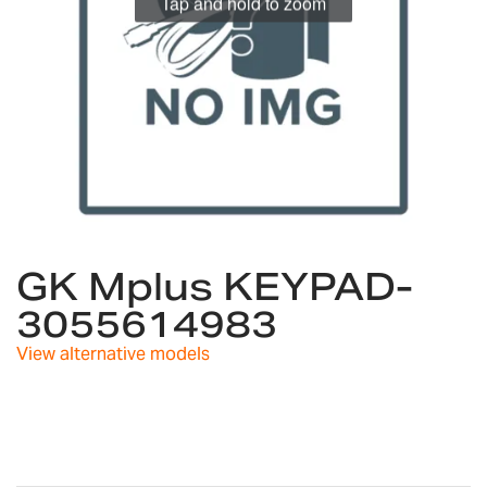
Tap and hold to zoom
Skip
to
GK Mplus KEYPAD-
the
3055614983
beginning
of
View alternative models
the
images
gallery