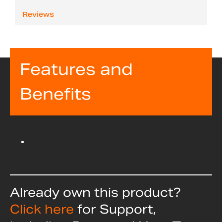
Reviews
Features and
Benefits
Already own this product?
Click here
for Support,