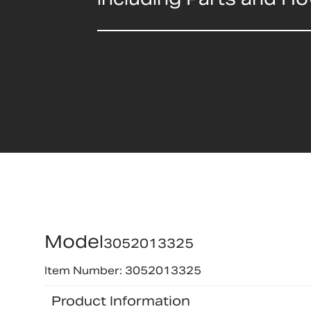
Model
3052013325
Item Number: 3052013325
Product Information