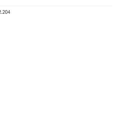
2.204