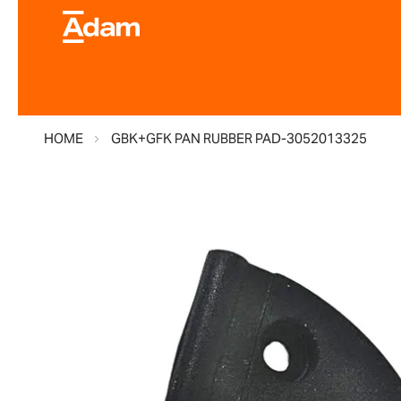
HOME
GBK+GFK PAN RUBBER PAD-3052013325
Skip
to
the
end
of
the
images
gallery