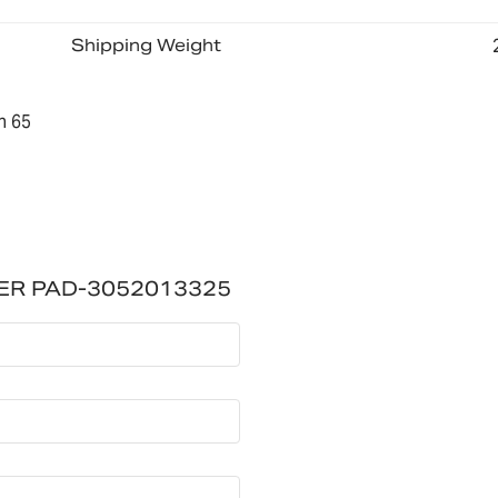
Shipping Weight
n 65
ER PAD-3052013325