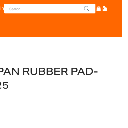
in
PAN RUBBER PAD-
25