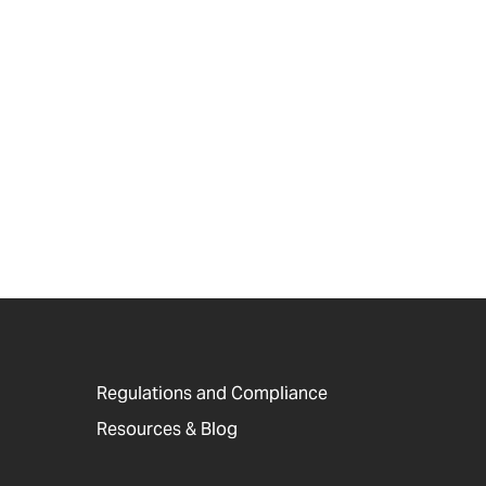
Regulations and Compliance
Resources & Blog