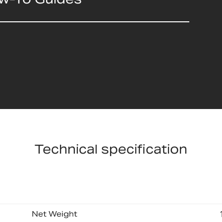
Technical specification
Net Weight