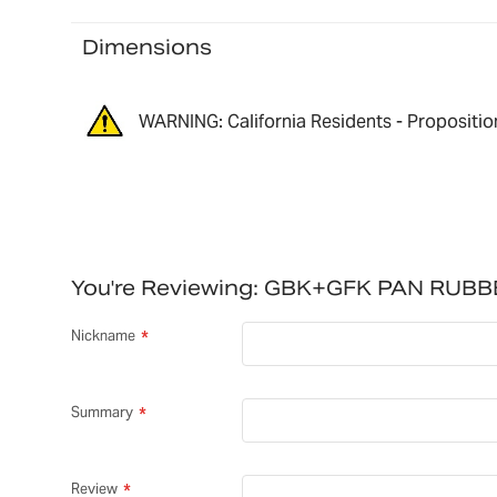
Dimensions
WARNING: California Residents - Propositio
You're Reviewing:
GBK+GFK PAN RUBB
Nickname
Summary
Review