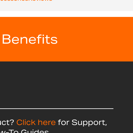
 Benefits
uct?
Click here
for Support,
ow-To Guides