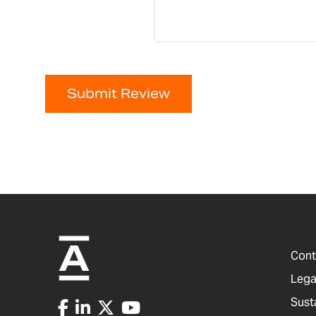
Submit Review
Cont
Lega
Sust