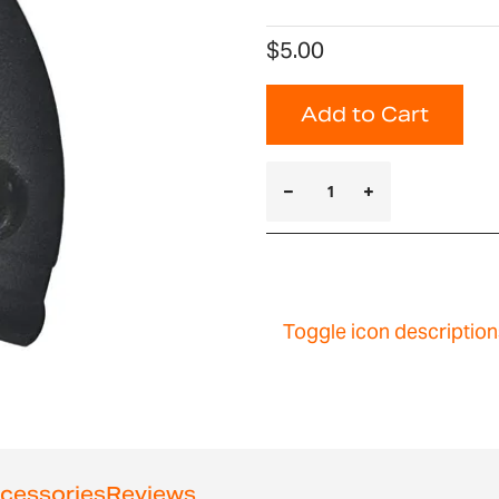
$5.00
Add to Cart
Toggle icon description
cessories
Reviews