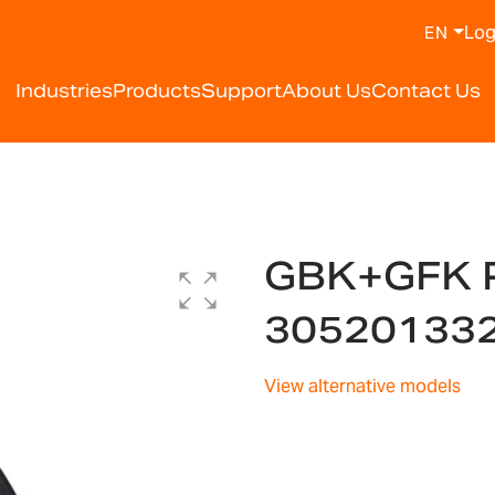
Log
EN
Industries
Products
Support
About Us
Contact Us
GBK+GFK 
30520133
View alternative models