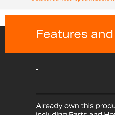
beginning
of
the
images
gallery
Features and
Already own this prod
including Parts and H