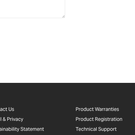
act Us
Product Warranties
l & Privacy
Product Registration
ainability Statement
Technical Support