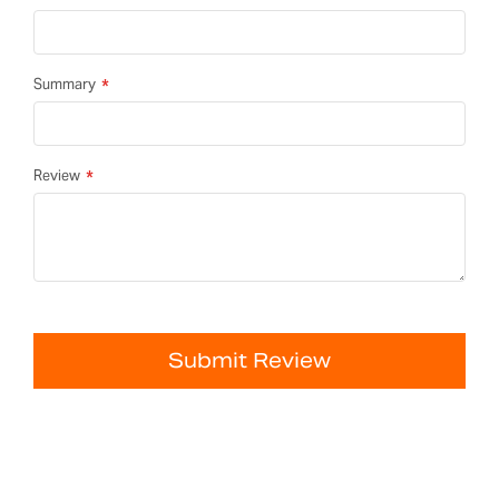
Summary
Review
Submit Review