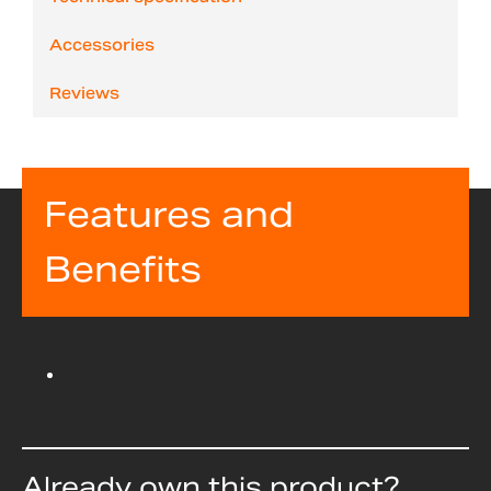
Accessories
Reviews
Features and
Benefits
Already own this product?