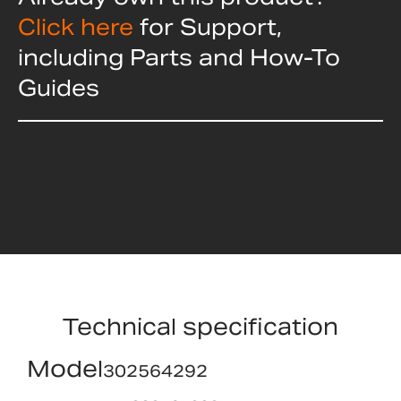
Click here
for Support,
including Parts and How-To
Guides
Technical specification
Model
302564292