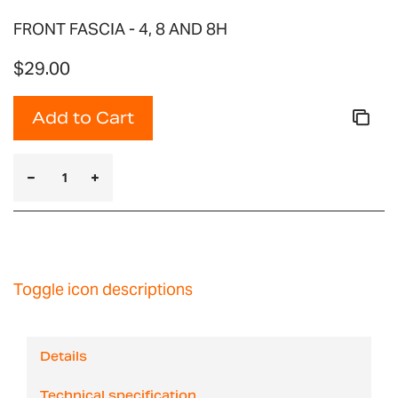
FRONT FASCIA - 4, 8 AND 8H
$29.00
Add to Cart
Toggle icon descriptions
Details
Technical specification