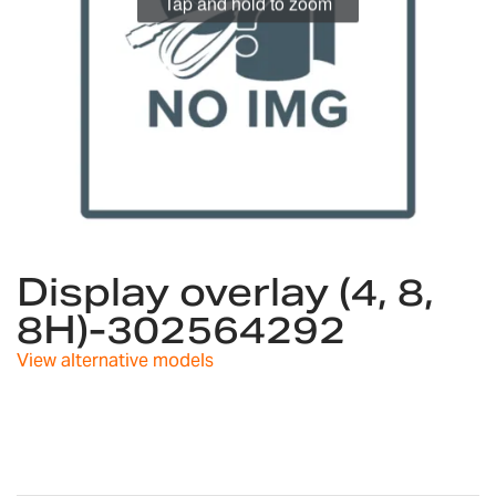
Tap and hold to zoom
Skip
to
Display overlay (4, 8,
the
8H)-302564292
beginning
of
View alternative models
the
images
gallery