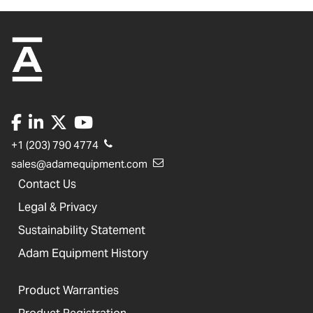
+1 (203) 790 4774
sales@adamequipment.com
Contact Us
Legal & Privacy
Sustainability Statement
Adam Equipment History
Product Warranties