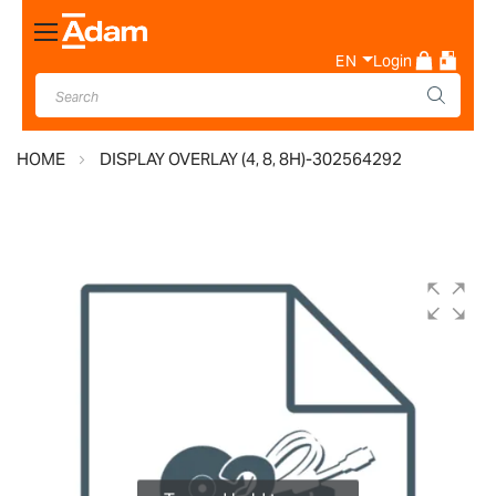
Toggle
Nav
EN
Login
HOME
DISPLAY OVERLAY (4, 8, 8H)-302564292
Skip
to
the
end
of
the
images
gallery