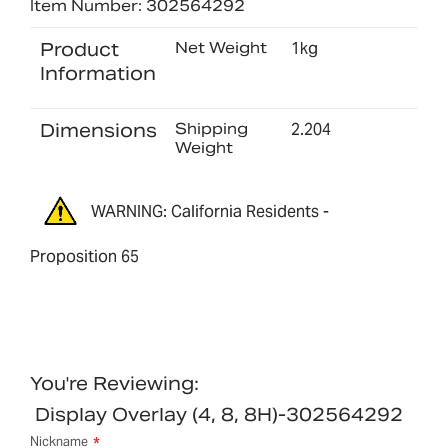
Item Number: 302564292
Product
Net Weight
1kg
Information
Dimensions
Shipping
2.204
Weight
WARNING: California Residents -
Proposition 65
You're Reviewing:
Display Overlay (4, 8, 8H)-302564292
Nickname