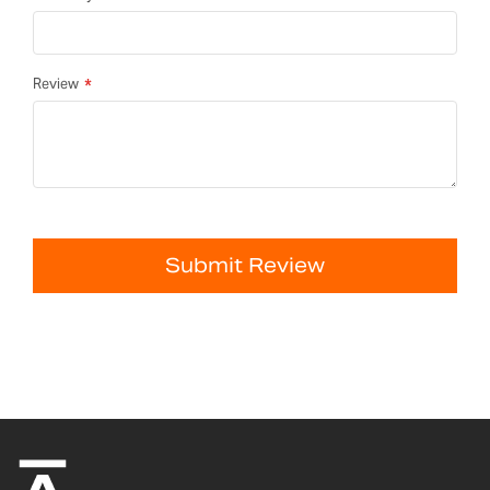
Review
Submit Review