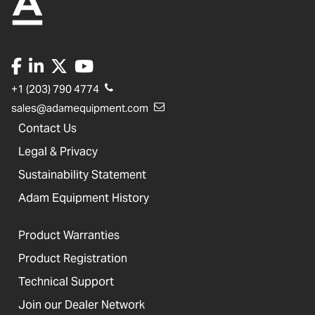
+1 (203) 790 4774
sales@adamequipment.com
Contact Us
Legal & Privacy
Sustainability Statement
Adam Equipment History
Product Warranties
Product Registration
Technical Support
Join our Dealer Network