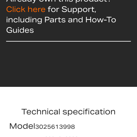
Click here
for Support,
including Parts and How-To
Guides
Technical specification
Model
3025613998