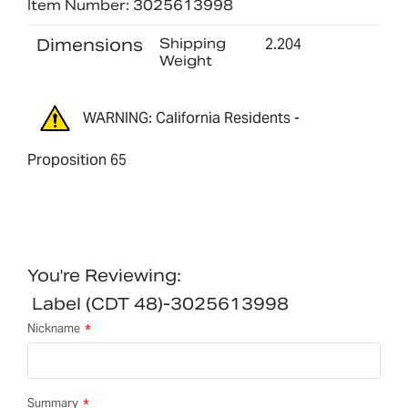
Item Number: 3025613998
Dimensions
Shipping
2.204
Weight
WARNING: California Residents -
Proposition 65
You're Reviewing:
Label (CDT 48)-3025613998
Nickname
Summary