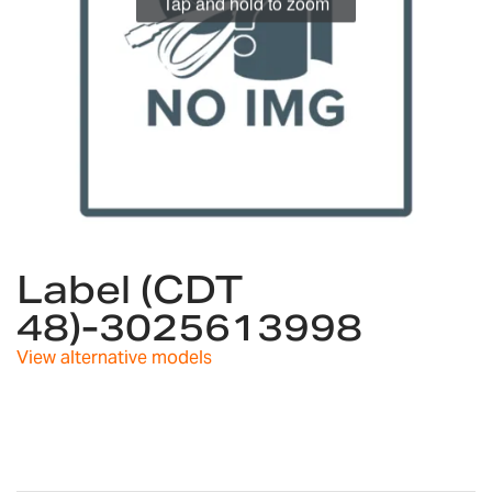
Tap and hold to zoom
Skip
to
Label (CDT
the
48)-3025613998
beginning
of
View alternative models
the
images
gallery