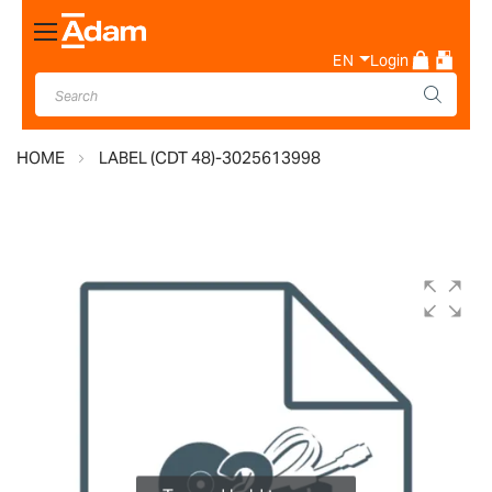
Toggle
Nav
EN
Login
HOME
LABEL (CDT 48)-3025613998
Skip
to
the
end
of
the
images
gallery