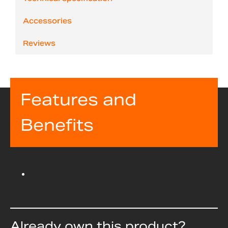
Accessories
Reviews
Features and
Benefits
Already own this product?