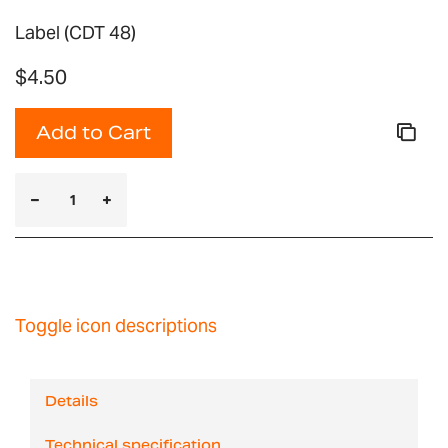
Label (CDT 48)
$4.50
Add to Cart
Toggle icon descriptions
Details
Technical specification