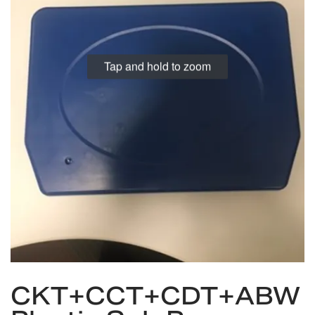
Tap and hold to zoom
Skip
CKT+CCT+CDT+ABW
to
the