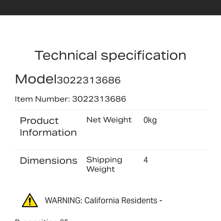
Technical specification
Model
3022313686
Item Number: 3022313686
Product
Net Weight
0kg
Information
Dimensions
Shipping
4
Weight
WARNING: California Residents -