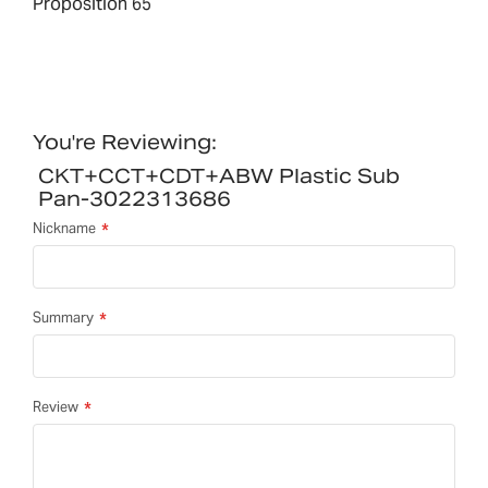
Proposition 65
You're Reviewing:
CKT+CCT+CDT+ABW Plastic Sub
Pan-3022313686
Nickname
Summary
Review