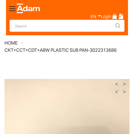
Toggle
Nav
EN
Login
HOME
CKT+CCT+CDT+ABW PLASTIC SUB PAN-3022313686
Skip
to
the
end
of
the
images
gallery