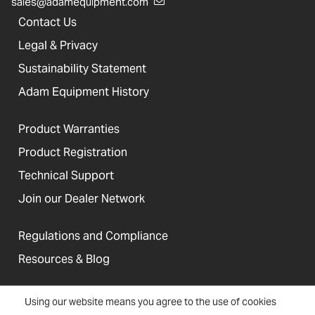
sales@adamequipment.com
Contact Us
Legal & Privacy
Sustainability Statement
Adam Equipment History
Product Warranties
Product Registration
Technical Support
Join our Dealer Network
Regulations and Compliance
Resources & Blog
Using our website means you agree to the use of cookies