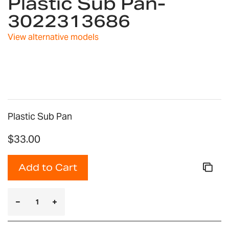
Plastic Sub Pan-
beginning
3022313686
of
the
images
View alternative models
gallery
Plastic Sub Pan
$33.00
Add to Cart