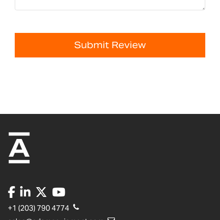
Submit Review
+1 (203) 790 4774