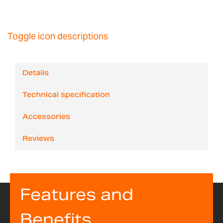
Toggle icon descriptions
Details
Technical specification
Accessories
Reviews
Features and
Benefits