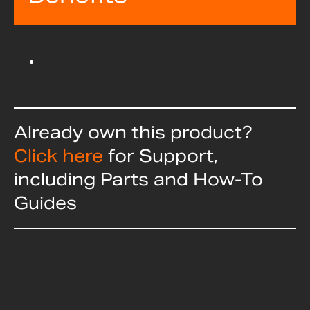
Already own this product?
Click here
for Support,
including Parts and How-To
Guides