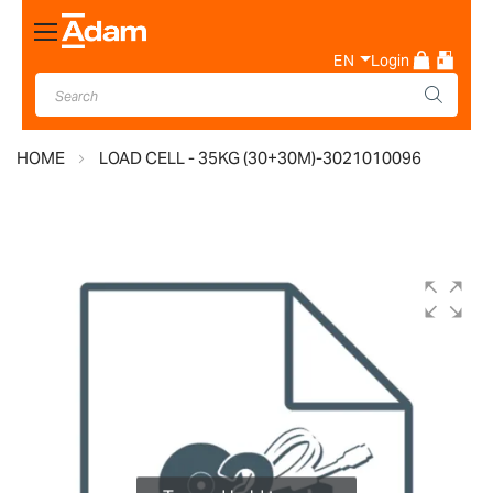
Toggle
Nav
EN
Login
HOME
LOAD CELL - 35KG (30+30M)-3021010096
Skip
to
the
end
of
the
images
gallery