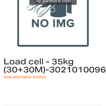
Tap and hold to zoom
Skip
Load cell - 35kg
to
the
(30+30M)-3021010096
beginning
of
View alternative models
the
images
gallery