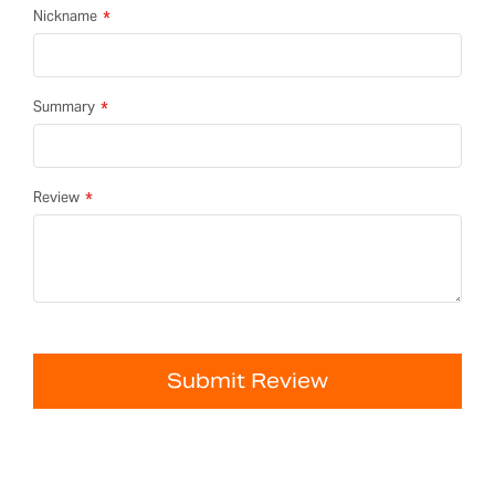
Nickname
Summary
Review
Submit Review