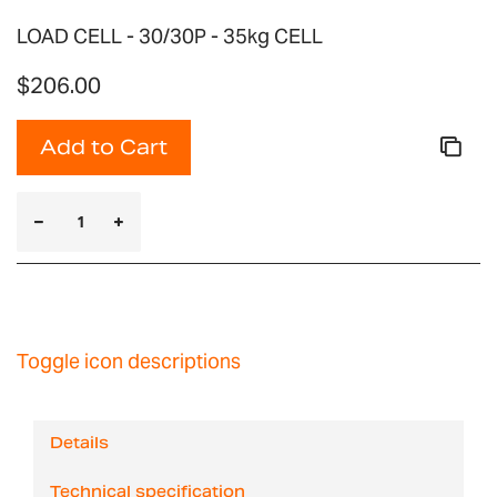
LOAD CELL - 30/30P - 35kg CELL
$206.00
Add to Cart
Toggle icon descriptions
Details
Technical specification