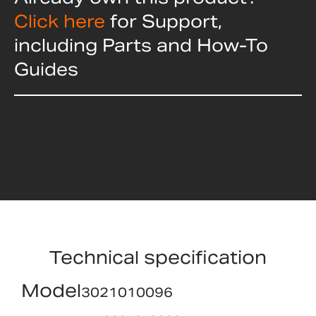
Click here
for Support,
including Parts and How-To
Guides
Technical specification
Model
3021010096