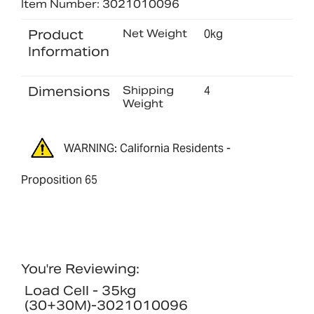
Item Number: 3021010096
Product
Net Weight
0kg
Information
Dimensions
Shipping
4
Weight
WARNING: California Residents -
Proposition 65
You're Reviewing:
Load Cell - 35kg
(30+30M)-3021010096