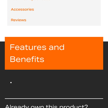
Accessories
Reviews
Features and
Benefits
Already own this product?