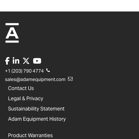
+1 (203) 790 4774
sales@adamequipment.com
Contact Us
Legal & Privacy
Sustainability Statement
Adam Equipment History
Product Warranties