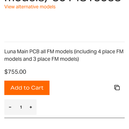
View alternative models
Luna Main PCB all FM models (including 4 place FM
models and 3 place FM models)
$755.00
Add to Cart