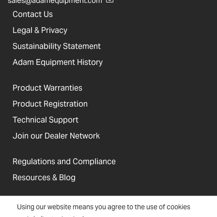
sales@adamequipment.com
Contact Us
Legal & Privacy
Sustainability Statement
Adam Equipment History
Product Warranties
Product Registration
Technical Support
Join our Dealer Network
Regulations and Compliance
Resources & Blog
Using our website means you agree to the use of cookies