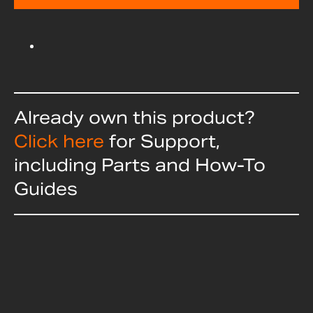
Already own this product?
Click here
for Support,
including Parts and How-To
Guides