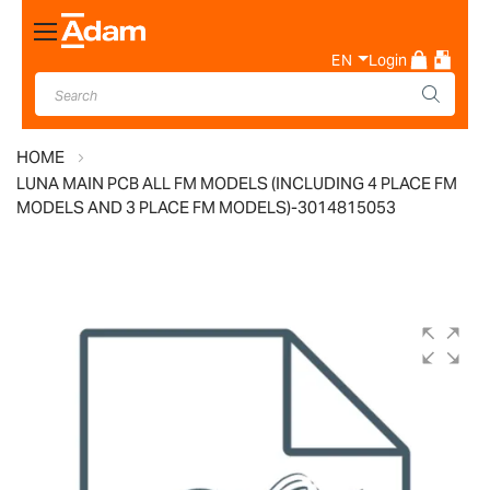
Toggle
Nav
EN
Login
HOME
LUNA MAIN PCB ALL FM MODELS (INCLUDING 4 PLACE FM
MODELS AND 3 PLACE FM MODELS)-3014815053
Skip
to
the
end
of
the
images