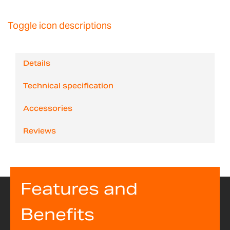
Toggle icon descriptions
Details
Technical specification
Accessories
Reviews
Features and
Benefits