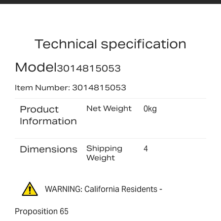
Technical specification
Model
3014815053
Item Number: 3014815053
Product
Net Weight
0kg
Information
Dimensions
Shipping
4
Weight
WARNING: California Residents -
Proposition 65