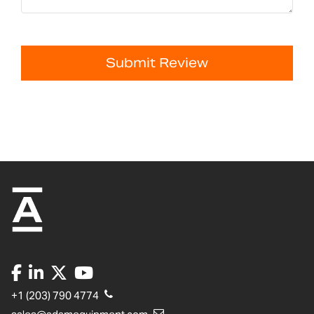
Submit Review
+1 (203) 790 4774