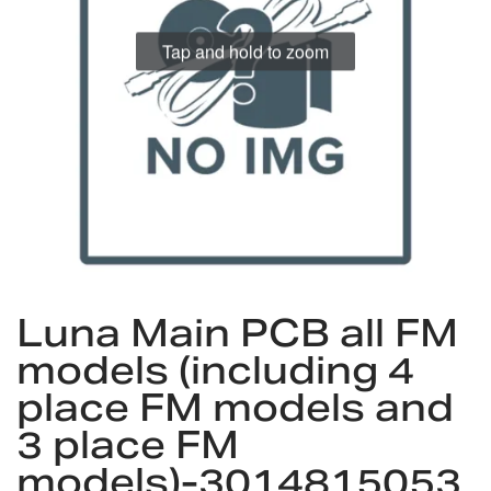
gallery
Tap and hold to zoom
Skip
Luna Main PCB all FM
to
the
models (including 4
beginning
place FM models and
of
the
3 place FM
images
models)-3014815053
gallery