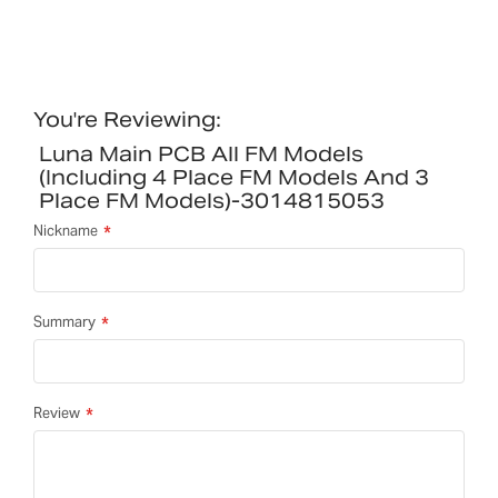
You're Reviewing:
Luna Main PCB All FM Models
(including 4 Place FM Models And 3
Place FM Models)-3014815053
Nickname
Summary
Review