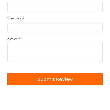
Summary
Review
Submit Review