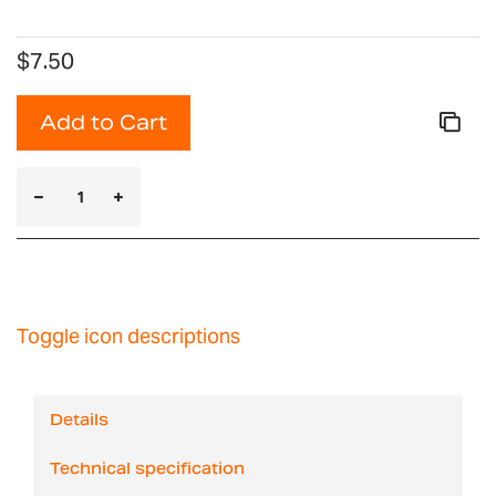
$7.50
Add to Cart
Toggle icon descriptions
Details
Technical specification