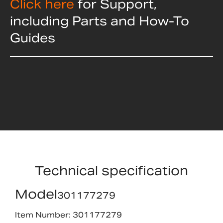
Click here
for Support,
including Parts and How-To
Guides
Technical specification
Model
301177279
Item Number: 301177279