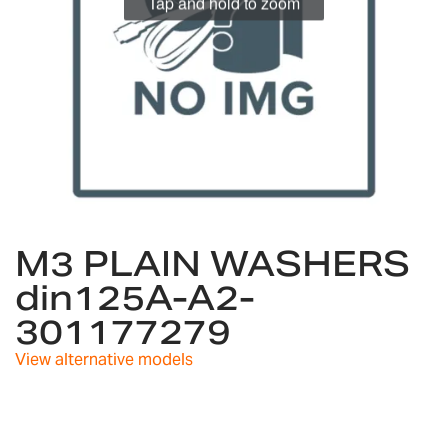
Tap and hold to zoom
Skip
to
M3 PLAIN WASHERS
the
din125A-A2-
beginning
of
301177279
the
images
View alternative models
gallery