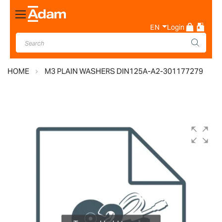
Toggle
Nav
EN
Login
HOME
M3 PLAIN WASHERS DIN125A-A2-301177279
Skip
to
the
end
of
the
images
gallery