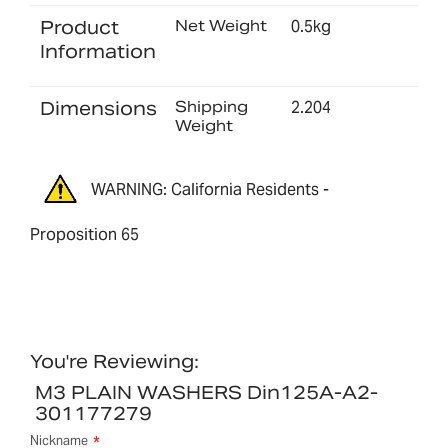
Product
Net Weight
0.5kg
Information
Dimensions
Shipping
2.204
Weight
WARNING: California Residents -
Proposition 65
You're Reviewing:
M3 PLAIN WASHERS Din125A-A2-
301177279
Nickname