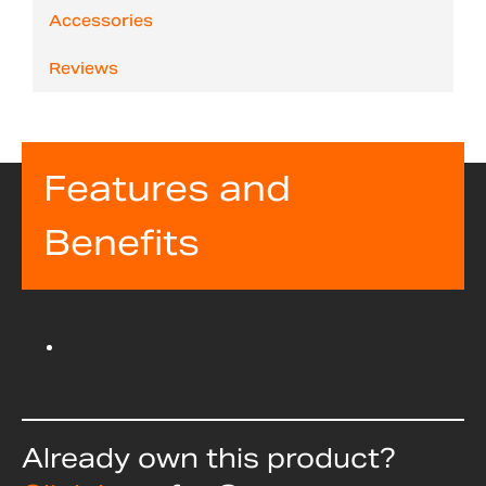
Accessories
Reviews
Features and
Benefits
Already own this product?