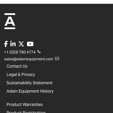
+1 (203) 790 4774
sales@adamequipment.com
Contact Us
Legal & Privacy
Sustainability Statement
Adam Equipment History
Product Warranties
Product Registration