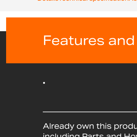
beginning
of
the
images
gallery
Features and
Already own this prod
including Parts and H