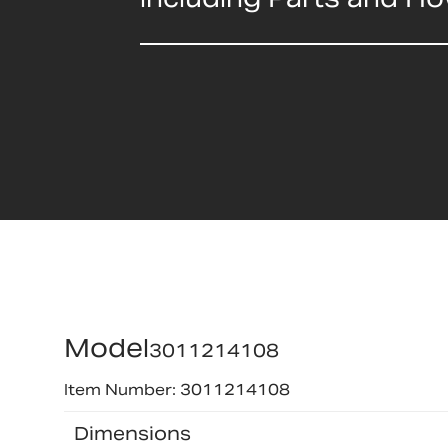
Model
3011214108
Item Number: 3011214108
Dimensions