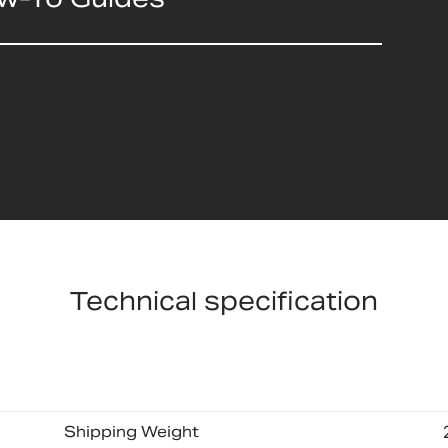
Technical specification
Shipping Weight