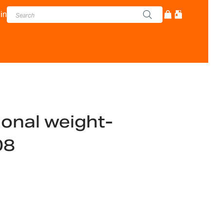
in
ional weight-
08