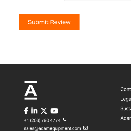
Submit Review
Cont
Lega
Sust
Adam
+1 (203) 790 4774
sales@adamequipment.com