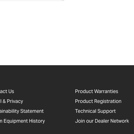
act Us
Product Warranties
l & Privacy
Product Registration
ainability Statement
Technical Support
 Equipment History
Join our Dealer Network