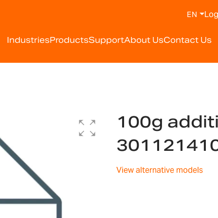
Log
EN
Industries
Products
Support
About Us
Contact Us
100g addit
30112141
View alternative models