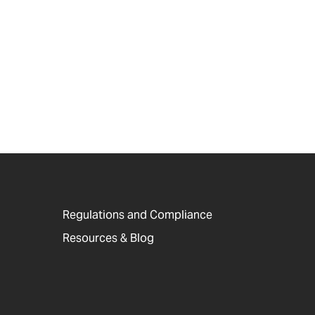
Regulations and Compliance
Resources & Blog