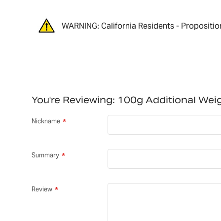
WARNING: California Residents - Propositio
You're Reviewing:
100g Additional We
Nickname
Summary
Review