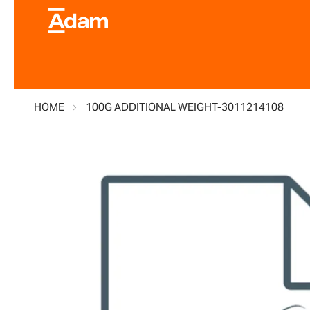
HOME
100G ADDITIONAL WEIGHT-3011214108
Skip
to
the
end
of
the
images
gallery