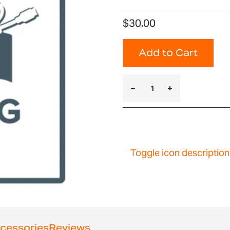
$30.00
Add to Cart
Toggle icon description
cessories
Reviews