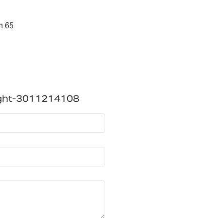
n 65
ight-3011214108