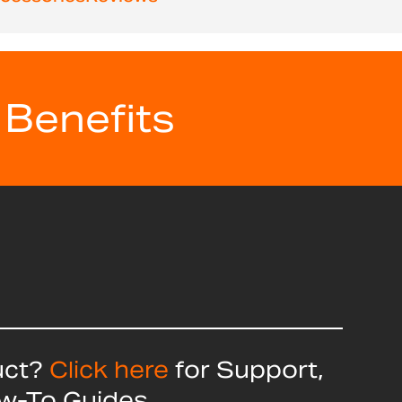
 Benefits
uct?
Click here
for Support,
ow-To Guides