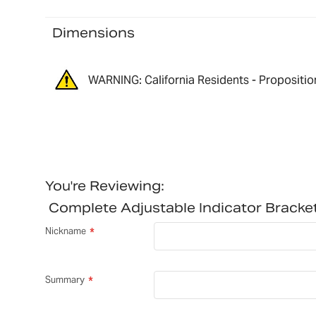
Dimensions
WARNING: California Residents - Propositio
You're Reviewing:
Complete Adjustable Indicator Brac
Nickname
Summary