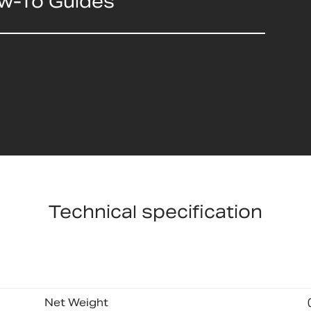
ow-To Guides
Technical specification
Net Weight