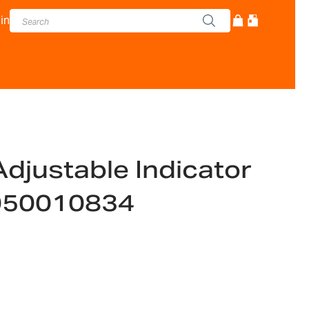
in
djustable Indicator
050010834