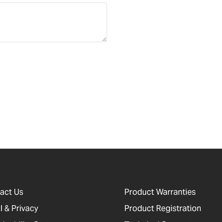
act Us
Product Warranties
l & Privacy
Product Registration