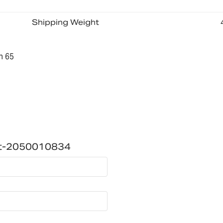
Shipping Weight
n 65
ket-2050010834