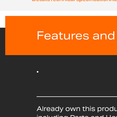
Features and
Already own this prod