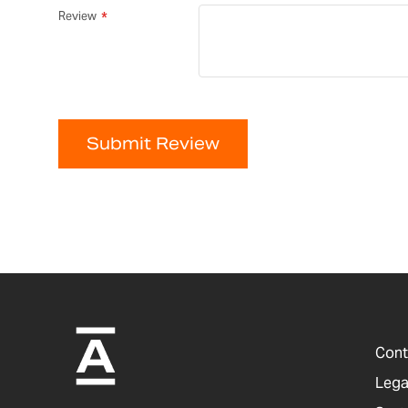
Review
Submit Review
Cont
Lega