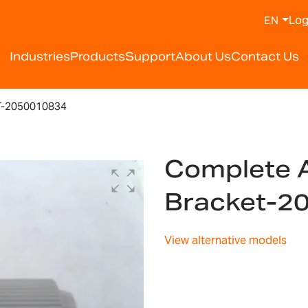
Log
EN
Industries
Products
Support
About Us
Contact Us
T-2050010834
Complete A
Bracket-2
View alternative models