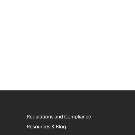
Regulations and Compliance
Resources & Blog