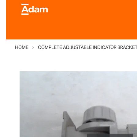
HOME
COMPLETE ADJUSTABLE INDICATOR BRACKE
Skip
to
the
end
of
the
images
gallery