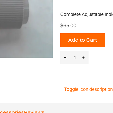
Complete Adjustable Indi
$65.00
Add to Cart
Toggle icon description
cessories
Reviews