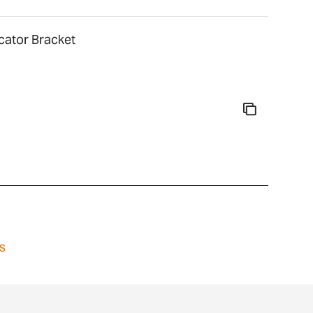
cator Bracket
s