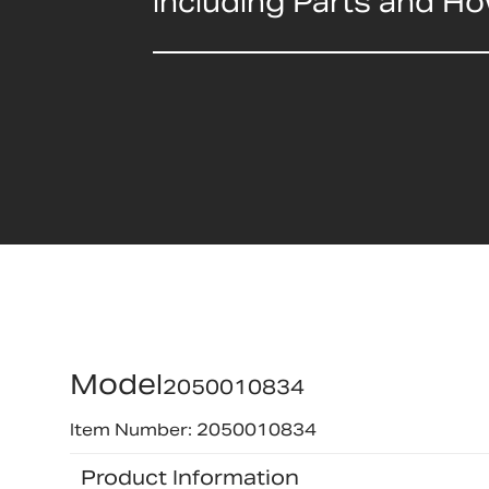
including Parts and H
Model
2050010834
Item Number: 2050010834
Product Information