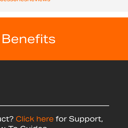
 Benefits
uct?
Click here
for Support,