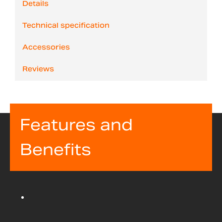
Details
Technical specification
Accessories
Reviews
Features and
Benefits