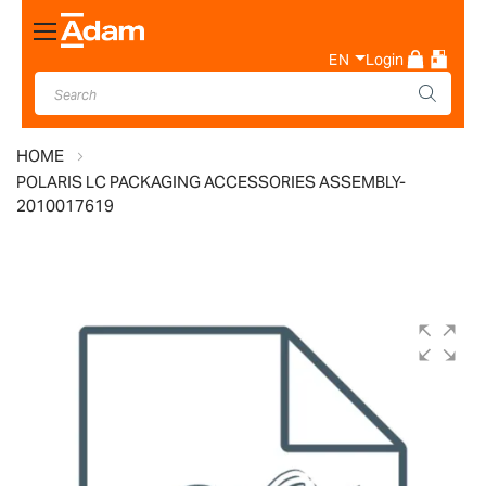
Toggle
Nav
EN
Login
HOME
POLARIS LC PACKAGING ACCESSORIES ASSEMBLY-
2010017619
Skip
to
the
end
of
the
images