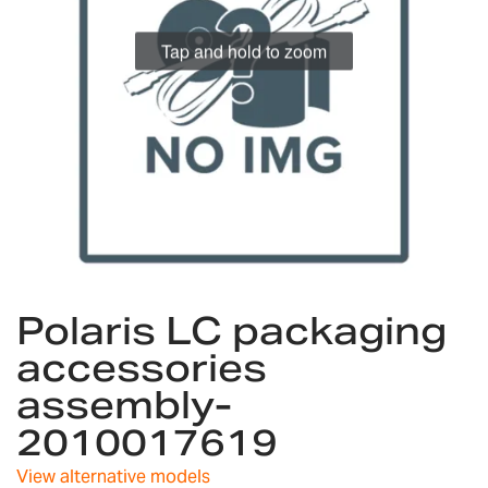
gallery
Tap and hold to zoom
Skip
Polaris LC packaging
to
the
accessories
beginning
assembly-
of
the
2010017619
images
gallery
View alternative models