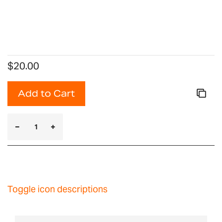
$20.00
Add to Cart
Toggle icon descriptions