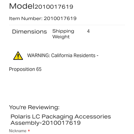
Model
2010017619
Item Number: 2010017619
Dimensions
Shipping
4
Weight
WARNING: California Residents -
Proposition 65
You're Reviewing:
Polaris LC Packaging Accessories
Assembly-2010017619
Nickname