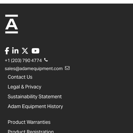
+1 (203) 790 4774
sales@adamequipment.com
Contact Us
Legal & Privacy
Sustainability Statement
Adam Equipment History
Product Warranties
Product Registration