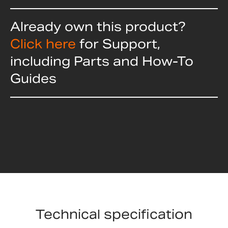
Already own this product?
Click here
for Support,
including Parts and How-To
Guides
Technical specification