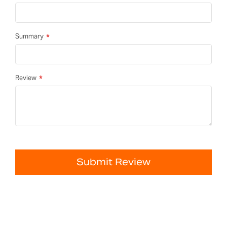
Summary
Review
Submit Review