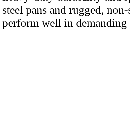
steel pans and rugged, non-s
perform well in demanding