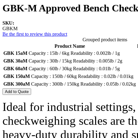
GBK-M Approved Bench Checkw
SKU:
GBKM
Be the first to review this product
Grouped product items
Product Name
GBK 15aM
Capacity :
15lb / 6kg
Readability :
0.002lb / 1g
GBK 30aM
Capacity :
30lb / 15kg
Readability :
0.005lb / 2g
GBK 60aM
Capacity :
60lb / 30kg
Readability :
0.01lb / 5g
GBK 150aM
Capacity :
150lb / 60kg
Readability :
0.02lb / 0.01kg
GBK 300aM
Capacity :
300lb / 150kg
Readability :
0.05lb / 0.02kg
Add to Quote
Ideal for industrial settin
checkweighing scales are th
heavy-duty durability and s